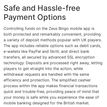
Safe and Hassle-free
Payment Options
Controlling funds on the Zeus Bingo mobile app is
both protected and remarkably convenient, providing
a variety of deposit methods popular with UK players.
The app includes reliable options such as debit cards,
e-wallets like PayPal and Skrill, and direct bank
transfers, all secured by advanced SSL encryption
technology. Deposits are processed right away, letting
players to get straight into the action, while
withdrawal requests are handled with the same
efficiency and protection. The simplified cashier
process within the app makes financial transactions
quick and trouble-free, providing peace of mind that
your money is safe while you experience the ease of
mobile banking designed for the British market.