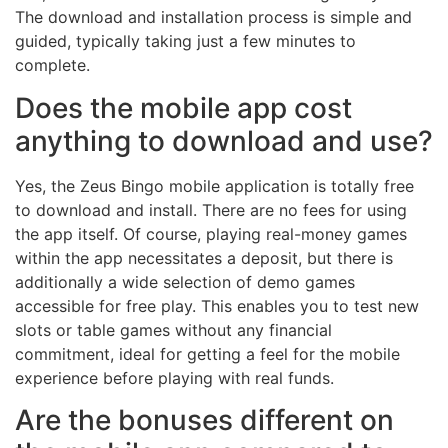
The download and installation process is simple and
guided, typically taking just a few minutes to
complete.
Does the mobile app cost
anything to download and use?
Yes, the Zeus Bingo mobile application is totally free
to download and install. There are no fees for using
the app itself. Of course, playing real-money games
within the app necessitates a deposit, but there is
additionally a wide selection of demo games
accessible for free play. This enables you to test new
slots or table games without any financial
commitment, ideal for getting a feel for the mobile
experience before playing with real funds.
Are the bonuses different on