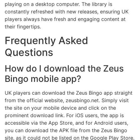
playing on a desktop computer. The library is
constantly refreshed with new releases, ensuring UK
players always have fresh and engaging content at
their fingertips.
Frequently Asked
Questions
How do I download the Zeus
Bingo mobile app?
UK players can download the Zeus Bingo app straight
from the official website, zeusbingo.net. Simply visit
the site on your mobile device and click on the
prominent download link. For iOS users, the app is
accessible via the App Store, and for Android users,
you can download the APK file from the Zeus Bingo
site, as it could not be listed on the Google Play Store.