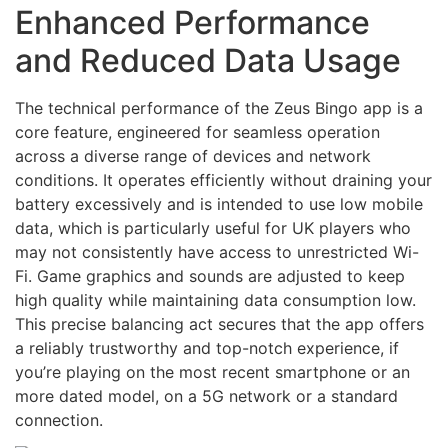
Enhanced Performance
and Reduced Data Usage
The technical performance of the Zeus Bingo app is a
core feature, engineered for seamless operation
across a diverse range of devices and network
conditions. It operates efficiently without draining your
battery excessively and is intended to use low mobile
data, which is particularly useful for UK players who
may not consistently have access to unrestricted Wi-
Fi. Game graphics and sounds are adjusted to keep
high quality while maintaining data consumption low.
This precise balancing act secures that the app offers
a reliably trustworthy and top-notch experience, if
you’re playing on the most recent smartphone or an
more dated model, on a 5G network or a standard
connection.