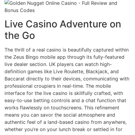
Live Casino Adventure on
the Go
The thrill of a real casino is beautifully captured within
the Zeus Bingo mobile app through its fully-featured
live dealer section. UK players can watch high-
definition games like Live Roulette, Blackjack, and
Baccarat directly to their devices, communicating with
professional croupiers in real-time. The mobile
interface for the live casino is skillfully crafted, with
easy-to-use betting controls and a chat function that
works flawlessly on touchscreens. This refinement
means you can savor the social atmosphere and
authentic feel of a land-based casino from anywhere,
whether you’re on your lunch break or settled in for