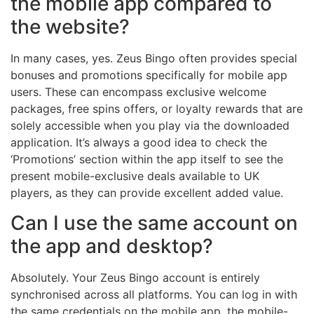
the mobile app compared to
the website?
In many cases, yes. Zeus Bingo often provides special
bonuses and promotions specifically for mobile app
users. These can encompass exclusive welcome
packages, free spins offers, or loyalty rewards that are
solely accessible when you play via the downloaded
application. It’s always a good idea to check the
‘Promotions’ section within the app itself to see the
present mobile-exclusive deals available to UK
players, as they can provide excellent added value.
Can I use the same account on
the app and desktop?
Absolutely. Your Zeus Bingo account is entirely
synchronised across all platforms. You can log in with
the same credentials on the mobile app, the mobile-