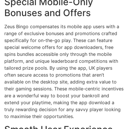
Special Mobile-Only
Bonuses and Offers
Zeus Bingo compensates its mobile app users with a
range of exclusive bonuses and promotions crafted
specifically for on-the-go play. These can feature
special welcome offers for app downloaders, free
spins bundles accessible only through the mobile
platform, and unique leaderboard competitions with
tailored prize pools. By using the app, UK players
often secure access to promotions that aren’t
available on the desktop site, adding extra value to
their gaming sessions. These mobile-centric incentives
are a wonderful way to boost your bankroll and
extend your playtime, making the app download a
truly rewarding decision for any savvy player looking
to maximise their opportunities.