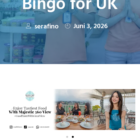
Bingo for UK
Juni 3, 2026
serafino