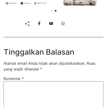
Tinggalkan Balasan
Alamat email Anda tidak akan dipublikasikan.
Ruas
yang wajib ditandai
*
Komentar
*