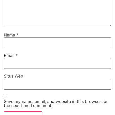
Nama
*
Email
*
Situs Web
Save my name, email, and website in this browser for
the next time I comment.