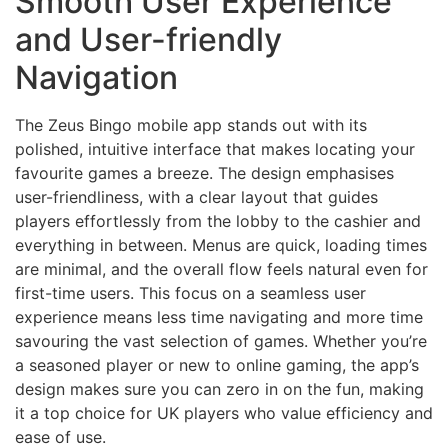
Smooth User Experience
and User-friendly
Navigation
The Zeus Bingo mobile app stands out with its
polished, intuitive interface that makes locating your
favourite games a breeze. The design emphasises
user-friendliness, with a clear layout that guides
players effortlessly from the lobby to the cashier and
everything in between. Menus are quick, loading times
are minimal, and the overall flow feels natural even for
first-time users. This focus on a seamless user
experience means less time navigating and more time
savouring the vast selection of games. Whether you’re
a seasoned player or new to online gaming, the app’s
design makes sure you can zero in on the fun, making
it a top choice for UK players who value efficiency and
ease of use.