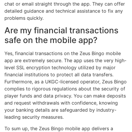
chat or email straight through the app. They can offer
detailed guidance and technical assistance to fix any
problems quickly.
Are my financial transactions
safe on the mobile app?
Yes, financial transactions on the Zeus Bingo mobile
app are extremely secure. The app uses the very high-
level SSL encryption technology utilized by major
financial institutions to protect all data transfers.
Furthermore, as a UKGC-licensed operator, Zeus Bingo
complies to rigorous regulations about the security of
player funds and data privacy. You can make deposits
and request withdrawals with confidence, knowing
your banking details are safeguarded by industry-
leading security measures.
To sum up, the Zeus Bingo mobile app delivers a