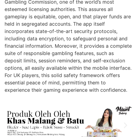
Gambling Commission, one of the world’s most
esteemed licensing authorities. This assures all
gameplay is equitable, open, and that player funds are
held in segregated accounts. The app itself
incorporates state-of-the-art security protocols,
including data encryption, to safeguard personal and
financial information. Moreover, it provides a complete
suite of responsible gambling features, such as
deposit limits, session reminders, and self-exclusion
options, all easily available within the mobile interface.
For UK players, this solid safety framework offers
essential peace of mind, permitting them to
experience their gaming experience with confidence.