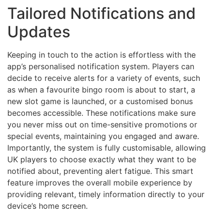
Tailored Notifications and
Updates
Keeping in touch to the action is effortless with the
app’s personalised notification system. Players can
decide to receive alerts for a variety of events, such
as when a favourite bingo room is about to start, a
new slot game is launched, or a customised bonus
becomes accessible. These notifications make sure
you never miss out on time-sensitive promotions or
special events, maintaining you engaged and aware.
Importantly, the system is fully customisable, allowing
UK players to choose exactly what they want to be
notified about, preventing alert fatigue. This smart
feature improves the overall mobile experience by
providing relevant, timely information directly to your
device’s home screen.