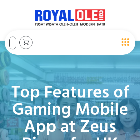
Top Features of
Gaming Mobile
App at Zeus