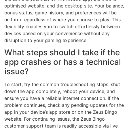
optimised website, and the desktop site. Your balance,
bonus status, game history, and preferences will be
uniform regardless of where you choose to play. This
flexibility enables you to switch effortlessly between
devices based on your convenience without any
disruption to your gaming experience.
What steps should I take if the
app crashes or has a technical
issue?
To start, try the common troubleshooting steps: shut
down the app completely, reboot your device, and
ensure you have a reliable internet connection. If the
problem continues, check any pending updates for the
app in your device’s app store or on the Zeus Bingo
website. For continuing issues, the Zeus Bingo
customer support team is readily accessible via live