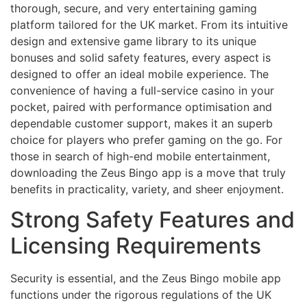
thorough, secure, and very entertaining gaming
platform tailored for the UK market. From its intuitive
design and extensive game library to its unique
bonuses and solid safety features, every aspect is
designed to offer an ideal mobile experience. The
convenience of having a full-service casino in your
pocket, paired with performance optimisation and
dependable customer support, makes it an superb
choice for players who prefer gaming on the go. For
those in search of high-end mobile entertainment,
downloading the Zeus Bingo app is a move that truly
benefits in practicality, variety, and sheer enjoyment.
Strong Safety Features and
Licensing Requirements
Security is essential, and the Zeus Bingo mobile app
functions under the rigorous regulations of the UK