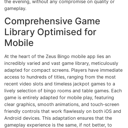
the evening, without any compromise on quality or
gameplay.
Comprehensive Game
Library Optimised for
Mobile
At the heart of the Zeus Bingo mobile app lies an
incredibly varied and vast game library, meticulously
adapted for compact screens. Players have immediate
access to hundreds of titles, ranging from the most
recent video slots and timeless jackpot games to a
lively selection of bingo rooms and table games. Each
game is entirely adapted for mobile play, featuring
clear graphics, smooth animations, and touch-screen
friendly controls that work flawlessly on both iOS and
Android devices. This adaptation ensures that the
gameplay experience is the same, if not better, to