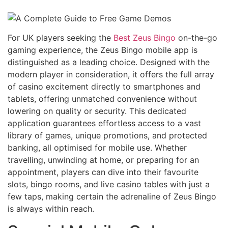
For UK players seeking the
Best Zeus Bingo
on-the-go
gaming experience, the Zeus Bingo mobile app is
distinguished as a leading choice. Designed with the
modern player in consideration, it offers the full array
of casino excitement directly to smartphones and
tablets, offering unmatched convenience without
lowering on quality or security. This dedicated
application guarantees effortless access to a vast
library of games, unique promotions, and protected
banking, all optimised for mobile use. Whether
travelling, unwinding at home, or preparing for an
appointment, players can dive into their favourite
slots, bingo rooms, and live casino tables with just a
few taps, making certain the adrenaline of Zeus Bingo
is always within reach.