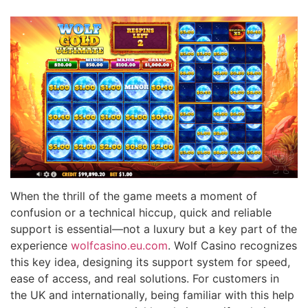
When the thrill of the game meets a moment of
confusion or a technical hiccup, quick and reliable
support is essential—not a luxury but a key part of the
experience
wolfcasino.eu.com
. Wolf Casino recognizes
this key idea, designing its support system for speed,
ease of access, and real solutions. For customers in
the UK and internationally, being familiar with this help