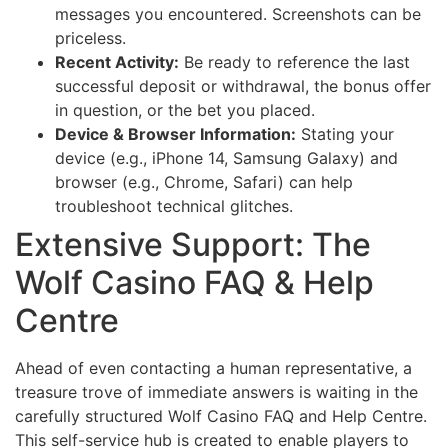
messages you encountered. Screenshots can be
priceless.
Recent Activity:
Be ready to reference the last
successful deposit or withdrawal, the bonus offer
in question, or the bet you placed.
Device & Browser Information:
Stating your
device (e.g., iPhone 14, Samsung Galaxy) and
browser (e.g., Chrome, Safari) can help
troubleshoot technical glitches.
Extensive Support: The
Wolf Casino FAQ & Help
Centre
Ahead of even contacting a human representative, a
treasure trove of immediate answers is waiting in the
carefully structured Wolf Casino FAQ and Help Centre.
This self-service hub is created to enable players to