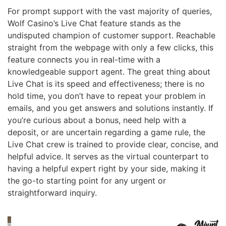
For prompt support with the vast majority of queries,
Wolf Casino’s Live Chat feature stands as the
undisputed champion of customer support. Reachable
straight from the webpage with only a few clicks, this
feature connects you in real-time with a
knowledgeable support agent. The great thing about
Live Chat is its speed and effectiveness; there is no
hold time, you don’t have to repeat your problem in
emails, and you get answers and solutions instantly. If
you’re curious about a bonus, need help with a
deposit, or are uncertain regarding a game rule, the
Live Chat crew is trained to provide clear, concise, and
helpful advice. It serves as the virtual counterpart to
having a helpful expert right by your side, making it
the go-to starting point for any urgent or
straightforward inquiry.