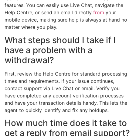
features. You can easily use Live Chat, navigate the
Help Centre, or send an email directly
from
your
mobile device, making sure help is always at hand no
matter where you play.
What steps should I take if I
have a problem with a
withdrawal?
First, review the Help Centre for standard processing
times and requirements. If your issue continues,
contact support via Live Chat or email. Verify you
have completed any account verification processes
and have your transaction details handy. This lets the
agent to quickly identify and fix any holdups.
How much time does it take to
get a reply from email support?