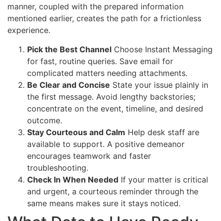
manner, coupled with the prepared information
mentioned earlier, creates the path for a frictionless
experience.
Pick the Best Channel
Choose Instant Messaging
for fast, routine queries. Save email for
complicated matters needing attachments.
Be Clear and Concise
State your issue plainly in
the first message. Avoid lengthy backstories;
concentrate on the event, timeline, and desired
outcome.
Stay Courteous and Calm
Help desk staff are
available to support. A positive demeanor
encourages teamwork and faster
troubleshooting.
Check In When Needed
If your matter is critical
and urgent, a courteous reminder through the
same means makes sure it stays noticed.