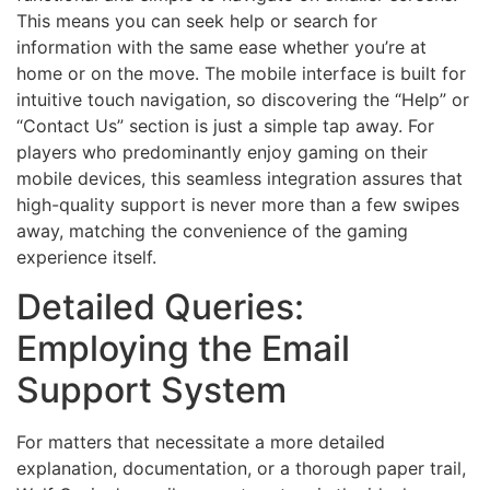
This means you can seek help or search for
information with the same ease whether you’re at
home or on the move. The mobile interface is built for
intuitive touch navigation, so discovering the “Help” or
“Contact Us” section is just a simple tap away. For
players who predominantly enjoy gaming on their
mobile devices, this seamless integration assures that
high-quality support is never more than a few swipes
away, matching the convenience of the gaming
experience itself.
Detailed Queries:
Employing the Email
Support System
For matters that necessitate a more detailed
explanation, documentation, or a thorough paper trail,