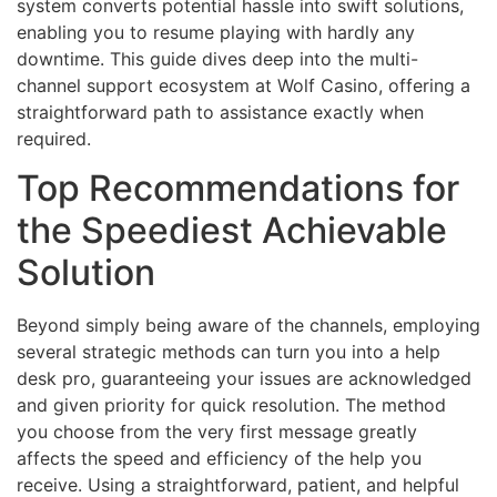
system converts potential hassle into swift solutions,
enabling you to resume playing with hardly any
downtime. This guide dives deep into the multi-
channel support ecosystem at Wolf Casino, offering a
straightforward path to assistance exactly when
required.
Top Recommendations for
the Speediest Achievable
Solution
Beyond simply being aware of the channels, employing
several strategic methods can turn you into a help
desk pro, guaranteeing your issues are acknowledged
and given priority for quick resolution. The method
you choose from the very first message greatly
affects the speed and efficiency of the help you
receive. Using a straightforward, patient, and helpful