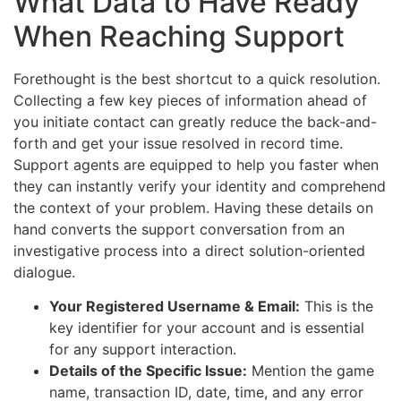
What Data to Have Ready
When Reaching Support
Forethought is the best shortcut to a quick resolution.
Collecting a few key pieces of information ahead of
you initiate contact can greatly reduce the back-and-
forth and get your issue resolved in record time.
Support agents are equipped to help you faster when
they can instantly verify your identity and comprehend
the context of your problem. Having these details on
hand converts the support conversation from an
investigative process into a direct solution-oriented
dialogue.
Your Registered Username & Email:
This is the
key identifier for your account and is essential
for any support interaction.
Details of the Specific Issue:
Mention the game
name, transaction ID, date, time, and any error