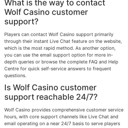
What is the way to contact
Wolf Casino customer
support?
Players can contact Wolf Casino support primarily
through their instant Live Chat feature on the website,
which is the most rapid method. As another option,
you can use the email support option for more in-
depth queries or browse the complete FAQ and Help
Centre for quick self-service answers to frequent
questions.
Is Wolf Casino customer
support reachable 24/7?
Wolf Casino provides comprehensive customer service
hours, with core support channels like Live Chat and
email operating on a near 24/7 basis to serve players