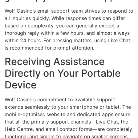
Wolf Casino’s email support team strives to respond to
all inquiries quickly. While response times can differ
based on complexity, you can generally expect a
thorough reply within a few hours, and almost always
within 24 hours. For pressing matters, using Live Chat
is recommended for prompt attention.
Receiving Assistance
Directly on Your Portable
Device
Wolf Casino’s commitment to available support
extends seamlessly to your smartphone or tablet. The
mobile-optimised website and dedicated apps ensure
that all the primary support channels—Live Chat, the
Help Centre, and email contact forms—are completely
functional and simple to navigate on smaller screens.