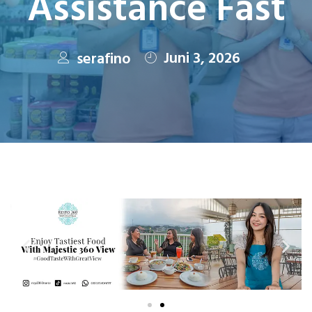
Assistance Fast
Juni 3, 2026
serafino