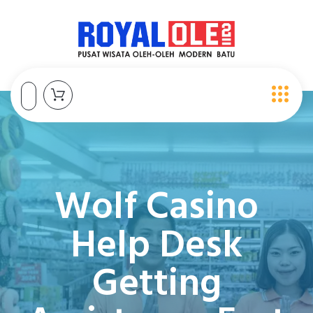
Wolf Casino
Help Desk
Getting