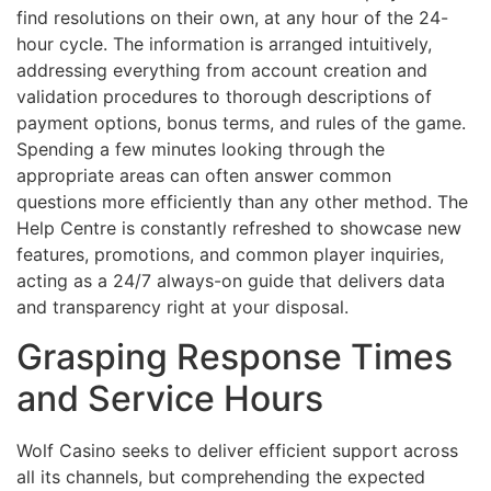
find resolutions on their own, at any hour of the 24-
hour cycle. The information is arranged intuitively,
addressing everything from account creation and
validation procedures to thorough descriptions of
payment options, bonus terms, and rules of the game.
Spending a few minutes looking through the
appropriate areas can often answer common
questions more efficiently than any other method. The
Help Centre is constantly refreshed to showcase new
features, promotions, and common player inquiries,
acting as a 24/7 always-on guide that delivers data
and transparency right at your disposal.
Grasping Response Times
and Service Hours
Wolf Casino seeks to deliver efficient support across
all its channels, but comprehending the expected