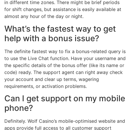
in different time zones. There might be brief periods
for shift changes, but assistance is easily available at
almost any hour of the day or night.
What’s the fastest way to get
help with a bonus issue?
The definite fastest way to fix a bonus-related query is
to use the Live Chat function. Have your username and
the specific details of the bonus offer (like its name or
code) ready. The support agent can right away check
your account and clear up terms, wagering
requirements, or activation problems.
Can I get support on my mobile
phone?
Definitely. Wolf Casino’s mobile-optimised website and
apps provide full access to all customer support