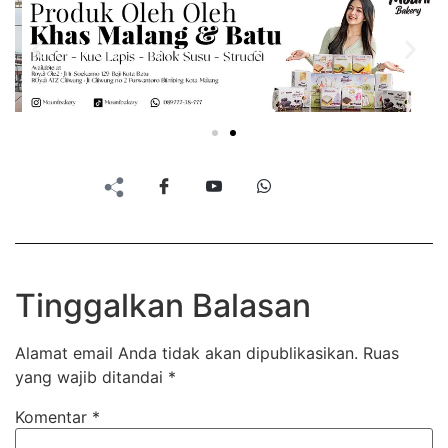
Tinggalkan Balasan
Alamat email Anda tidak akan dipublikasikan.
Ruas
yang wajib ditandai
*
Komentar
*