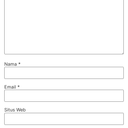
Nama
*
Email
*
Situs Web