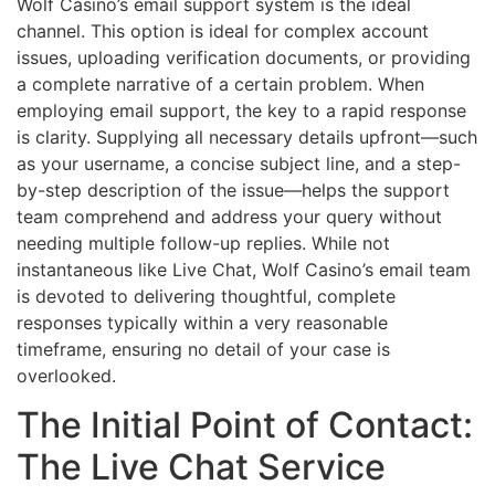
Wolf Casino’s email support system is the ideal
channel. This option is ideal for complex account
issues, uploading verification documents, or providing
a complete narrative of a certain problem. When
employing email support, the key to a rapid response
is clarity. Supplying all necessary details upfront—such
as your username, a concise subject line, and a step-
by-step description of the issue—helps the support
team comprehend and address your query without
needing multiple follow-up replies. While not
instantaneous like Live Chat, Wolf Casino’s email team
is devoted to delivering thoughtful, complete
responses typically within a very reasonable
timeframe, ensuring no detail of your case is
overlooked.
The Initial Point of Contact:
The Live Chat Service