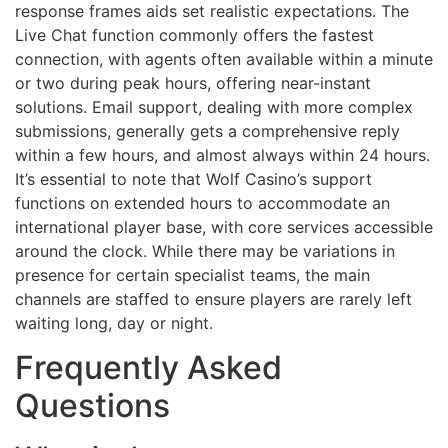
response frames aids set realistic expectations. The
Live Chat function commonly offers the fastest
connection, with agents often available within a minute
or two during peak hours, offering near-instant
solutions. Email support, dealing with more complex
submissions, generally gets a comprehensive reply
within a few hours, and almost always within 24 hours.
It’s essential to note that Wolf Casino’s support
functions on extended hours to accommodate an
international player base, with core services accessible
around the clock. While there may be variations in
presence for certain specialist teams, the main
channels are staffed to ensure players are rarely left
waiting long, day or night.
Frequently Asked
Questions