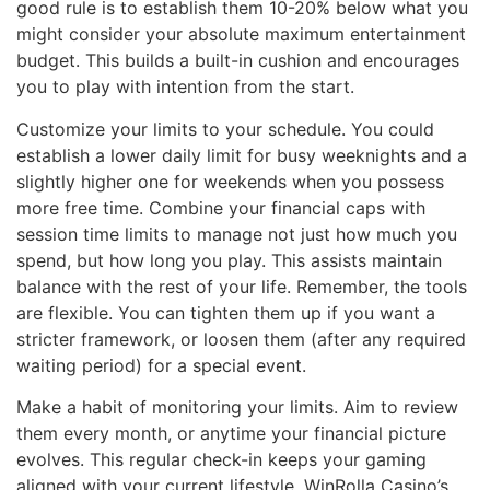
good rule is to establish them 10-20% below what you
might consider your absolute maximum entertainment
budget. This builds a built-in cushion and encourages
you to play with intention from the start.
Customize your limits to your schedule. You could
establish a lower daily limit for busy weeknights and a
slightly higher one for weekends when you possess
more free time. Combine your financial caps with
session time limits to manage not just how much you
spend, but how long you play. This assists maintain
balance with the rest of your life. Remember, the tools
are flexible. You can tighten them up if you want a
stricter framework, or loosen them (after any required
waiting period) for a special event.
Make a habit of monitoring your limits. Aim to review
them every month, or anytime your financial picture
evolves. This regular check-in keeps your gaming
aligned with your current lifestyle. WinRolla Casino’s