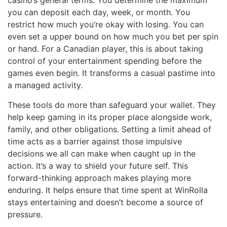
casino’s general terms. You determine the maximum
you can deposit each day, week, or month. You
restrict how much you’re okay with losing. You can
even set a upper bound on how much you bet per spin
or hand. For a Canadian player, this is about taking
control of your entertainment spending before the
games even begin. It transforms a casual pastime into
a managed activity.
These tools do more than safeguard your wallet. They
help keep gaming in its proper place alongside work,
family, and other obligations. Setting a limit ahead of
time acts as a barrier against those impulsive
decisions we all can make when caught up in the
action. It’s a way to shield your future self. This
forward-thinking approach makes playing more
enduring. It helps ensure that time spent at WinRolla
stays entertaining and doesn’t become a source of
pressure.