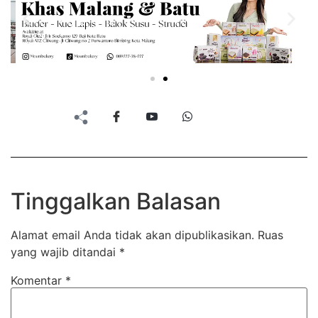
Tinggalkan Balasan
Alamat email Anda tidak akan dipublikasikan.
Ruas
yang wajib ditandai
*
Komentar
*