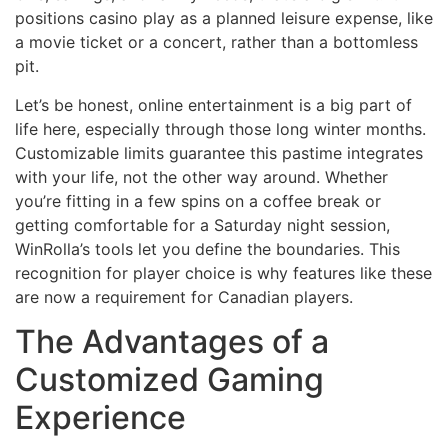
positions casino play as a planned leisure expense, like
a movie ticket or a concert, rather than a bottomless
pit.
Let’s be honest, online entertainment is a big part of
life here, especially through those long winter months.
Customizable limits guarantee this pastime integrates
with your life, not the other way around. Whether
you’re fitting in a few spins on a coffee break or
getting comfortable for a Saturday night session,
WinRolla’s tools let you define the boundaries. This
recognition for player choice is why features like these
are now a requirement for Canadian players.
The Advantages of a
Customized Gaming
Experience