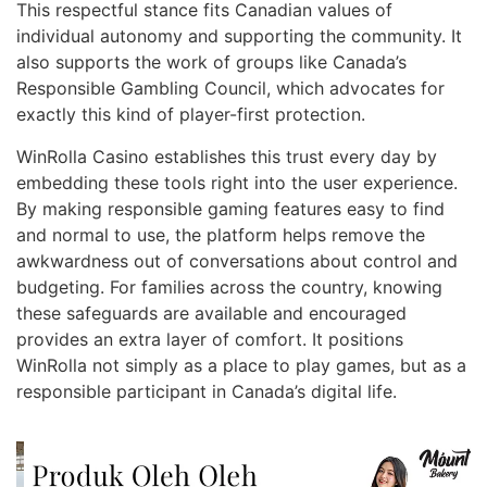
This respectful stance fits Canadian values of
individual autonomy and supporting the community. It
also supports the work of groups like Canada’s
Responsible Gambling Council, which advocates for
exactly this kind of player-first protection.
WinRolla Casino establishes this trust every day by
embedding these tools right into the user experience.
By making responsible gaming features easy to find
and normal to use, the platform helps remove the
awkwardness out of conversations about control and
budgeting. For families across the country, knowing
these safeguards are available and encouraged
provides an extra layer of comfort. It positions
WinRolla not simply as a place to play games, but as a
responsible participant in Canada’s digital life.