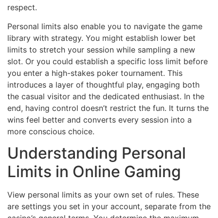
respect.
Personal limits also enable you to navigate the game
library with strategy. You might establish lower bet
limits to stretch your session while sampling a new
slot. Or you could establish a specific loss limit before
you enter a high-stakes poker tournament. This
introduces a layer of thoughtful play, engaging both
the casual visitor and the dedicated enthusiast. In the
end, having control doesn’t restrict the fun. It turns the
wins feel better and converts every session into a
more conscious choice.
Understanding Personal
Limits in Online Gaming
View personal limits as your own set of rules. These
are settings you set in your account, separate from the