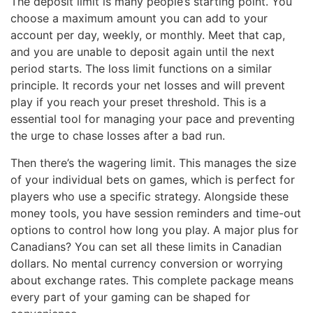
The deposit limit is many people’s starting point. You
choose a maximum amount you can add to your
account per day, weekly, or monthly. Meet that cap,
and you are unable to deposit again until the next
period starts. The loss limit functions on a similar
principle. It records your net losses and will prevent
play if you reach your preset threshold. This is a
essential tool for managing your pace and preventing
the urge to chase losses after a bad run.
Then there’s the wagering limit. This manages the size
of your individual bets on games, which is perfect for
players who use a specific strategy. Alongside these
money tools, you have session reminders and time-out
options to control how long you play. A major plus for
Canadians? You can set all these limits in Canadian
dollars. No mental currency conversion or worrying
about exchange rates. This complete package means
every part of your gaming can be shaped for