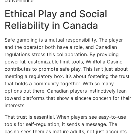
convenience.
Ethical Play and Social
Reliability in Canada
Safe gambling is a mutual responsibility. The player
and the operator both have a role, and Canadian
regulations stress this collaboration. By providing
powerful, customizable limit tools, WinRolla Casino
contributes to promote safe play. This isn’t just about
meeting a regulatory box. It’s about fostering the trust
that holds a community together. With so many
options out there, Canadian players instinctively lean
toward platforms that show a sincere concern for their
interests.
That trust is essential. When players see easy-to-use
tools for self-regulation, it sends a message. The
casino sees them as mature adults, not just accounts.