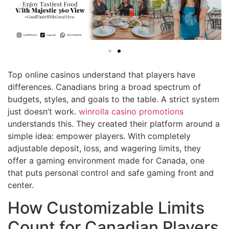
Top online casinos understand that players have
differences. Canadians bring a broad spectrum of
budgets, styles, and goals to the table. A strict system
just doesn’t work.
winrolla casino promotions
understands this. They created their platform around a
simple idea: empower players. With completely
adjustable deposit, loss, and wagering limits, they
offer a gaming environment made for Canada, one
that puts personal control and safe gaming front and
center.
How Customizable Limits
Count for Canadian Players