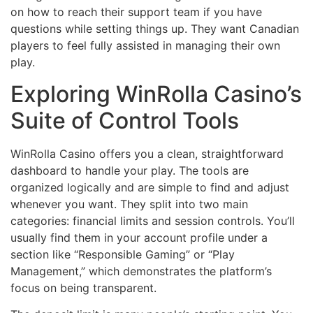
on how to reach their support team if you have
questions while setting things up. They want Canadian
players to feel fully assisted in managing their own
play.
Exploring WinRolla Casino’s
Suite of Control Tools
WinRolla Casino offers you a clean, straightforward
dashboard to handle your play. The tools are
organized logically and are simple to find and adjust
whenever you want. They split into two main
categories: financial limits and session controls. You’ll
usually find them in your account profile under a
section like “Responsible Gaming” or “Play
Management,” which demonstrates the platform’s
focus on being transparent.