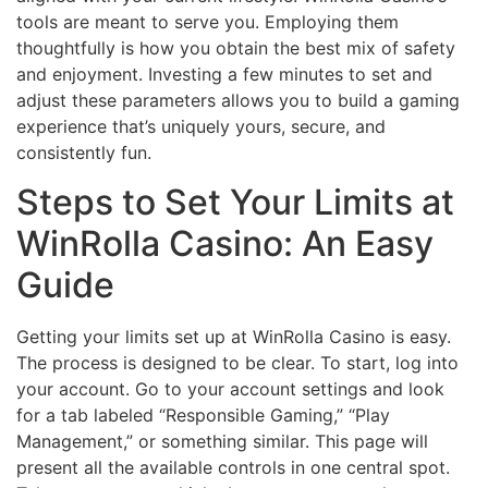
tools are meant to serve you. Employing them
thoughtfully is how you obtain the best mix of safety
and enjoyment. Investing a few minutes to set and
adjust these parameters allows you to build a gaming
experience that’s uniquely yours, secure, and
consistently fun.
Steps to Set Your Limits at
WinRolla Casino: An Easy
Guide
Getting your limits set up at WinRolla Casino is easy.
The process is designed to be clear. To start, log into
your account. Go to your account settings and look
for a tab labeled “Responsible Gaming,” “Play
Management,” or something similar. This page will
present all the available controls in one central spot.