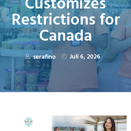
Customizes
Restrictions for
Canada
Juli 6, 2026
serafino