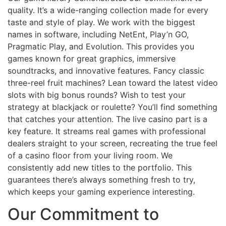
quality. It’s a wide-ranging collection made for every
taste and style of play. We work with the biggest
names in software, including NetEnt, Play’n GO,
Pragmatic Play, and Evolution. This provides you
games known for great graphics, immersive
soundtracks, and innovative features. Fancy classic
three-reel fruit machines? Lean toward the latest video
slots with big bonus rounds? Wish to test your
strategy at blackjack or roulette? You’ll find something
that catches your attention. The live casino part is a
key feature. It streams real games with professional
dealers straight to your screen, recreating the true feel
of a casino floor from your living room. We
consistently add new titles to the portfolio. This
guarantees there’s always something fresh to try,
which keeps your gaming experience interesting.
Our Commitment to