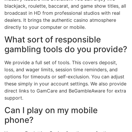
blackjack, roulette, baccarat, and game show titles, all
broadcast in HD from professional studios with real
dealers. It brings the authentic casino atmosphere
directly to your computer or mobile.
What sort of responsible
gambling tools do you provide?
We provide a full set of tools. This covers deposit,
loss, and wager limits, session time reminders, and
options for timeouts or self-exclusion. You can adjust
these simply in your account settings. We also provide
direct links to GamCare and BeGambleAware for extra
support.
Can I play on my mobile
phone?