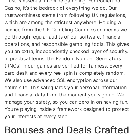
Trust is essential in online gambling. For Roulettino
Casino, it’s the bedrock of everything we do. Our
trustworthiness stems from following UK regulations,
which are among the strictest anywhere. Holding a
licence from the UK Gambling Commission means we
go through regular audits of our software, financial
operations, and responsible gambling tools. This gives
you an extra, independently checked layer of security.
In practical terms, the Random Number Generators
(RNGs) in our games are verified for fairness. Every
card dealt and every reel spin is completely random.
We also use advanced SSL encryption across our
entire site. This safeguards your personal information
and financial data from the moment you sign up. We
manage your safety, so you can zero in on having fun.
You’re playing inside a framework designed to protect
your interests at every step.
Bonuses and Deals Crafted