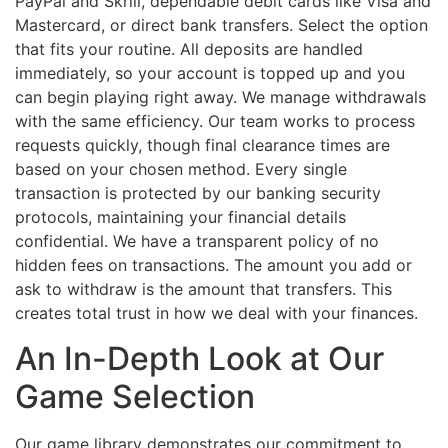
PayPal and Skrill, dependable debit cards like Visa and
Mastercard, or direct bank transfers. Select the option
that fits your routine. All deposits are handled
immediately, so your account is topped up and you
can begin playing right away. We manage withdrawals
with the same efficiency. Our team works to process
requests quickly, though final clearance times are
based on your chosen method. Every single
transaction is protected by our banking security
protocols, maintaining your financial details
confidential. We have a transparent policy of no
hidden fees on transactions. The amount you add or
ask to withdraw is the amount that transfers. This
creates total trust in how we deal with your finances.
An In-Depth Look at Our
Game Selection
Our game library demonstrates our commitment to