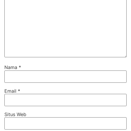
Nama
*
Email
*
Situs Web