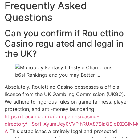
Frequently Asked
Questions
Can you confirm if Roulettino
Casino regulated and legal in
the UK?
Absolutely. Roulettino Casino possesses a official
licence from the UK Gambling Commission (UKGC).
We adhere to rigorous rules on game fairness, player
protection, and anti-money laundering.
https://tracxn.com/d/companies/casino-
directory/__SofHXyumUey0VVPihRUA87SlaQSloIXEGINM
A
This establishes a entirely legal and protected