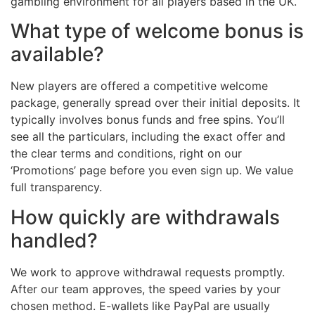
gambling environment for all players based in the UK.
What type of welcome bonus is
available?
New players are offered a competitive welcome
package, generally spread over their initial deposits. It
typically involves bonus funds and free spins. You’ll
see all the particulars, including the exact offer and
the clear terms and conditions, right on our
‘Promotions’ page before you even sign up. We value
full transparency.
How quickly are withdrawals
handled?
We work to approve withdrawal requests promptly.
After our team approves, the speed varies by your
chosen method. E-wallets like PayPal are usually