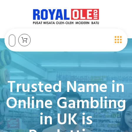
Trusted Name in
Online Gambling
in UK is