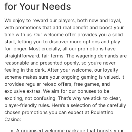
for Your Needs
We enjoy to reward our players, both new and loyal,
with promotions that add real benefit and boost your
time with us. Our welcome offer provides you a solid
start, letting you to discover more options and play
for longer. Most crucially, all our promotions have
straightforward, fair terms. The wagering demands are
reasonable and presented openly, so you’re never
feeling in the dark. After your welcome, our loyalty
scheme makes sure your ongoing gaming is valued. It
provides regular reload offers, free games, and
exclusive extras. We aim for our bonuses to be
exciting, not confusing. That’s why we stick to clear,
player-friendly rules. Here’s a selection of the carefully
chosen promotions you can expect at Roulettino
Casino:
A organised welcome package that boosts your