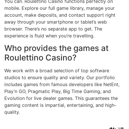
You can. Roulettino Casino functions perfectly on
mobile. Explore our full game library, manage your
account, make deposits, and contact support right
away through your smartphone or tablet’s web
browser. There’s no separate app to get. The
experience is fluid when you’re travelling.
Who provides the games at
Roulettino Casino?
We work with a broad selection of top software
studios to ensure quality and variety. Our portfolio
includes games from famous developers like NetEnt,
Play’n GO, Pragmatic Play, Big Time Gaming, and
Evolution for live dealer games. This guarantees the
gaming content is impartial, entertaining, and high-
quality.