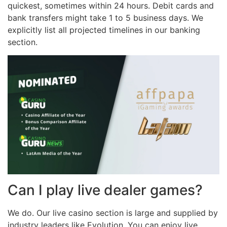
quickest, sometimes within 24 hours. Debit cards and
bank transfers might take 1 to 5 business days. We
explicitly list all projected timelines in our banking
section.
Can I play live dealer games?
We do. Our live casino section is large and supplied by
industry leaders like Evolution. You can enjoy live