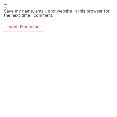
Save my name, email, and website in this browser for
the next time I comment.