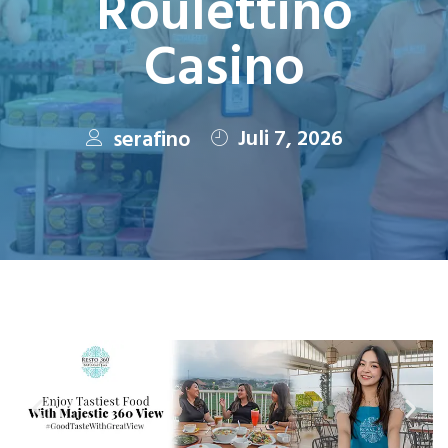
Roulettino
Casino
Juli 7, 2026
serafino