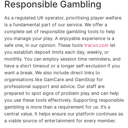
Responsible Gambling
As a regulated UK operator, prioritising player welfare
is a fundamental part of our service. We offer a
complete set of responsible gambling tools to help
you manage your play. A enjoyable experience is a
safe one, in our opinion. These tools
tracxn.com
let
you establish deposit limits each day, weekly, or
monthly. You can employ session time reminders, and
have a short timeout or a longer self-exclusion if you
want a break. We also include direct links to
organisations like GamCare and GamStop for
professional support and advice. Our staff are
prepared to spot signs of problem play and can help
you use these tools effectively. Supporting responsible
gambling is more than a requirement for us. It’s a
central value. It helps ensure our platform continues as
a viable source of entertainment for every member.