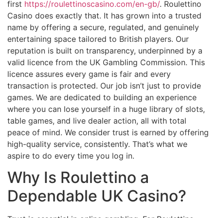
first
https://roulettinoscasino.com/en-gb/
. Roulettino
Casino does exactly that. It has grown into a trusted
name by offering a secure, regulated, and genuinely
entertaining space tailored to British players. Our
reputation is built on transparency, underpinned by a
valid licence from the UK Gambling Commission. This
licence assures every game is fair and every
transaction is protected. Our job isn’t just to provide
games. We are dedicated to building an experience
where you can lose yourself in a huge library of slots,
table games, and live dealer action, all with total
peace of mind. We consider trust is earned by offering
high-quality service, consistently. That’s what we
aspire to do every time you log in.
Why Is Roulettino a
Dependable UK Casino?