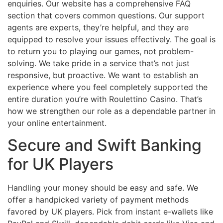
enquiries. Our website has a comprehensive FAQ
section that covers common questions. Our support
agents are experts, they’re helpful, and they are
equipped to resolve your issues effectively. The goal is
to return you to playing our games, not problem-
solving. We take pride in a service that’s not just
responsive, but proactive. We want to establish an
experience where you feel completely supported the
entire duration you’re with Roulettino Casino. That’s
how we strengthen our role as a dependable partner in
your online entertainment.
Secure and Swift Banking
for UK Players
Handling your money should be easy and safe. We
offer a handpicked variety of payment methods
favored by UK players. Pick from instant e-wallets like