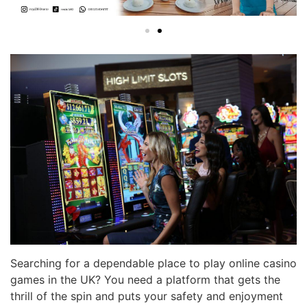
Searching for a dependable place to play online casino
games in the UK? You need a platform that gets the
thrill of the spin and puts your safety and enjoyment