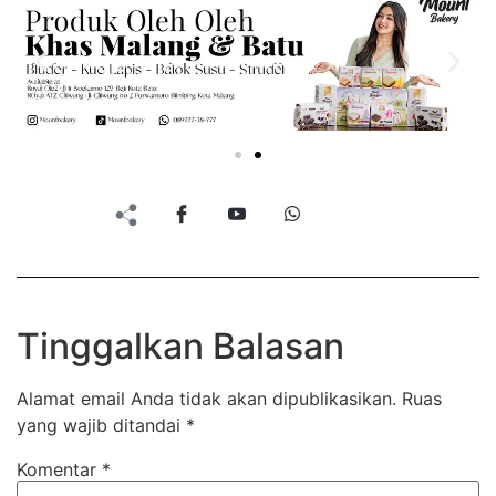
Tinggalkan Balasan
Alamat email Anda tidak akan dipublikasikan.
Ruas
yang wajib ditandai
*
Komentar
*