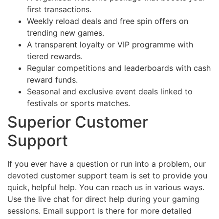
first transactions.
Weekly reload deals and free spin offers on
trending new games.
A transparent loyalty or VIP programme with
tiered rewards.
Regular competitions and leaderboards with cash
reward funds.
Seasonal and exclusive event deals linked to
festivals or sports matches.
Superior Customer
Support
If you ever have a question or run into a problem, our
devoted customer support team is set to provide you
quick, helpful help. You can reach us in various ways.
Use the live chat for direct help during your gaming
sessions. Email support is there for more detailed