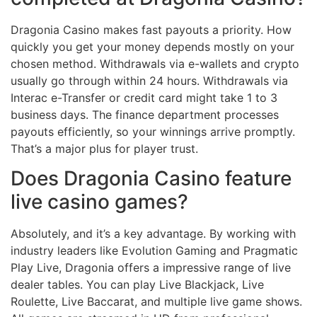
Dragonia Casino makes fast payouts a priority. How
quickly you get your money depends mostly on your
chosen method. Withdrawals via e-wallets and crypto
usually go through within 24 hours. Withdrawals via
Interac e-Transfer or credit card might take 1 to 3
business days. The finance department processes
payouts efficiently, so your winnings arrive promptly.
That’s a major plus for player trust.
Does Dragonia Casino feature
live casino games?
Absolutely, and it’s a key advantage. By working with
industry leaders like Evolution Gaming and Pragmatic
Play Live, Dragonia offers a impressive range of live
dealer tables. You can play Live Blackjack, Live
Roulette, Live Baccarat, and multiple live game shows.