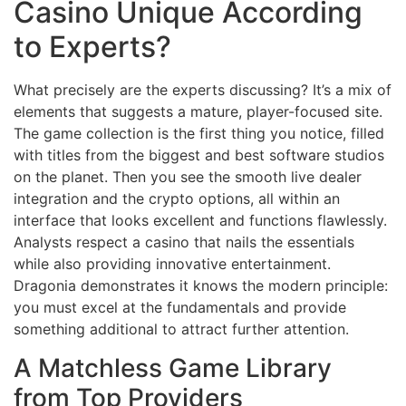
Casino Unique According
to Experts?
What precisely are the experts discussing? It’s a mix of
elements that suggests a mature, player-focused site.
The game collection is the first thing you notice, filled
with titles from the biggest and best software studios
on the planet. Then you see the smooth live dealer
integration and the crypto options, all within an
interface that looks excellent and functions flawlessly.
Analysts respect a casino that nails the essentials
while also providing innovative entertainment.
Dragonia demonstrates it knows the modern principle:
you must excel at the fundamentals and provide
something additional to attract further attention.
A Matchless Game Library
from Top Providers