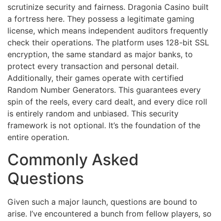
scrutinize security and fairness. Dragonia Casino built
a fortress here. They possess a legitimate gaming
license, which means independent auditors frequently
check their operations. The platform uses 128-bit SSL
encryption, the same standard as major banks, to
protect every transaction and personal detail.
Additionally, their games operate with certified
Random Number Generators. This guarantees every
spin of the reels, every card dealt, and every dice roll
is entirely random and unbiased. This security
framework is not optional. It’s the foundation of the
entire operation.
Commonly Asked
Questions
Given such a major launch, questions are bound to
arise. I’ve encountered a bunch from fellow players, so