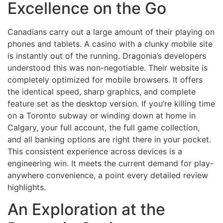
Excellence on the Go
Canadians carry out a large amount of their playing on
phones and tablets. A casino with a clunky mobile site
is instantly out of the running. Dragonia’s developers
understood this was non-negotiable. Their website is
completely optimized for mobile browsers. It offers
the identical speed, sharp graphics, and complete
feature set as the desktop version. If you’re killing time
on a Toronto subway or winding down at home in
Calgary, your full account, the full game collection,
and all banking options are right there in your pocket.
This consistent experience across devices is a
engineering win. It meets the current demand for play-
anywhere convenience, a point every detailed review
highlights.
An Exploration at the