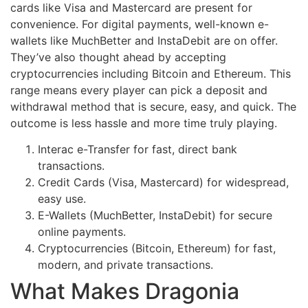
cards like Visa and Mastercard are present for
convenience. For digital payments, well-known e-
wallets like MuchBetter and InstaDebit are on offer.
They’ve also thought ahead by accepting
cryptocurrencies including Bitcoin and Ethereum. This
range means every player can pick a deposit and
withdrawal method that is secure, easy, and quick. The
outcome is less hassle and more time truly playing.
Interac e-Transfer for fast, direct bank
transactions.
Credit Cards (Visa, Mastercard) for widespread,
easy use.
E-Wallets (MuchBetter, InstaDebit) for secure
online payments.
Cryptocurrencies (Bitcoin, Ethereum) for fast,
modern, and private transactions.
What Makes Dragonia