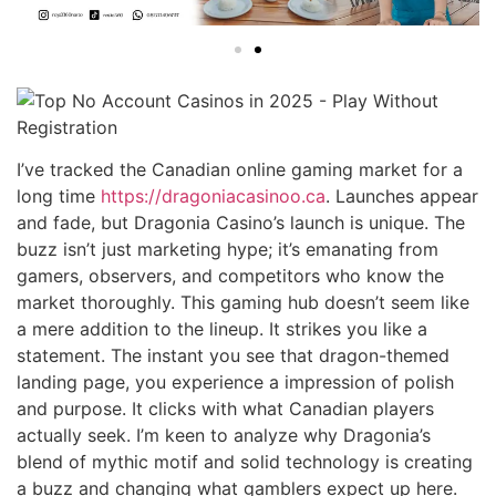
I’ve tracked the Canadian online gaming market for a
long time
https://dragoniacasinoo.ca
. Launches appear
and fade, but Dragonia Casino’s launch is unique. The
buzz isn’t just marketing hype; it’s emanating from
gamers, observers, and competitors who know the
market thoroughly. This gaming hub doesn’t seem like
a mere addition to the lineup. It strikes you like a
statement. The instant you see that dragon-themed
landing page, you experience a impression of polish
and purpose. It clicks with what Canadian players
actually seek. I’m keen to analyze why Dragonia’s
blend of mythic motif and solid technology is creating
a buzz and changing what gamblers expect up here.