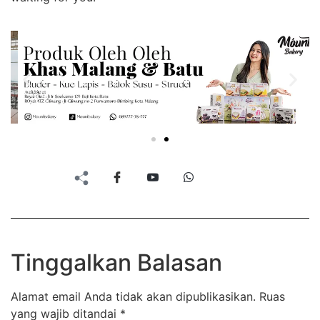
Tinggalkan Balasan
Alamat email Anda tidak akan dipublikasikan.
Ruas
yang wajib ditandai
*