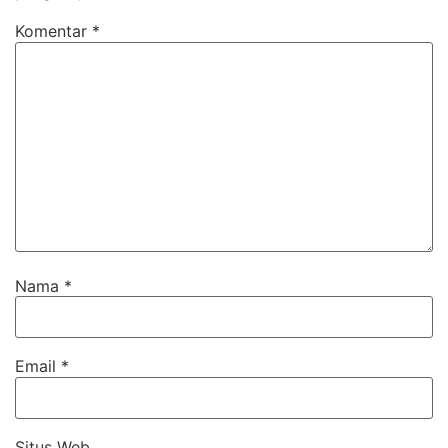
Komentar
*
Nama
*
Email
*
Situs Web