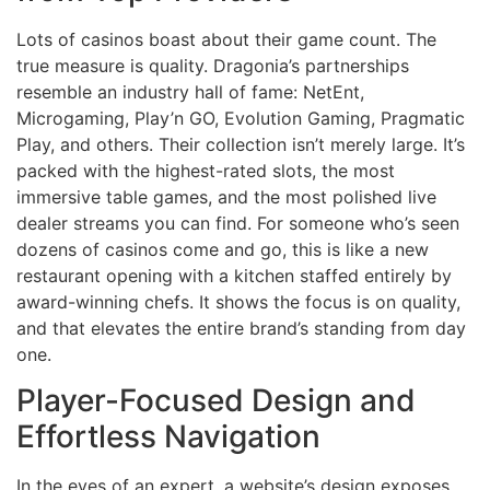
Lots of casinos boast about their game count. The
true measure is quality. Dragonia’s partnerships
resemble an industry hall of fame: NetEnt,
Microgaming, Play’n GO, Evolution Gaming, Pragmatic
Play, and others. Their collection isn’t merely large. It’s
packed with the highest-rated slots, the most
immersive table games, and the most polished live
dealer streams you can find. For someone who’s seen
dozens of casinos come and go, this is like a new
restaurant opening with a kitchen staffed entirely by
award-winning chefs. It shows the focus is on quality,
and that elevates the entire brand’s standing from day
one.
Player-Focused Design and
Effortless Navigation
In the eyes of an expert, a website’s design exposes