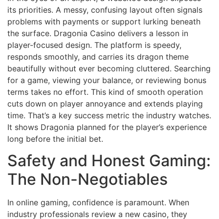
its priorities. A messy, confusing layout often signals
problems with payments or support lurking beneath
the surface. Dragonia Casino delivers a lesson in
player-focused design. The platform is speedy,
responds smoothly, and carries its dragon theme
beautifully without ever becoming cluttered. Searching
for a game, viewing your balance, or reviewing bonus
terms takes no effort. This kind of smooth operation
cuts down on player annoyance and extends playing
time. That’s a key success metric the industry watches.
It shows Dragonia planned for the player’s experience
long before the initial bet.
Safety and Honest Gaming:
The Non-Negotiables
In online gaming, confidence is paramount. When
industry professionals review a new casino, they