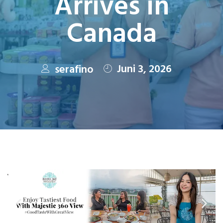
Arrives in
Canada
Juni 3, 2026
serafino