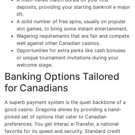
deposits, providing your starting bankroll a major
lift.
A solid number of free spins, usually on popular
slot games, to bring some instant entertainment.
Wagering requirements that are fair and compete
well against other Canadian casinos.
Opportunities for extra perks like cash bonuses
or unique tournament invitations during your
welcome stage.
Banking Options Tailored
for Canadians
A superb payment system is the quiet backbone of a
good casino. Dragonia shines by providing a hand-
picked set of options that cater to Canadian
preferences. You get Interac e-Transfer, a national
favorite for its speed and security. Standard credit