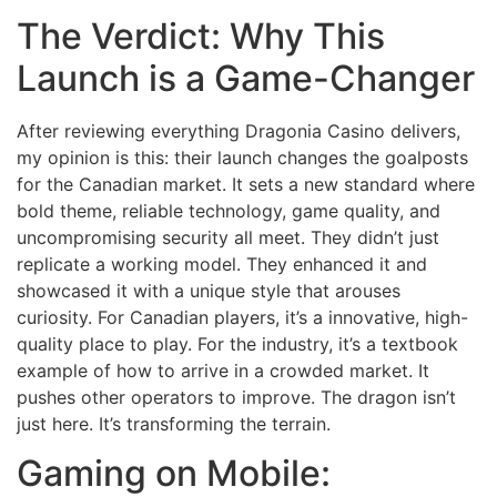
The Verdict: Why This
Launch is a Game-Changer
After reviewing everything Dragonia Casino delivers,
my opinion is this: their launch changes the goalposts
for the Canadian market. It sets a new standard where
bold theme, reliable technology, game quality, and
uncompromising security all meet. They didn’t just
replicate a working model. They enhanced it and
showcased it with a unique style that arouses
curiosity. For Canadian players, it’s a innovative, high-
quality place to play. For the industry, it’s a textbook
example of how to arrive in a crowded market. It
pushes other operators to improve. The dragon isn’t
just here. It’s transforming the terrain.
Gaming on Mobile: