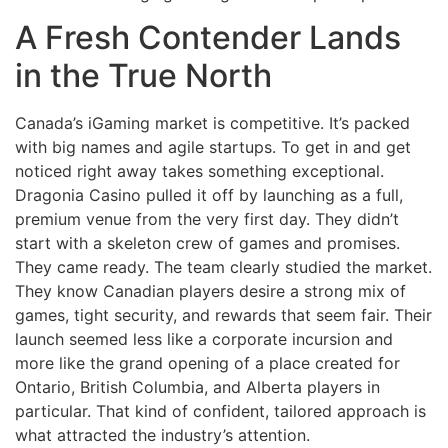
A Fresh Contender Lands
in the True North
Canada’s iGaming market is competitive. It’s packed
with big names and agile startups. To get in and get
noticed right away takes something exceptional.
Dragonia Casino pulled it off by launching as a full,
premium venue from the very first day. They didn’t
start with a skeleton crew of games and promises.
They came ready. The team clearly studied the market.
They know Canadian players desire a strong mix of
games, tight security, and rewards that seem fair. Their
launch seemed less like a corporate incursion and
more like the grand opening of a place created for
Ontario, British Columbia, and Alberta players in
particular. That kind of confident, tailored approach is
what attracted the industry’s attention.