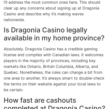
I’ll address the most common ones here. This should
clear up any concerns about signing up at Dragonia
Casino and describe why it’s making waves
nationwide.
Is Dragonia Casino legally
available in my home province?
Absolutely. Dragonia Casino has a credible gaming
license and complies with Canadian laws. It welcomes
players in the majority of provinces, including key
markets like Ontario, British Columbia, Alberta, and
Quebec. Nonetheless, the rules can change a bit from
one area to another. It’s always smart to double-check
the terms on their website against your local laws to
be certain.
How fast are cashouts
completed at Dragonia Casino?