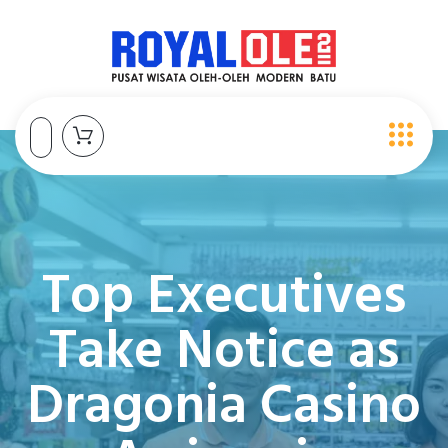
Top Executives
Take Notice as
Dragonia Casino