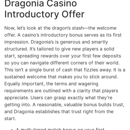
Dragonia Casino
Introductory Offer
Now, let’s look at the dragon’s stash—the welcome
offer. A casino’s introductory bonus serves as its first
impression. Dragonia’s is generous and smartly
structured. It’s tailored to give new players a solid
start, spreading rewards over your first few deposits
so you can navigate different corners of their world.
This isn’t a single burst of cash that fizzles away. It is a
sustained welcome that makes you to stick around.
Equally important, the terms and wagering
requirements are outlined with a clarity that players
appreciate. Users can grasp exactly what they’re
getting into. A reasonable, valuable bonus builds trust,
and Dragonia establishes that trust right from the
start.
A multi-tiered match bonus on your first