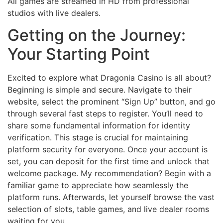
All games are streamed in HD from professional
studios with live dealers.
Getting on the Journey:
Your Starting Point
Excited to explore what Dragonia Casino is all about?
Beginning is simple and secure. Navigate to their
website, select the prominent “Sign Up” button, and go
through several fast steps to register. You’ll need to
share some fundamental information for identity
verification. This stage is crucial for maintaining
platform security for everyone. Once your account is
set, you can deposit for the first time and unlock that
welcome package. My recommendation? Begin with a
familiar game to appreciate how seamlessly the
platform runs. Afterwards, let yourself browse the vast
selection of slots, table games, and live dealer rooms
waiting for you.