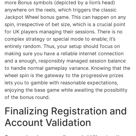
more Bonus symbols (depicted by a lion’s head)
anywhere on the reels, which triggers the classic
Jackpot Wheel bonus game. This can happen on any
spin, irrespective of bet size, which is a crucial point
for UK players managing their sessions. There is no
complex strategy or special mode to enable; it’s
entirely random. Thus, your setup should focus on
making sure you have a reliable internet connection
and a enough, responsibly managed session balance
to handle normal gameplay variance. Knowing that the
wheel spin is the gateway to the progressive prizes
lets you to gamble with reasonable expectations,
enjoying the base game while awaiting the possibility
of the bonus round.
Finalizing Registration and
Account Validation