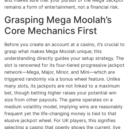
remains a form of entertainment, not a financial risk.
Grasping Mega Moolah’s
Core Mechanics First
Before you create an account at a casino, it’s crucial to
grasp what makes Mega Moolah unique; this
understanding directly guides your setup strategy. The
slot is renowned for its four-tiered progressive jackpot
network—Mega, Major, Minor, and Mini—which are
triggered randomly via a bonus wheel feature. Unlike
many slots, its jackpots are not linked to a maximum
bet, though betting higher raises your potential win
size from other payouts. The game operates on a
medium volatility model, implying wins are reasonably
frequent yet the life-changing money is tied to that
elusive jackpot wheel. For UK players, this signifies
selecting a casino that openly shows the current, live