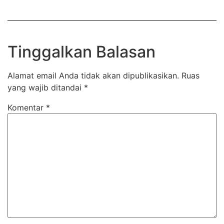
Tinggalkan Balasan
Alamat email Anda tidak akan dipublikasikan.
Ruas
yang wajib ditandai
*
Komentar
*