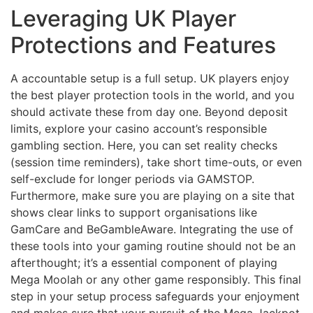
Leveraging UK Player
Protections and Features
A accountable setup is a full setup. UK players enjoy
the best player protection tools in the world, and you
should activate these from day one. Beyond deposit
limits, explore your casino account’s responsible
gambling section. Here, you can set reality checks
(session time reminders), take short time-outs, or even
self-exclude for longer periods via GAMSTOP.
Furthermore, make sure you are playing on a site that
shows clear links to support organisations like
GamCare and BeGambleAware. Integrating the use of
these tools into your gaming routine should not be an
afterthought; it’s a essential component of playing
Mega Moolah or any other game responsibly. This final
step in your setup process safeguards your enjoyment
and makes sure that your pursuit of the Mega Jackpot