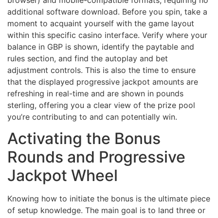
browser) and mobile-compatible formats, requiring no
additional software download. Before you spin, take a
moment to acquaint yourself with the game layout
within this specific casino interface. Verify where your
balance in GBP is shown, identify the paytable and
rules section, and find the autoplay and bet
adjustment controls. This is also the time to ensure
that the displayed progressive jackpot amounts are
refreshing in real-time and are shown in pounds
sterling, offering you a clear view of the prize pool
you’re contributing to and can potentially win.
Activating the Bonus
Rounds and Progressive
Jackpot Wheel
Knowing how to initiate the bonus is the ultimate piece
of setup knowledge. The main goal is to land three or