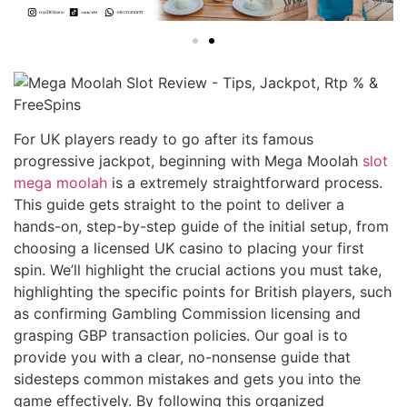
For UK players ready to go after its famous
progressive jackpot, beginning with Mega Moolah
slot
mega moolah
is a extremely straightforward process.
This guide gets straight to the point to deliver a
hands-on, step-by-step guide of the initial setup, from
choosing a licensed UK casino to placing your first
spin. We’ll highlight the crucial actions you must take,
highlighting the specific points for British players, such
as confirming Gambling Commission licensing and
grasping GBP transaction policies. Our goal is to
provide you with a clear, no-nonsense guide that
sidesteps common mistakes and gets you into the
game effectively. By following this organized