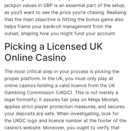
jackpot values in GBP is an essential part of the setup,
as you’ll want to see the prize you’re chasing. Realising
that the main objective is hitting the bonus game also
helps frame your bankroll management from the
outset, shaping how you might fund your account.
Picking a Licensed UK
Online Casino
The most critical step in your process is picking the
proper platform. In the UK, you must only play at
online casinos holding a valid licence from the UK
Gambling Commission (UKGC). This is not merely a
legal formality; it assures fair play on Mega Moolah,
applies strict player protection measures, and secures
your deposits are safe. When investigating, look for
the UKGC logo and licence number at the footer of the
casino’s website. Moreover, you ought to verify that