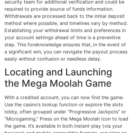
security team for additional verification and could be
required to provide source of funds information.
Withdrawals are processed back to the initial deposit
method where possible, and timelines vary by method.
Establishing your withdrawal limits and preferences in
your account settings ahead of time is a preventive
step. This foreknowledge ensures that, in the event of
a significant win, you can navigate the payout process
easily without confusion or needless delay.
Locating and Launching
the Mega Moolah Game
With a credited account, you can now find the game.
Use the casino’s lookup function or explore the slots
lobby, often grouped under “Progressive Jackpots” or
“Microgaming.” Press on the Mega Moolah icon to load
the game. It’s available in both instant-play (via your