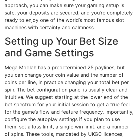
approach, you can make sure your gaming setup is
safe, your deposits are secured, and you’re completely
ready to enjoy one of the world’s most famous slot
machines with certainty and calmness.
Setting up Your Bet Size
and Game Settings
Mega Moolah has a predetermined 25 paylines, but
you can change your coin value and the number of
coins per line, in practice changing your total bet per
spin. The bet configuration panel is usually clear and
intuitive. We suggest starting at the lower end of the
bet spectrum for your initial session to get a true feel
for the game’s flow and feature frequency. Importantly,
configure the autoplay settings if you plan to use
them: set a loss limit, a single win limit, and a number
of spins. These tools, mandated by UKGC licences,