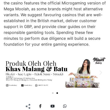
the casino features the official Microgaming version of
Mega Moolah, as some brands might host alternative
variants. We suggest favouring casinos that are well-
established in the British market, deliver customer
support in GBP, and provide clear guides on their
responsible gambling tools. Spending these few
minutes to perform due diligence will build a secure
foundation for your entire gaming experience.