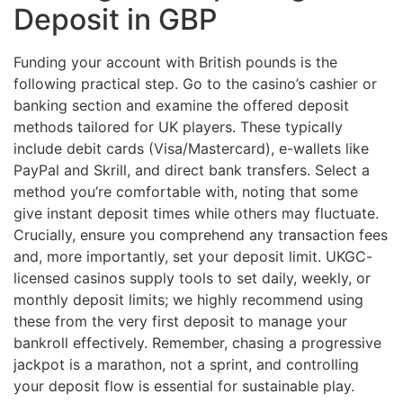
Deposit in GBP
Funding your account with British pounds is the
following practical step. Go to the casino’s cashier or
banking section and examine the offered deposit
methods tailored for UK players. These typically
include debit cards (Visa/Mastercard), e-wallets like
PayPal and Skrill, and direct bank transfers. Select a
method you’re comfortable with, noting that some
give instant deposit times while others may fluctuate.
Crucially, ensure you comprehend any transaction fees
and, more importantly, set your deposit limit. UKGC-
licensed casinos supply tools to set daily, weekly, or
monthly deposit limits; we highly recommend using
these from the very first deposit to manage your
bankroll effectively. Remember, chasing a progressive
jackpot is a marathon, not a sprint, and controlling
your deposit flow is essential for sustainable play.