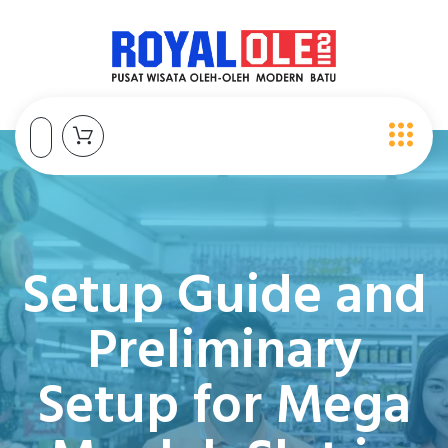
Setup Guide and
Preliminary
Setup for Mega