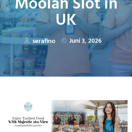
Moolah Slot in
UK
Juni 3, 2026
serafino