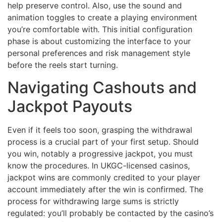
help preserve control. Also, use the sound and
animation toggles to create a playing environment
you’re comfortable with. This initial configuration
phase is about customizing the interface to your
personal preferences and risk management style
before the reels start turning.
Navigating Cashouts and
Jackpot Payouts
Even if it feels too soon, grasping the withdrawal
process is a crucial part of your first setup. Should
you win, notably a progressive jackpot, you must
know the procedures. In UKGC-licensed casinos,
jackpot wins are commonly credited to your player
account immediately after the win is confirmed. The
process for withdrawing large sums is strictly
regulated: you’ll probably be contacted by the casino’s