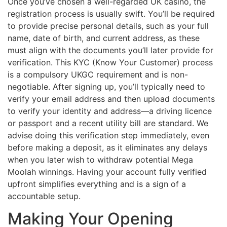
Once you’ve chosen a well-regarded UK casino, the
registration process is usually swift. You’ll be required
to provide precise personal details, such as your full
name, date of birth, and current address, as these
must align with the documents you’ll later provide for
verification. This KYC (Know Your Customer) process
is a compulsory UKGC requirement and is non-
negotiable. After signing up, you’ll typically need to
verify your email address and then upload documents
to verify your identity and address—a driving licence
or passport and a recent utility bill are standard. We
advise doing this verification step immediately, even
before making a deposit, as it eliminates any delays
when you later wish to withdraw potential Mega
Moolah winnings. Having your account fully verified
upfront simplifies everything and is a sign of a
accountable setup.
Making Your Opening