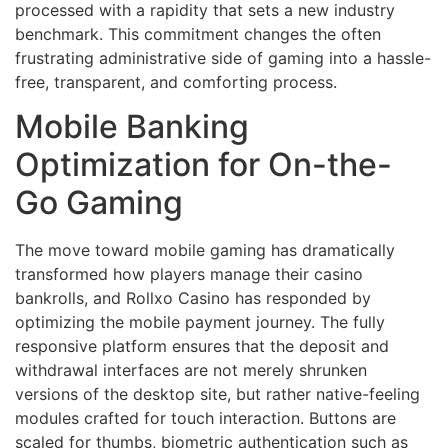
processed with a rapidity that sets a new industry
benchmark. This commitment changes the often
frustrating administrative side of gaming into a hassle-
free, transparent, and comforting process.
Mobile Banking
Optimization for On-the-
Go Gaming
The move toward mobile gaming has dramatically
transformed how players manage their casino
bankrolls, and Rollxo Casino has responded by
optimizing the mobile payment journey. The fully
responsive platform ensures that the deposit and
withdrawal interfaces are not merely shrunken
versions of the desktop site, but rather native-feeling
modules crafted for touch interaction. Buttons are
scaled for thumbs, biometric authentication such as