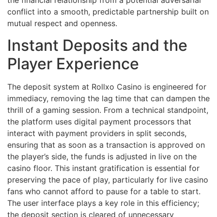
the financial relationship from a potential adversarial
conflict into a smooth, predictable partnership built on
mutual respect and openness.
Instant Deposits and the
Player Experience
The deposit system at Rollxo Casino is engineered for
immediacy, removing the lag time that can dampen the
thrill of a gaming session. From a technical standpoint,
the platform uses digital payment processors that
interact with payment providers in split seconds,
ensuring that as soon as a transaction is approved on
the player’s side, the funds is adjusted in live on the
casino floor. This instant gratification is essential for
preserving the pace of play, particularly for live casino
fans who cannot afford to pause for a table to start.
The user interface plays a key role in this efficiency;
the deposit section is cleared of unnecessary