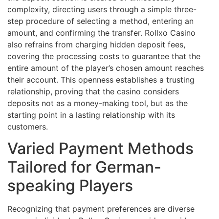
complexity, directing users through a simple three-
step procedure of selecting a method, entering an
amount, and confirming the transfer. Rollxo Casino
also refrains from charging hidden deposit fees,
covering the processing costs to guarantee that the
entire amount of the player’s chosen amount reaches
their account. This openness establishes a trusting
relationship, proving that the casino considers
deposits not as a money-making tool, but as the
starting point in a lasting relationship with its
customers.
Varied Payment Methods
Tailored for German-
speaking Players
Recognizing that payment preferences are diverse