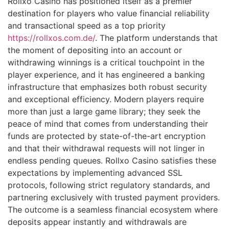
Rollxo Casino has positioned itself as a premier
destination for players who value financial reliability
and transactional speed as a top priority
https://rollxos.com.de/
. The platform understands that
the moment of depositing into an account or
withdrawing winnings is a critical touchpoint in the
player experience, and it has engineered a banking
infrastructure that emphasizes both robust security
and exceptional efficiency. Modern players require
more than just a large game library; they seek the
peace of mind that comes from understanding their
funds are protected by state-of-the-art encryption
and that their withdrawal requests will not linger in
endless pending queues. Rollxo Casino satisfies these
expectations by implementing advanced SSL
protocols, following strict regulatory standards, and
partnering exclusively with trusted payment providers.
The outcome is a seamless financial ecosystem where
deposits appear instantly and withdrawals are