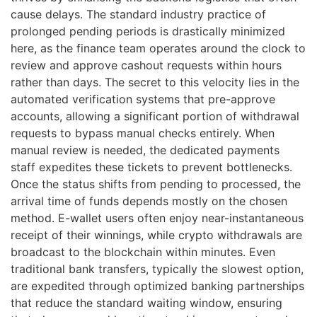
cause delays. The standard industry practice of
prolonged pending periods is drastically minimized
here, as the finance team operates around the clock to
review and approve cashout requests within hours
rather than days. The secret to this velocity lies in the
automated verification systems that pre-approve
accounts, allowing a significant portion of withdrawal
requests to bypass manual checks entirely. When
manual review is needed, the dedicated payments
staff expedites these tickets to prevent bottlenecks.
Once the status shifts from pending to processed, the
arrival time of funds depends mostly on the chosen
method. E-wallet users often enjoy near-instantaneous
receipt of their winnings, while crypto withdrawals are
broadcast to the blockchain within minutes. Even
traditional bank transfers, typically the slowest option,
are expedited through optimized banking partnerships
that reduce the standard waiting window, ensuring