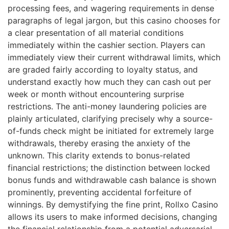
processing fees, and wagering requirements in dense
paragraphs of legal jargon, but this casino chooses for
a clear presentation of all material conditions
immediately within the cashier section. Players can
immediately view their current withdrawal limits, which
are graded fairly according to loyalty status, and
understand exactly how much they can cash out per
week or month without encountering surprise
restrictions. The anti-money laundering policies are
plainly articulated, clarifying precisely why a source-
of-funds check might be initiated for extremely large
withdrawals, thereby erasing the anxiety of the
unknown. This clarity extends to bonus-related
financial restrictions; the distinction between locked
bonus funds and withdrawable cash balance is shown
prominently, preventing accidental forfeiture of
winnings. By demystifying the fine print, Rollxo Casino
allows its users to make informed decisions, changing