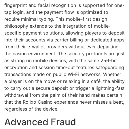
fingerprint and facial recognition is supported for one-
tap login, and the payment flow is optimized to
require minimal typing. This mobile-first design
philosophy extends to the integration of mobile-
specific payment solutions, allowing players to deposit
into their accounts via carrier billing or dedicated apps
from their e-wallet providers without ever departing
the casino environment. The security protocols are just
as strong on mobile devices, with the same 256-bit
encryption and session time-out features safeguarding
transactions made on public Wi-Fi networks. Whether
a player is on the move or relaxing in a café, the ability
to carry out a secure deposit or trigger a lightning-fast
withdrawal from the palm of their hand makes certain
that the Rollxo Casino experience never misses a beat,
regardless of the device.
Advanced Fraud