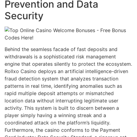
Prevention and Data
Security
Behind the seamless facade of fast deposits and
withdrawals is a sophisticated risk management
engine that operates silently to protect the ecosystem.
Rollxo Casino deploys an artificial intelligence-driven
fraud detection system that analyzes transaction
patterns in real time, identifying anomalies such as
rapid multiple deposit attempts or mismatched
location data without interrupting legitimate user
activity. This system is built to discern between a
player simply having a winning streak and a
coordinated attack on the platform’s liquidity.
Furthermore, the casino conforms to the Payment