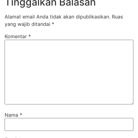
Tinggalkan Balasan
Alamat email Anda tidak akan dipublikasikan.
Ruas
yang wajib ditandai
*
Komentar
*
Nama
*