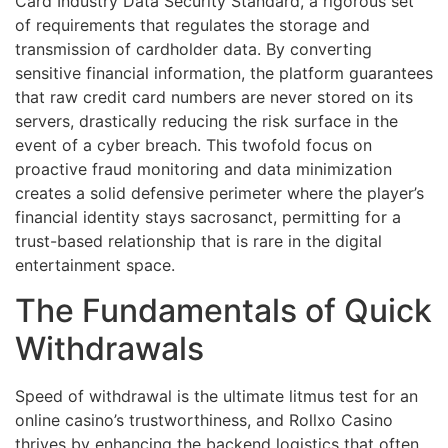
Card Industry Data Security Standard, a rigorous set
of requirements that regulates the storage and
transmission of cardholder data. By converting
sensitive financial information, the platform guarantees
that raw credit card numbers are never stored on its
servers, drastically reducing the risk surface in the
event of a cyber breach. This twofold focus on
proactive fraud monitoring and data minimization
creates a solid defensive perimeter where the player’s
financial identity stays sacrosanct, permitting for a
trust-based relationship that is rare in the digital
entertainment space.
The Fundamentals of Quick
Withdrawals
Speed of withdrawal is the ultimate litmus test for an
online casino’s trustworthiness, and Rollxo Casino
thrives by enhancing the backend logistics that often