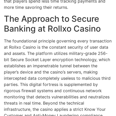
that players spend less time tracking payments and
more time savoring their returns.
The Approach to Secure
Banking at Rollxo Casino
The foundational principle governing every transaction
at Rollxo Casino is the constant security of user data
and assets. The platform utilizes military-grade 256-
bit Secure Socket Layer encryption technology, which
establishes an impenetrable tunnel between the
player’s device and the casino’s servers, making
intercepted data completely useless to malicious third
parties. This digital fortress is supplemented by
rigorous firewall systems and continuous network
monitoring that detects vulnerabilities and neutralizes
threats in real time. Beyond the technical
infrastructure, the casino applies a strict Know Your
Customer and Anti-Money Laundering compliance