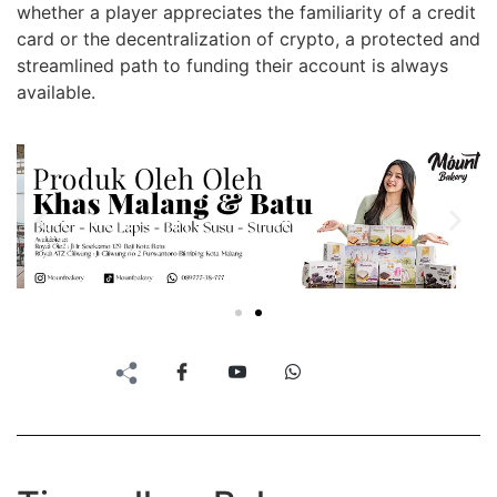
whether a player appreciates the familiarity of a credit
card or the decentralization of crypto, a protected and
streamlined path to funding their account is always
available.