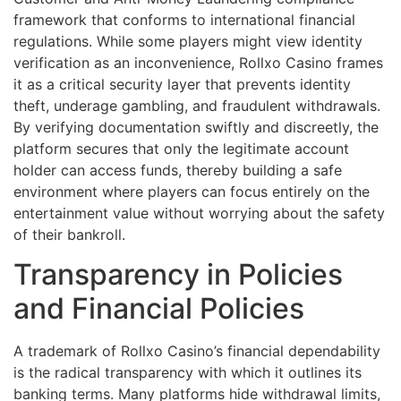
framework that conforms to international financial
regulations. While some players might view identity
verification as an inconvenience, Rollxo Casino frames
it as a critical security layer that prevents identity
theft, underage gambling, and fraudulent withdrawals.
By verifying documentation swiftly and discreetly, the
platform secures that only the legitimate account
holder can access funds, thereby building a safe
environment where players can focus entirely on the
entertainment value without worrying about the safety
of their bankroll.
Transparency in Policies
and Financial Policies
A trademark of Rollxo Casino’s financial dependability
is the radical transparency with which it outlines its
banking terms. Many platforms hide withdrawal limits,