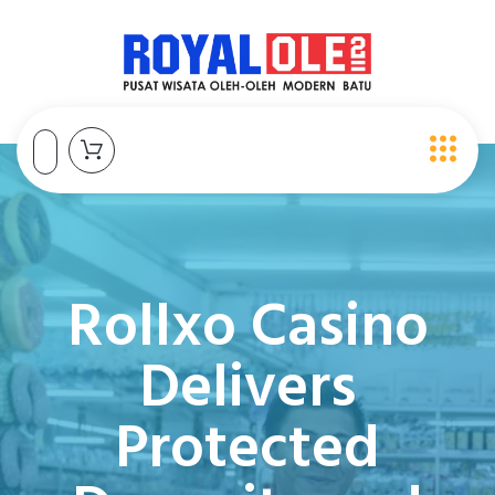
Rollxo Casino
Delivers
Protected