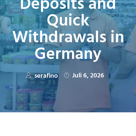
Deposits and
Quick
Withdrawals in
Germany
Juli 6, 2026
serafino