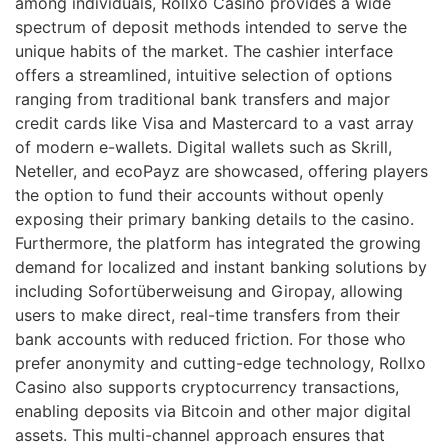
among individuals, Rollxo Casino provides a wide
spectrum of deposit methods intended to serve the
unique habits of the market. The cashier interface
offers a streamlined, intuitive selection of options
ranging from traditional bank transfers and major
credit cards like Visa and Mastercard to a vast array
of modern e-wallets. Digital wallets such as Skrill,
Neteller, and ecoPayz are showcased, offering players
the option to fund their accounts without openly
exposing their primary banking details to the casino.
Furthermore, the platform has integrated the growing
demand for localized and instant banking solutions by
including Sofortüberweisung and Giropay, allowing
users to make direct, real-time transfers from their
bank accounts with reduced friction. For those who
prefer anonymity and cutting-edge technology, Rollxo
Casino also supports cryptocurrency transactions,
enabling deposits via Bitcoin and other major digital
assets. This multi-channel approach ensures that