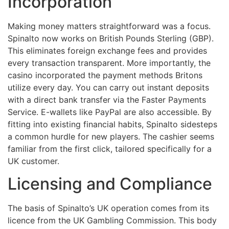
Incorporation
Making money matters straightforward was a focus.
Spinalto now works on British Pounds Sterling (GBP).
This eliminates foreign exchange fees and provides
every transaction transparent. More importantly, the
casino incorporated the payment methods Britons
utilize every day. You can carry out instant deposits
with a direct bank transfer via the Faster Payments
Service. E-wallets like PayPal are also accessible. By
fitting into existing financial habits, Spinalto sidesteps
a common hurdle for new players. The cashier seems
familiar from the first click, tailored specifically for a
UK customer.
Licensing and Compliance
The basis of Spinalto’s UK operation comes from its
licence from the UK Gambling Commission. This body