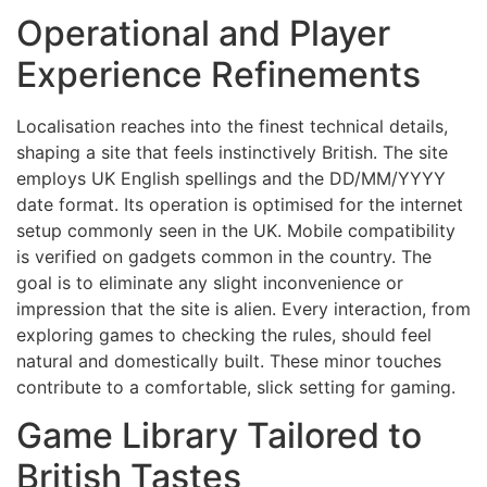
Operational and Player
Experience Refinements
Localisation reaches into the finest technical details,
shaping a site that feels instinctively British. The site
employs UK English spellings and the DD/MM/YYYY
date format. Its operation is optimised for the internet
setup commonly seen in the UK. Mobile compatibility
is verified on gadgets common in the country. The
goal is to eliminate any slight inconvenience or
impression that the site is alien. Every interaction, from
exploring games to checking the rules, should feel
natural and domestically built. These minor touches
contribute to a comfortable, slick setting for gaming.
Game Library Tailored to
British Tastes