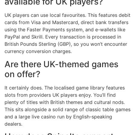
available for UK players?
UK players can use local favourites. This features debit
cards from Visa and Mastercard, direct bank transfers
using the Faster Payments system, and e-wallets like
PayPal and Skrill. Every transaction is processed in
British Pounds Sterling (GBP), so you won’t encounter
currency conversion charges.
Are there UK-themed games
on offer?
It certainly does. The localised game library features
slots from providers UK players enjoy. You’ll find
plenty of titles with British themes and cultural nods.
This sits alongside a solid range of classic table games
and a large live casino run by English-speaking
dealers.