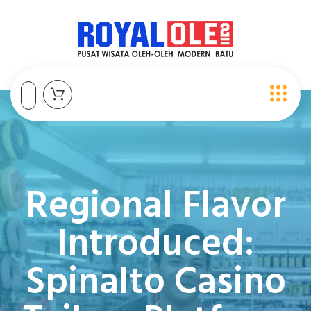
Regional Flavor
Introduced:
Spinalto Casino