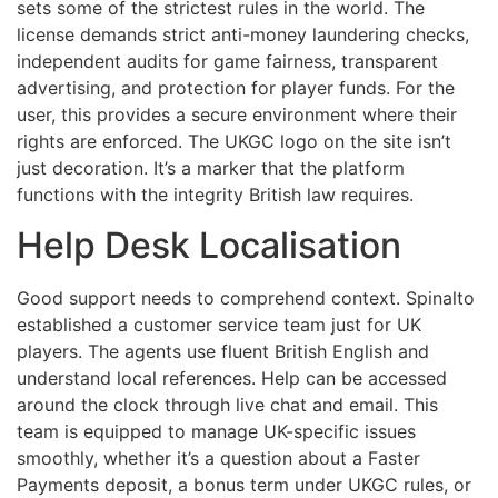
sets some of the strictest rules in the world. The
license demands strict anti-money laundering checks,
independent audits for game fairness, transparent
advertising, and protection for player funds. For the
user, this provides a secure environment where their
rights are enforced. The UKGC logo on the site isn’t
just decoration. It’s a marker that the platform
functions with the integrity British law requires.
Help Desk Localisation
Good support needs to comprehend context. Spinalto
established a customer service team just for UK
players. The agents use fluent British English and
understand local references. Help can be accessed
around the clock through live chat and email. This
team is equipped to manage UK-specific issues
smoothly, whether it’s a question about a Faster
Payments deposit, a bonus term under UKGC rules, or