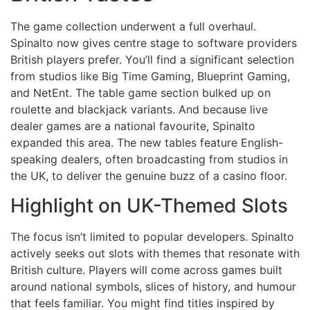
The game collection underwent a full overhaul.
Spinalto now gives centre stage to software providers
British players prefer. You’ll find a significant selection
from studios like Big Time Gaming, Blueprint Gaming,
and NetEnt. The table game section bulked up on
roulette and blackjack variants. And because live
dealer games are a national favourite, Spinalto
expanded this area. The new tables feature English-
speaking dealers, often broadcasting from studios in
the UK, to deliver the genuine buzz of a casino floor.
Highlight on UK-Themed Slots
The focus isn’t limited to popular developers. Spinalto
actively seeks out slots with themes that resonate with
British culture. Players will come across games built
around national symbols, slices of history, and humour
that feels familiar. You might find titles inspired by