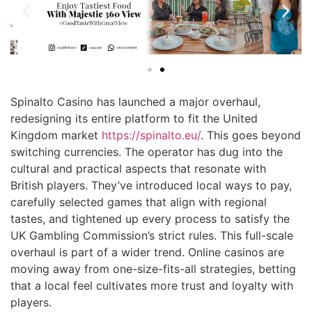
Spinalto Casino has launched a major overhaul,
redesigning its entire platform to fit the United
Kingdom market
https://spinalto.eu/
. This goes beyond
switching currencies. The operator has dug into the
cultural and practical aspects that resonate with
British players. They’ve introduced local ways to pay,
carefully selected games that align with regional
tastes, and tightened up every process to satisfy the
UK Gambling Commission’s strict rules. This full-scale
overhaul is part of a wider trend. Online casinos are
moving away from one-size-fits-all strategies, betting
that a local feel cultivates more trust and loyalty with
players.