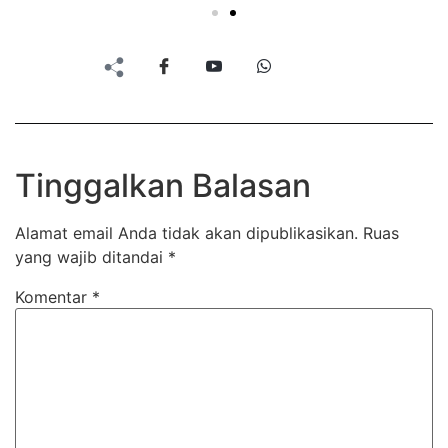
Tinggalkan Balasan
Alamat email Anda tidak akan dipublikasikan.
Ruas
yang wajib ditandai
*
Komentar
*