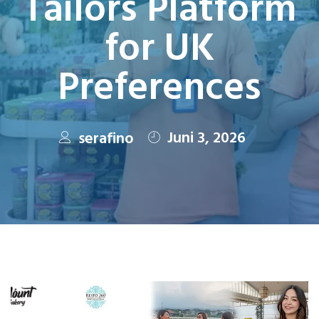
Tailors Platform
for UK
Preferences
Juni 3, 2026
serafino