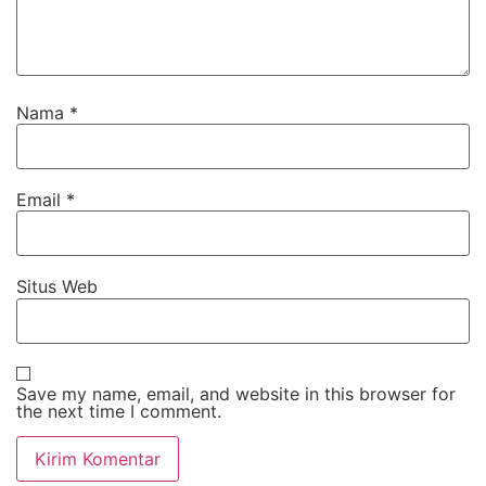
Nama
*
Email
*
Situs Web
Save my name, email, and website in this browser for
the next time I comment.