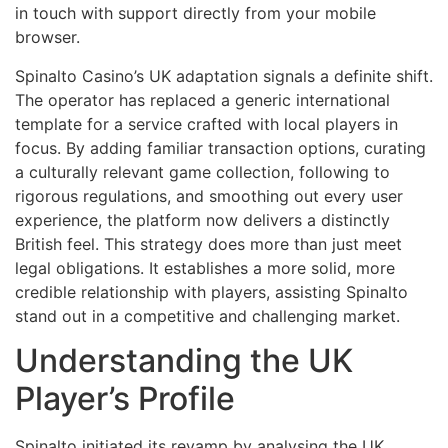
in touch with support directly from your mobile
browser.
Spinalto Casino’s UK adaptation signals a definite shift.
The operator has replaced a generic international
template for a service crafted with local players in
focus. By adding familiar transaction options, curating
a culturally relevant game collection, following to
rigorous regulations, and smoothing out every user
experience, the platform now delivers a distinctly
British feel. This strategy does more than just meet
legal obligations. It establishes a more solid, more
credible relationship with players, assisting Spinalto
stand out in a competitive and challenging market.
Understanding the UK
Player’s Profile
Spinalto initiated its revamp by analysing the UK