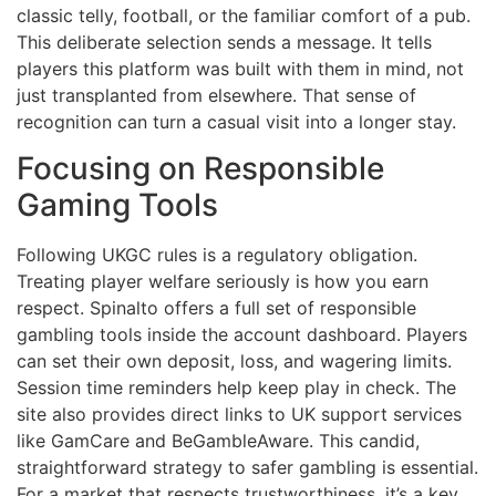
classic telly, football, or the familiar comfort of a pub.
This deliberate selection sends a message. It tells
players this platform was built with them in mind, not
just transplanted from elsewhere. That sense of
recognition can turn a casual visit into a longer stay.
Focusing on Responsible
Gaming Tools
Following UKGC rules is a regulatory obligation.
Treating player welfare seriously is how you earn
respect. Spinalto offers a full set of responsible
gambling tools inside the account dashboard. Players
can set their own deposit, loss, and wagering limits.
Session time reminders help keep play in check. The
site also provides direct links to UK support services
like GamCare and BeGambleAware. This candid,
straightforward strategy to safer gambling is essential.
For a market that respects trustworthiness, it’s a key