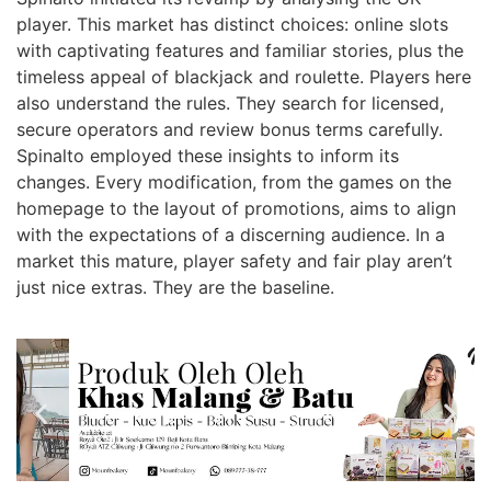
player. This market has distinct choices: online slots
with captivating features and familiar stories, plus the
timeless appeal of blackjack and roulette. Players here
also understand the rules. They search for licensed,
secure operators and review bonus terms carefully.
Spinalto employed these insights to inform its
changes. Every modification, from the games on the
homepage to the layout of promotions, aims to align
with the expectations of a discerning audience. In a
market this mature, player safety and fair play aren’t
just nice extras. They are the baseline.