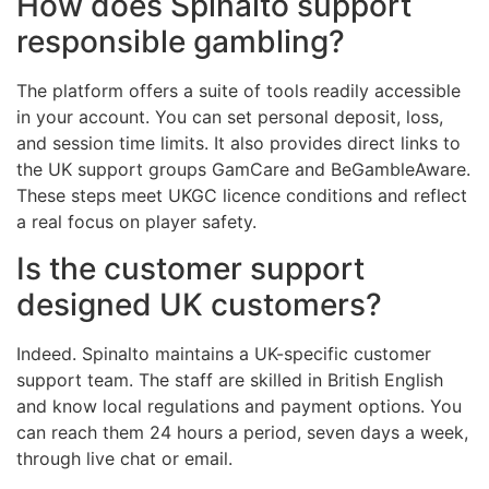
How does Spinalto support
responsible gambling?
The platform offers a suite of tools readily accessible
in your account. You can set personal deposit, loss,
and session time limits. It also provides direct links to
the UK support groups GamCare and BeGambleAware.
These steps meet UKGC licence conditions and reflect
a real focus on player safety.
Is the customer support
designed UK customers?
Indeed. Spinalto maintains a UK-specific customer
support team. The staff are skilled in British English
and know local regulations and payment options. You
can reach them 24 hours a period, seven days a week,
through live chat or email.