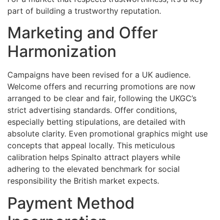
part of building a trustworthy reputation.
Marketing and Offer
Harmonization
Campaigns have been revised for a UK audience.
Welcome offers and recurring promotions are now
arranged to be clear and fair, following the UKGC’s
strict advertising standards. Offer conditions,
especially betting stipulations, are detailed with
absolute clarity. Even promotional graphics might use
concepts that appeal locally. This meticulous
calibration helps Spinalto attract players while
adhering to the elevated benchmark for social
responsibility the British market expects.
Payment Method