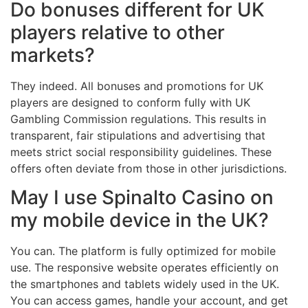
Do bonuses different for UK
players relative to other
markets?
They indeed. All bonuses and promotions for UK
players are designed to conform fully with UK
Gambling Commission regulations. This results in
transparent, fair stipulations and advertising that
meets strict social responsibility guidelines. These
offers often deviate from those in other jurisdictions.
May I use Spinalto Casino on
my mobile device in the UK?
You can. The platform is fully optimized for mobile
use. The responsive website operates efficiently on
the smartphones and tablets widely used in the UK.
You can access games, handle your account, and get