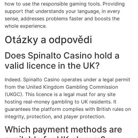
how to use the responsible gaming tools. Providing
support that understands your language, in every
sense, addresses problems faster and boosts the
whole experience.
Otázky a odpovědi
Does Spinalto Casino hold a
valid licence in the UK?
Indeed. Spinalto Casino operates under a legal permit
from the United Kingdom Gambling Commission
(UKGC). This licence is a legal must for any site
hosting real-money gambling to UK residents. It
guarantees the platform complies with British rules on
integrity, protection, and player protection.
Which payment methods are