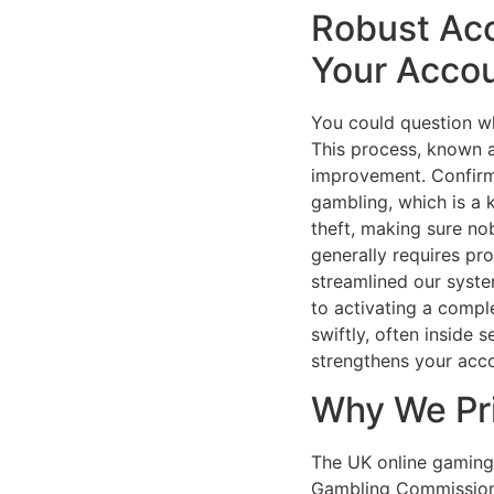
Robust Acc
Your Accou
You could question w
This process, known 
improvement. Confirmi
gambling, which is a k
theft, making sure nob
generally requires pro
streamlined our syste
to activating a compl
swiftly, often inside 
strengthens your acco
Why We Pri
The UK online gaming 
Gambling Commission. 