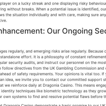
player on a lucky streak and one displaying risky behaviour
ing without breaks. When a potential issue is identified, o
s the situation individually and with care, making sure any
ive.
nhancement: Our Ongoing Sec
ges regularly, and emerging risks arise regularly. Because of
standalone effort. It is a philosophy of constant refineme
gular security audits, and instruct our personnel on the mo
We follow directives from the UK Gambling Commission and o
ahead of safety requirements. Your opinions is vital too. If
 an idea, we invite you to contact our committed support sta
t we reinforce daily at Dragonia Casino. This means engag
identity techniques like biometric technology as they grow
our own systems to find and resolve potential flaws before 
t Dragonia Casino demonstrate a basic promise to our UK 