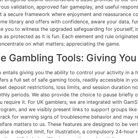
rous validation, approved fair gameplay, and useful respon
lt a secure framework where enjoyment and reassurance co
me library and offers with confidence, aware your data, fu
 you to witness the upgraded safeguarding for yourself, 
 as protected as it is fun. Each element and rule originate
oncentrate on what matters: appreciating the game.
le Gambling Tools: Giving Y
entails giving you the ability to control your activity in a 
rs a full set of safe gaming tools, readily accessible in y
et deposit restrictions, loss limits, and session duration not
thly periods. We also provide the choice to pause briefly 
ou require it. For UK gamblers, we are integrated with GamS
rogram, and we visibly present links to support groups li
ack for warning signs of troublesome behavior and may re
elfare matters to us. These features are designed to be ver
raise a deposit limit, for illustration, a compulsory 24-hour 