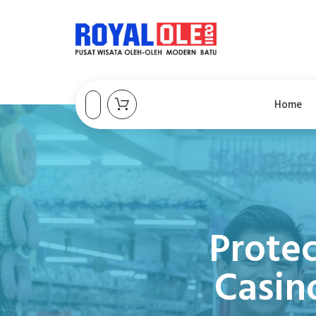
Home
Prote
Casin