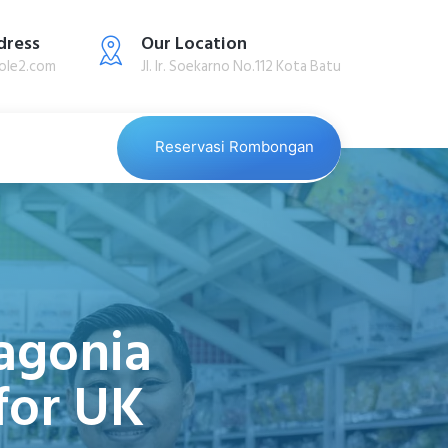
dress
Our Location
ole2.com
Jl. Ir. Soekarno No.112 Kota Batu
Reservasi Rombongan
agonia
for UK