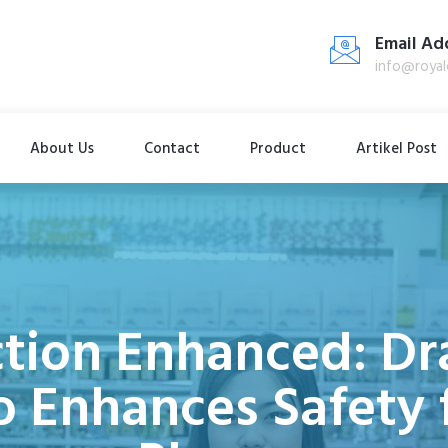
Email Ad
info@royal
About Us
Contact
Product
Artikel Post
ction Enhanced: Dr
o Enhances Safety 