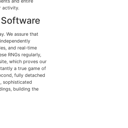
ents and entire
 activity.
 Software
ay. We assure that
 independently
es, and real-time
ese RNGs regularly,
site, which proves our
stantly a true game of
econd, fully detached
d, sophisticated
ings, building the
c