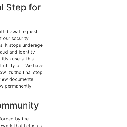
l Step for
ithdrawal request.
 our security
s. It stops underage
raud and identity
tish users, this
utility bill. We have
 it’s the final step
eview documents
view permanently
Community
forced by the
ework that helps us