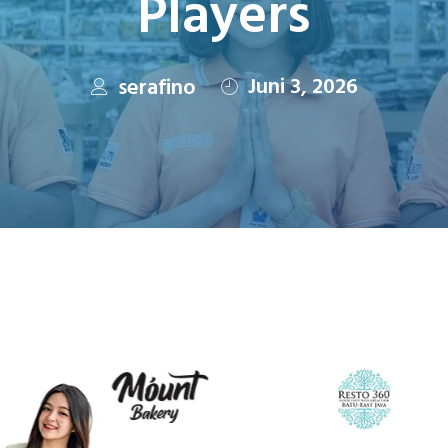
Players
Juni 3, 2026
serafino