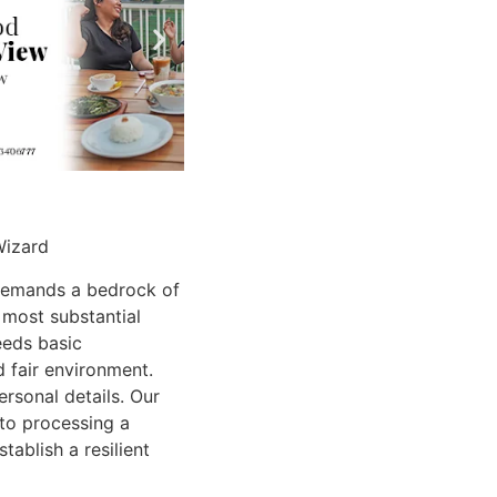
 demands a bedrock of
 most substantial
eeds basic
 fair environment.
rsonal details. Our
to processing a
tablish a resilient