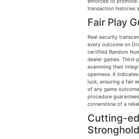
enforced to promote a
transaction histories 
Fair Play 
Real security transce
every outcome on Drag
certified Random Numb
dealer games. Third-p
examining their integ
openness. It indicates
luck, ensuring a fair
of any game outcome un
procedure guarantees 
cornerstone of a relia
Cutting-ed
Stronghold