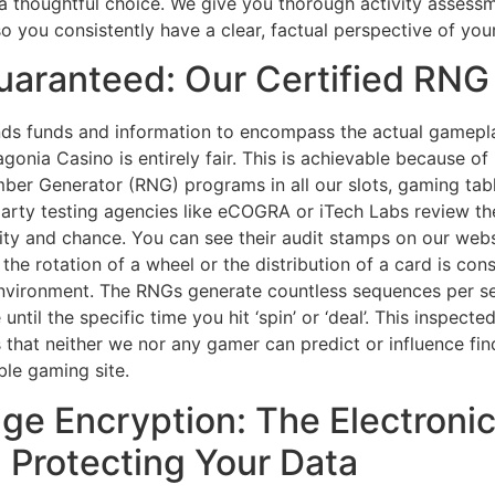
 thoughtful choice. We give you thorough activity assessm
so you consistently have a clear, factual perspective of your
Guaranteed: Our Certified RNG
nds funds and information to encompass the actual gamepl
onia Casino is entirely fair. This is achievable because of
er Generator (RNG) programs in all our slots, gaming tabl
arty testing agencies like eCOGRA or iTech Labs review th
rity and chance. You can see their audit stamps on our web
 the rotation of a wheel or the distribution of a card is con
 environment. The RNGs generate countless sequences per s
til the specific time you hit ‘spin’ or ‘deal’. This inspecte
that neither we nor any gamer can predict or influence find
ble gaming site.
ge Encryption: The Electroni
 Protecting Your Data