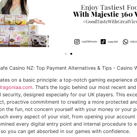
ates on a basic principle: a top-notch gaming experience
dragoniaa.com
. That’s the logic behind our most recent and
 security, designed especially for our UK players. This exc
rect, proactive commitment to creating a more protected and
n the fun, not concern yourself with your money or your pe
ch every aspect of your visit, from opening your account 
ined every digital entry point and internal procedure to es
 so you can get absorbed in our games with confidence.