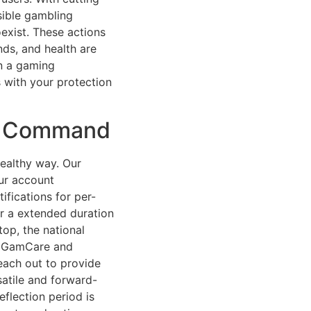
sible gambling
exist. These actions
nds, and health are
in a gaming
s with your protection
ou Command
healthy way. Our
our account
ifications for per-
or a extended duration
top, the national
ke GamCare and
ach out to provide
satile and forward-
reflection period is