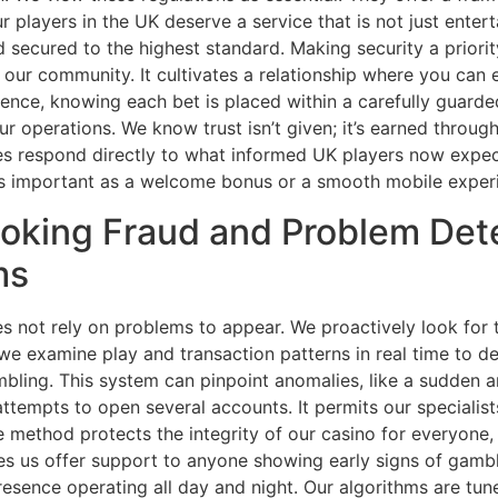
r players in the UK deserve a service that is not just entert
 secured to the highest standard. Making security a priorit
f our community. It cultivates a relationship where you can
idence, knowing each bet is placed within a carefully guarde
 operations. We know trust isn’t given; it’s earned through 
es respond directly to what informed UK players now expec
as important as a welcome bonus or a smooth mobile exper
oking Fraud and Problem Det
ms
s not rely on problems to appear. We proactively look for
we examine play and transaction patterns in real time to de
bling. This system can pinpoint anomalies, like a sudden 
ttempts to open several accounts. It permits our specialist
ve method protects the integrity of our casino for everyone
es us offer support to anyone showing early signs of gambli
resence operating all day and night. Our algorithms are tune