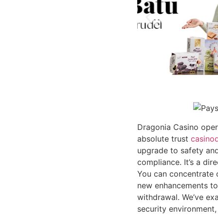
Dragonia Casino oper
absolute trust
casino
upgrade to safety and
compliance. It’s a di
You can concentrate o
new enhancements tou
withdrawal. We’ve exam
security environment,