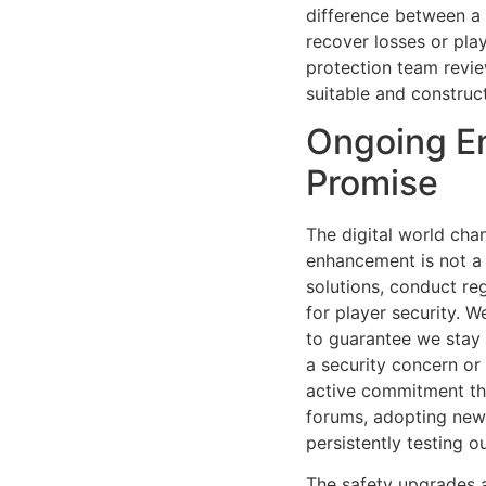
difference between a 
recover losses or play
protection team review
suitable and construct
Ongoing E
Promise
The digital world chan
enhancement is not a 
solutions, conduct re
for player security. 
to guarantee we stay 
a security concern or
active commitment tha
forums, adopting new 
persistently testing 
The safety upgrades a