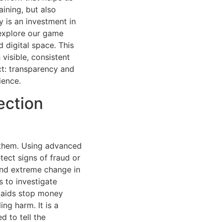
aining, but also
y is an investment in
 explore our game
d digital space. This
visible, consistent
t: transparency and
ience.
ection
 them. Using advanced
tect signs of fraud or
and extreme change in
s to investigate
, aids stop money
ng harm. It is a
d to tell the