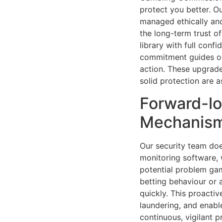
protect you better. Ou
managed ethically and
the long-term trust o
library with full conf
commitment guides our
action. These upgrad
solid protection are 
Forward-lo
Mechanis
Our security team doe
monitoring software, 
potential problem gam
betting behaviour or a
quickly. This proacti
laundering, and enabl
continuous, vigilant p