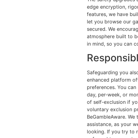
edge encryption, rigo
features, we have bui
let you browse our ga
secured. We encourage
atmosphere built to be
in mind, so you can c
Responsib
Safeguarding you also 
enhanced platform offe
preferences. You can s
day, per-week, or mon
of self-exclusion if y
voluntary exclusion p
BeGambleAware. We tr
assistance, as your w
looking. If you try to 