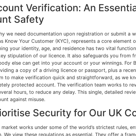
ount Verification: An Essentia
nt Safety
hy we need documentation upon registration or submit a w
as Know Your Customer (KYC), represents a core element of
ng your identity, age, and residence has two vital function
ey stipulation of our licence. It also safeguards you from f
ody else can get into your account or your winnings. For Bri
viding a copy of a driving licence or passport, plus a recent 
m to make verification quick and straightforward, as we know
etely protected account. The verification team works to r
several hours, to reduce any delay. This single, detailed re
unt against misuse.
oritise Security for Our UK 
market works under some of the world’s strictest rules, en
We view these regulations as essential. They offer a fram