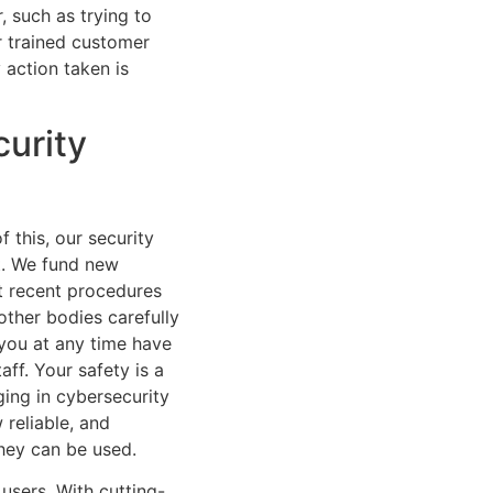
, such as trying to
ur trained customer
 action taken is
urity
 this, our security
nt. We fund new
st recent procedures
ther bodies carefully
 you at any time have
ff. Your safety is a
ing in cybersecurity
 reliable, and
they can be used.
users. With cutting-