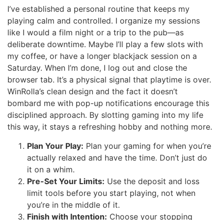
I’ve established a personal routine that keeps my
playing calm and controlled. I organize my sessions
like I would a film night or a trip to the pub—as
deliberate downtime. Maybe I’ll play a few slots with
my coffee, or have a longer blackjack session on a
Saturday. When I’m done, I log out and close the
browser tab. It’s a physical signal that playtime is over.
WinRolla’s clean design and the fact it doesn’t
bombard me with pop-up notifications encourage this
disciplined approach. By slotting gaming into my life
this way, it stays a refreshing hobby and nothing more.
Plan Your Play:
Plan your gaming for when you’re
actually relaxed and have the time. Don’t just do
it on a whim.
Pre-Set Your Limits:
Use the deposit and loss
limit tools before you start playing, not when
you’re in the middle of it.
Finish with Intention:
Choose your stopping