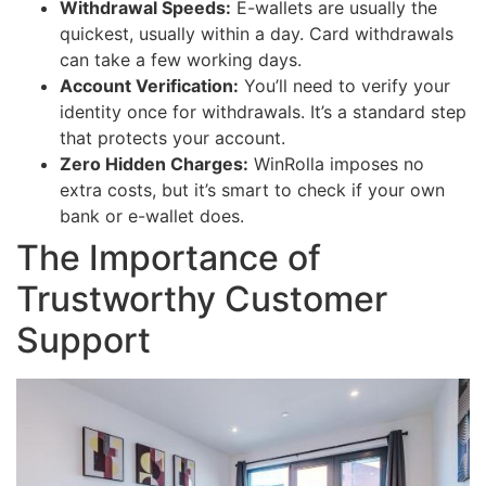
Withdrawal Speeds:
E-wallets are usually the
quickest, usually within a day. Card withdrawals
can take a few working days.
Account Verification:
You’ll need to verify your
identity once for withdrawals. It’s a standard step
that protects your account.
Zero Hidden Charges:
WinRolla imposes no
extra costs, but it’s smart to check if your own
bank or e-wallet does.
The Importance of
Trustworthy Customer
Support