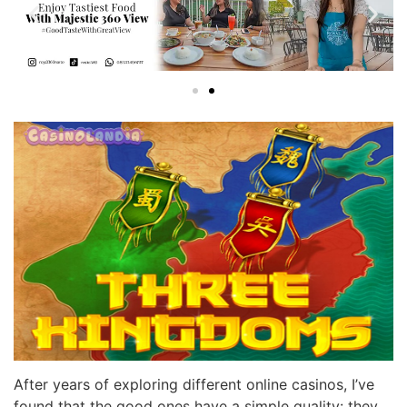
After years of exploring different online casinos, I’ve
found that the good ones have a simple quality: they