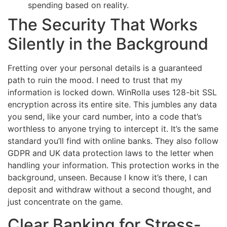
spending based on reality.
The Security That Works
Silently in the Background
Fretting over your personal details is a guaranteed
path to ruin the mood. I need to trust that my
information is locked down. WinRolla uses 128-bit SSL
encryption across its entire site. This jumbles any data
you send, like your card number, into a code that’s
worthless to anyone trying to intercept it. It’s the same
standard you’ll find with online banks. They also follow
GDPR and UK data protection laws to the letter when
handling your information. This protection works in the
background, unseen. Because I know it’s there, I can
deposit and withdraw without a second thought, and
just concentrate on the game.
Clear Banking for Stress-