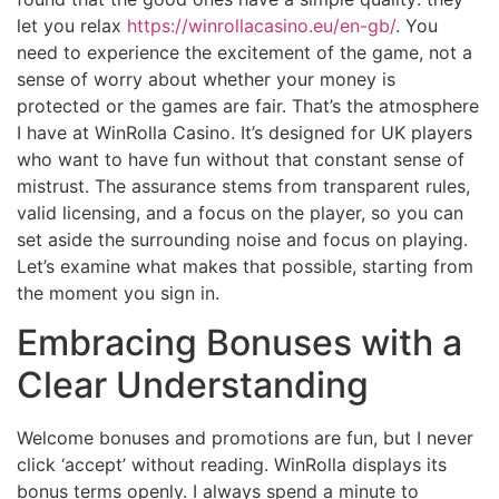
let you relax
https://winrollacasino.eu/en-gb/
. You
need to experience the excitement of the game, not a
sense of worry about whether your money is
protected or the games are fair. That’s the atmosphere
I have at WinRolla Casino. It’s designed for UK players
who want to have fun without that constant sense of
mistrust. The assurance stems from transparent rules,
valid licensing, and a focus on the player, so you can
set aside the surrounding noise and focus on playing.
Let’s examine what makes that possible, starting from
the moment you sign in.
Embracing Bonuses with a
Clear Understanding
Welcome bonuses and promotions are fun, but I never
click ‘accept’ without reading. WinRolla displays its
bonus terms openly. I always spend a minute to