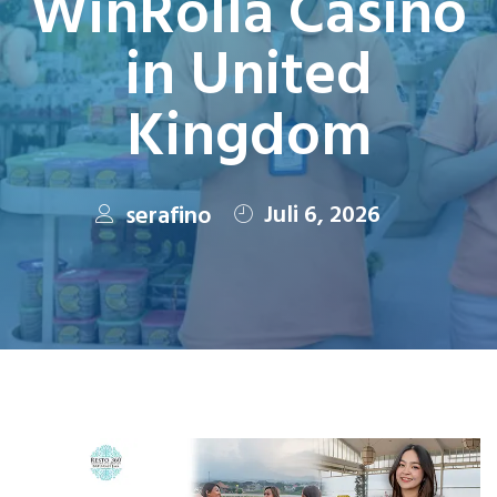
WinRolla Casino
in United
Kingdom
Juli 6, 2026
serafino