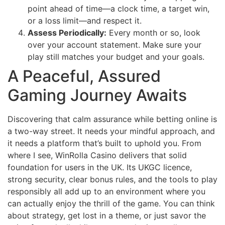
point ahead of time—a clock time, a target win,
or a loss limit—and respect it.
Assess Periodically:
Every month or so, look
over your account statement. Make sure your
play still matches your budget and your goals.
A Peaceful, Assured
Gaming Journey Awaits
Discovering that calm assurance while betting online is
a two-way street. It needs your mindful approach, and
it needs a platform that’s built to uphold you. From
where I see, WinRolla Casino delivers that solid
foundation for users in the UK. Its UKGC licence,
strong security, clear bonus rules, and the tools to play
responsibly all add up to an environment where you
can actually enjoy the thrill of the game. You can think
about strategy, get lost in a theme, or just savor the