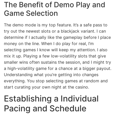
The Benefit of Demo Play and
Game Selection
The demo mode is my top feature. It’s a safe pass to
try out the newest slots or a blackjack variant. I can
determine if I actually like the gameplay before I place
money on the line. When I do play for real, I’m
selecting games I know will keep my attention. I also
mix it up. Playing a few low-volatility slots that give
smaller wins often sustains the session, and I might try
a high-volatility game for a chance at a bigger payout.
Understanding what you’re getting into changes
everything. You stop selecting games at random and
start curating your own night at the casino.
Establishing a Individual
Pacing and Schedule