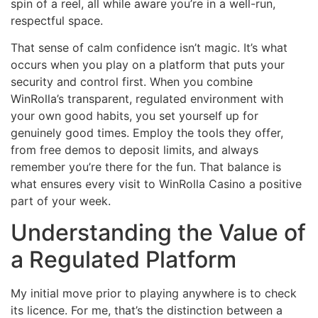
spin of a reel, all while aware you’re in a well-run,
respectful space.
That sense of calm confidence isn’t magic. It’s what
occurs when you play on a platform that puts your
security and control first. When you combine
WinRolla’s transparent, regulated environment with
your own good habits, you set yourself up for
genuinely good times. Employ the tools they offer,
from free demos to deposit limits, and always
remember you’re there for the fun. That balance is
what ensures every visit to WinRolla Casino a positive
part of your week.
Understanding the Value of
a Regulated Platform
My initial move prior to playing anywhere is to check
its licence. For me, that’s the distinction between a