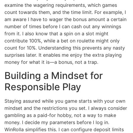
examine the wagering requirements, which games
count towards them, and the time limit. For example, I
am aware I have to wager the bonus amount a certain
number of times before I can cash out any winnings
from it. I also know that a spin on a slot might
contribute 100%, while a bet on roulette might only
count for 10%. Understanding this prevents any nasty
surprises later. It enables me enjoy the extra playing
money for what it is—a bonus, not a trap.
Building a Mindset for
Responsible Play
Staying assured while you game starts with your own
mindset and the restrictions you set. I always consider
gambling as a paid-for hobby, not a way to make
money. I decide my parameters before I log in.
WinRolla simplifies this. I can configure deposit limits