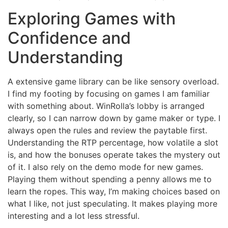
Exploring Games with
Confidence and
Understanding
A extensive game library can be like sensory overload.
I find my footing by focusing on games I am familiar
with something about. WinRolla’s lobby is arranged
clearly, so I can narrow down by game maker or type. I
always open the rules and review the paytable first.
Understanding the RTP percentage, how volatile a slot
is, and how the bonuses operate takes the mystery out
of it. I also rely on the demo mode for new games.
Playing them without spending a penny allows me to
learn the ropes. This way, I’m making choices based on
what I like, not just speculating. It makes playing more
interesting and a lot less stressful.