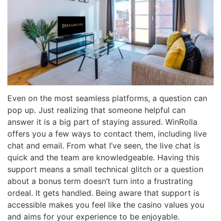
Even on the most seamless platforms, a question can
pop up. Just realizing that someone helpful can
answer it is a big part of staying assured. WinRolla
offers you a few ways to contact them, including live
chat and email. From what I’ve seen, the live chat is
quick and the team are knowledgeable. Having this
support means a small technical glitch or a question
about a bonus term doesn’t turn into a frustrating
ordeal. It gets handled. Being aware that support is
accessible makes you feel like the casino values you
and aims for your experience to be enjoyable.