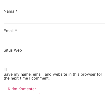
Nama
*
Email
*
Situs Web
Save my name, email, and website in this browser for
the next time I comment.