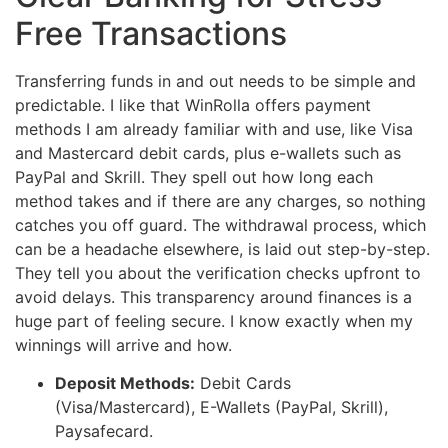
Free Transactions
Transferring funds in and out needs to be simple and
predictable. I like that WinRolla offers payment
methods I am already familiar with and use, like Visa
and Mastercard debit cards, plus e-wallets such as
PayPal and Skrill. They spell out how long each
method takes and if there are any charges, so nothing
catches you off guard. The withdrawal process, which
can be a headache elsewhere, is laid out step-by-step.
They tell you about the verification checks upfront to
avoid delays. This transparency around finances is a
huge part of feeling secure. I know exactly when my
winnings will arrive and how.
Deposit Methods:
Debit Cards
(Visa/Mastercard), E-Wallets (PayPal, Skrill),
Paysafecard.