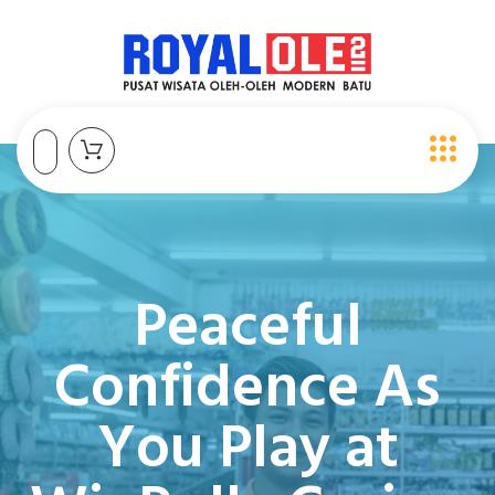
Peaceful
Confidence As
You Play at