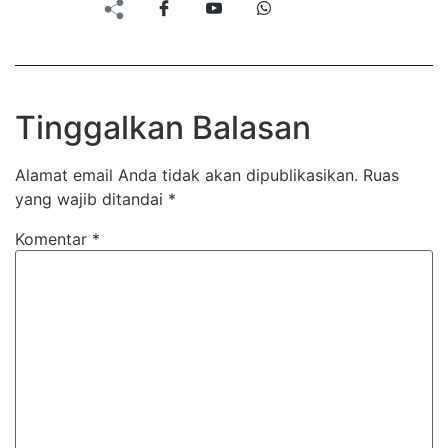
Tinggalkan Balasan
Alamat email Anda tidak akan dipublikasikan.
Ruas
yang wajib ditandai
*
Komentar
*