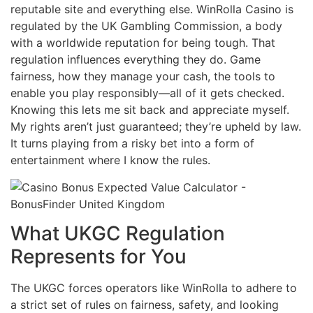
reputable site and everything else. WinRolla Casino is
regulated by the UK Gambling Commission, a body
with a worldwide reputation for being tough. That
regulation influences everything they do. Game
fairness, how they manage your cash, the tools to
enable you play responsibly—all of it gets checked.
Knowing this lets me sit back and appreciate myself.
My rights aren’t just guaranteed; they’re upheld by law.
It turns playing from a risky bet into a form of
entertainment where I know the rules.
What UKGC Regulation
Represents for You
The UKGC forces operators like WinRolla to adhere to
a strict set of rules on fairness, safety, and looking