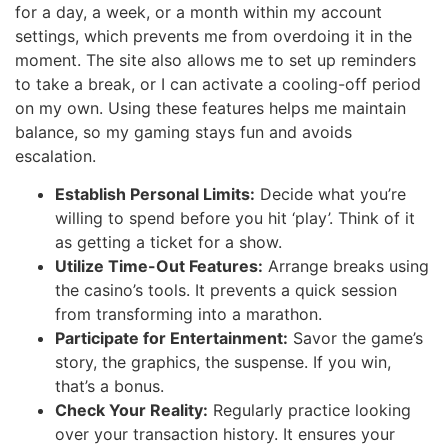
for a day, a week, or a month within my account
settings, which prevents me from overdoing it in the
moment. The site also allows me to set up reminders
to take a break, or I can activate a cooling-off period
on my own. Using these features helps me maintain
balance, so my gaming stays fun and avoids
escalation.
Establish Personal Limits:
Decide what you’re
willing to spend before you hit ‘play’. Think of it
as getting a ticket for a show.
Utilize Time-Out Features:
Arrange breaks using
the casino’s tools. It prevents a quick session
from transforming into a marathon.
Participate for Entertainment:
Savor the game’s
story, the graphics, the suspense. If you win,
that’s a bonus.
Check Your Reality:
Regularly practice looking
over your transaction history. It ensures your