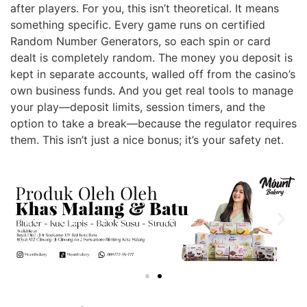
after players. For you, this isn’t theoretical. It means
something specific. Every game runs on certified
Random Number Generators, so each spin or card
dealt is completely random. The money you deposit is
kept in separate accounts, walled off from the casino’s
own business funds. And you get real tools to manage
your play—deposit limits, session timers, and the
option to take a break—because the regulator requires
them. This isn’t just a nice bonus; it’s your safety net.