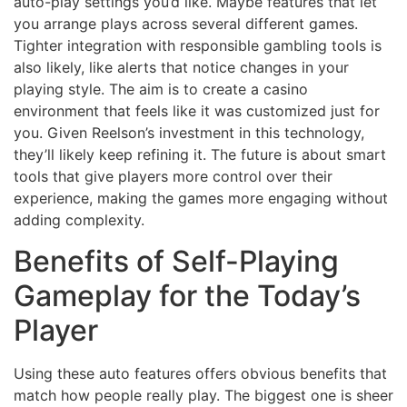
auto-play settings you’d like. Maybe features that let
you arrange plays across several different games.
Tighter integration with responsible gambling tools is
also likely, like alerts that notice changes in your
playing style. The aim is to create a casino
environment that feels like it was customized just for
you. Given Reelson’s investment in this technology,
they’ll likely keep refining it. The future is about smart
tools that give players more control over their
experience, making the games more engaging without
adding complexity.
Benefits of Self-Playing
Gameplay for the Today’s
Player
Using these auto features offers obvious benefits that
match how people really play. The biggest one is sheer