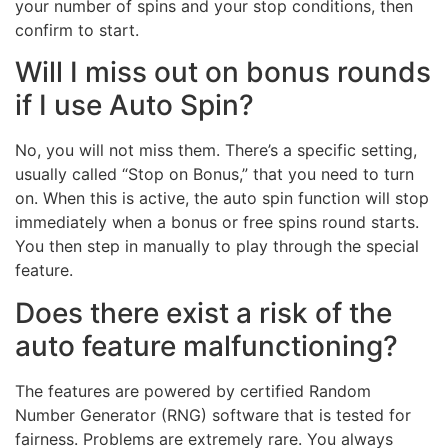
your number of spins and your stop conditions, then
confirm to start.
Will I miss out on bonus rounds
if I use Auto Spin?
No, you will not miss them. There’s a specific setting,
usually called “Stop on Bonus,” that you need to turn
on. When this is active, the auto spin function will stop
immediately when a bonus or free spins round starts.
You then step in manually to play through the special
feature.
Does there exist a risk of the
auto feature malfunctioning?
The features are powered by certified Random
Number Generator (RNG) software that is tested for
fairness. Problems are extremely rare. You always