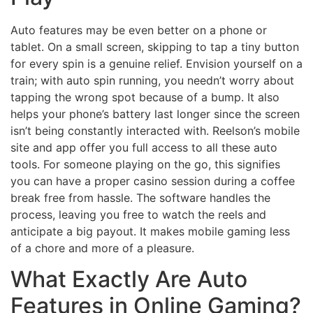
Auto features may be even better on a phone or
tablet. On a small screen, skipping to tap a tiny button
for every spin is a genuine relief. Envision yourself on a
train; with auto spin running, you needn’t worry about
tapping the wrong spot because of a bump. It also
helps your phone’s battery last longer since the screen
isn’t being constantly interacted with. Reelson’s mobile
site and app offer you full access to all these auto
tools. For someone playing on the go, this signifies
you can have a proper casino session during a coffee
break free from hassle. The software handles the
process, leaving you free to watch the reels and
anticipate a big payout. It makes mobile gaming less
of a chore and more of a pleasure.
What Exactly Are Auto
Features in Online Gaming?