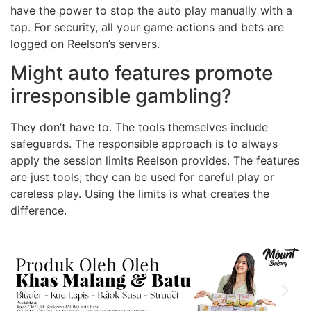
have the power to stop the auto play manually with a
tap. For security, all your game actions and bets are
logged on Reelson’s servers.
Might auto features promote
irresponsible gambling?
They don’t have to. The tools themselves include
safeguards. The responsible approach is to always
apply the session limits Reelson provides. The features
are just tools; they can be used for careful play or
careless play. Using the limits is what creates the
difference.