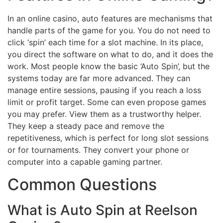
In an online casino, auto features are mechanisms that
handle parts of the game for you. You do not need to
click ‘spin’ each time for a slot machine. In its place,
you direct the software on what to do, and it does the
work. Most people know the basic ‘Auto Spin’, but the
systems today are far more advanced. They can
manage entire sessions, pausing if you reach a loss
limit or profit target. Some can even propose games
you may prefer. View them as a trustworthy helper.
They keep a steady pace and remove the
repetitiveness, which is perfect for long slot sessions
or for tournaments. They convert your phone or
computer into a capable gaming partner.
Common Questions
What is Auto Spin at Reelson