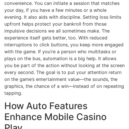
convenience. You can initiate a session that matches
your day, if you have a few minutes or a whole
evening. It also aids with discipline. Setting loss limits
upfront helps protect your bankroll from those
impulsive decisions we all sometimes make. The
experience itself gets better, too. With reduced
interruptions to click buttons, you keep more engaged
with the game. If you’re a person who multitasks or
plays on the bus, automation is a big help. It allows
you be part of the action without looking at the screen
every second. The goal is to put your attention return
on the game’s entertainment value—the sounds, the
graphics, the chance of a win—instead of on repeating
tapping.
How Auto Features
Enhance Mobile Casino
Play