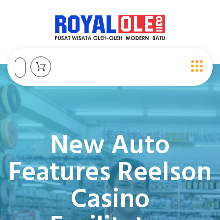
New Auto
Features Reelson
Casino