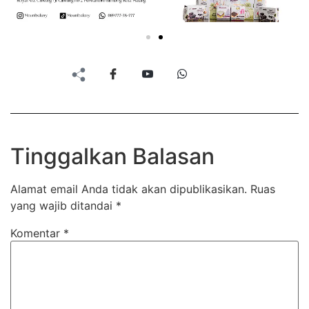
Tinggalkan Balasan
Alamat email Anda tidak akan dipublikasikan.
Ruas
yang wajib ditandai
*
Komentar
*