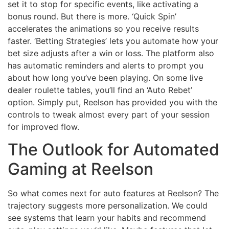
set it to stop for specific events, like activating a
bonus round. But there is more. ‘Quick Spin’
accelerates the animations so you receive results
faster. ‘Betting Strategies’ lets you automate how your
bet size adjusts after a win or loss. The platform also
has automatic reminders and alerts to prompt you
about how long you’ve been playing. On some live
dealer roulette tables, you’ll find an ‘Auto Rebet’
option. Simply put, Reelson has provided you with the
controls to tweak almost every part of your session
for improved flow.
The Outlook for Automated
Gaming at Reelson
So what comes next for auto features at Reelson? The
trajectory suggests more personalization. We could
see systems that learn your habits and recommend