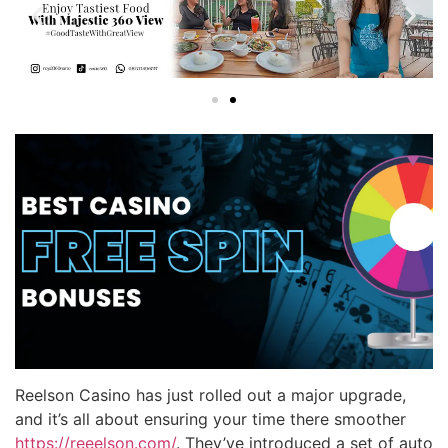
Reelson Casino has just rolled out a major upgrade,
and it’s all about ensuring your time there smoother
https://reeelson.com/
. They’ve introduced a set of auto