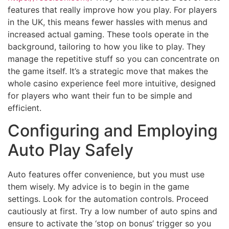
features that really improve how you play. For players
in the UK, this means fewer hassles with menus and
increased actual gaming. These tools operate in the
background, tailoring to how you like to play. They
manage the repetitive stuff so you can concentrate on
the game itself. It’s a strategic move that makes the
whole casino experience feel more intuitive, designed
for players who want their fun to be simple and
efficient.
Configuring and Employing
Auto Play Safely
Auto features offer convenience, but you must use
them wisely. My advice is to begin in the game
settings. Look for the automation controls. Proceed
cautiously at first. Try a low number of auto spins and
ensure to activate the ‘stop on bonus’ trigger so you