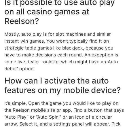
Is it possible to use auto play
on all casino games at
Reelson?
Mostly, auto play is for slot machines and similar
instant win games. You won’t typically find it on
strategic table games like blackjack, because you
have to make decisions each round. An exception is
some live dealer roulette, which might have an ‘Auto
Rebet’ option.
How can I activate the auto
features on my mobile device?
It’s simple. Open the game you would like to play on
the Reelson mobile site or app. Find a button that says
“Auto Play” or “Auto Spin,” or an icon of a circular
arrow. Select it, and a settings panel will appear. Pick