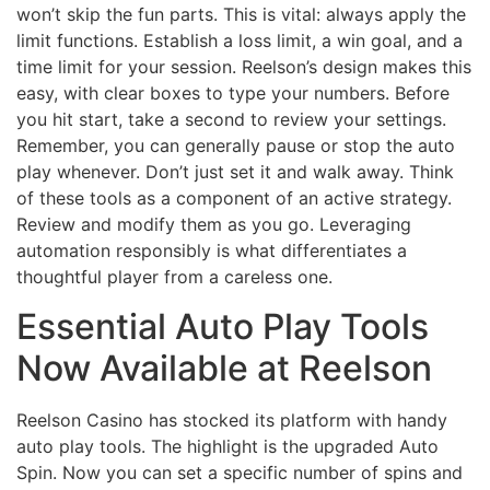
won’t skip the fun parts. This is vital: always apply the
limit functions. Establish a loss limit, a win goal, and a
time limit for your session. Reelson’s design makes this
easy, with clear boxes to type your numbers. Before
you hit start, take a second to review your settings.
Remember, you can generally pause or stop the auto
play whenever. Don’t just set it and walk away. Think
of these tools as a component of an active strategy.
Review and modify them as you go. Leveraging
automation responsibly is what differentiates a
thoughtful player from a careless one.
Essential Auto Play Tools
Now Available at Reelson
Reelson Casino has stocked its platform with handy
auto play tools. The highlight is the upgraded Auto
Spin. Now you can set a specific number of spins and