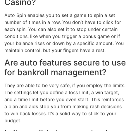
Casino?
Auto Spin enables you to set a game to spin a set
number of times in a row. You don’t have to click for
each spin. You can also set it to stop under certain
conditions, like when you trigger a bonus game or if
your balance rises or down by a specific amount. You
maintain control, but your fingers have a rest.
Are auto features secure to use
for bankroll management?
They are able to be very safe, if you employ the limits.
The settings let you define a loss limit, a win target,
and a time limit before you even start. This reinforces
a plan and aids stop you from making rash decisions
to win back losses. It’s a solid way to stick to your
budget.