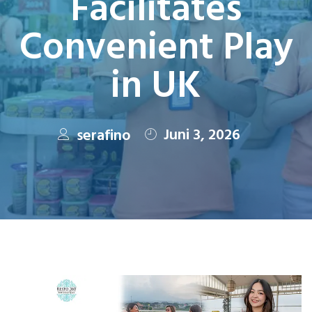
Facilitates
Convenient Play
in UK
Juni 3, 2026
serafino