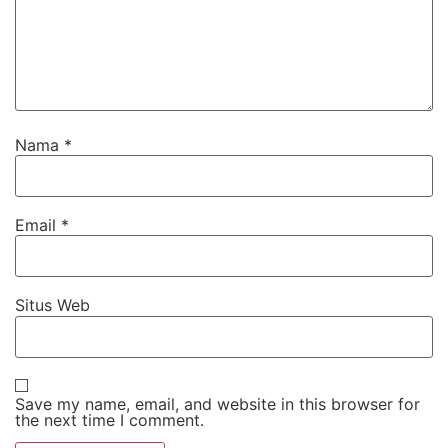
Nama
*
Email
*
Situs Web
Save my name, email, and website in this browser for
the next time I comment.