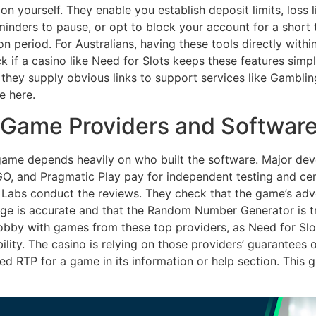
on yourself. They enable you establish deposit limits, loss 
eminders to pause, or opt to block your account for a short 
n period. For Australians, having these tools directly with
heck if a casino like Need for Slots keeps these features sim
 if they supply obvious links to support services like Gambli
ne here.
 Game Providers and Software 
ame depends heavily on who built the software. Major deve
O, and Pragmatic Play pay for independent testing and cer
Labs conduct the reviews. They check that the game’s adv
age is accurate and that the Random Number Generator is 
lobby with games from these top providers, as Need for Slot
bility. The casino is relying on those providers’ guarantees 
fied RTP for a game in its information or help section. This 