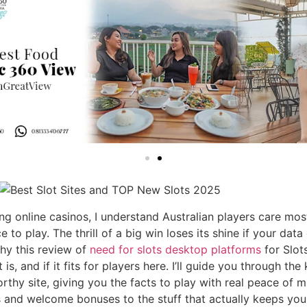
ng online casinos, I understand Australian players care mos
e to play. The thrill of a big win loses its shine if your dat
hy this review of
need for slots desktop platforms
for Slot
is, and if it fits for players here. I’ll guide you through the
rthy site, giving you the facts to play with real peace of m
 and welcome bonuses to the stuff that actually keeps you