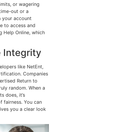
limits, or wagering
time-out or a
in your account
ple to access and
ng Help Online, which
Integrity
lopers like NetEnt,
tification. Companies
ertised Return to
truly random. When a
s does, it’s
of fairness. You can
gives you a clear look