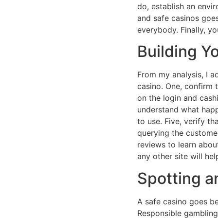
do, establish an envi
and safe casinos goes
everybody. Finally, yo
Building Y
From my analysis, I ad
casino. One, confirm 
on the login and cash
understand what happe
to use. Five, verify t
querying the customer
reviews to learn abou
any other site will he
Spotting a
A safe casino goes be
Responsible gambling 