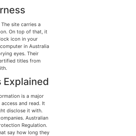
irness
The site carries a
on. On top of that, it
ock icon in your
 computer in Australia
rying eyes. Their
tified titles from
th.
s Explained
ormation is a major
 access and read. It
t disclose it with.
 companies. Australian
rotection Regulation.
 that say how long they