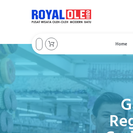
Home
G
Reg