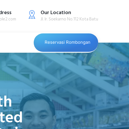
dress
Our Location
ole2.com
Jl. Ir. Soekarno No.112 Kota Batu
Reservasi Rombongan
th
cted