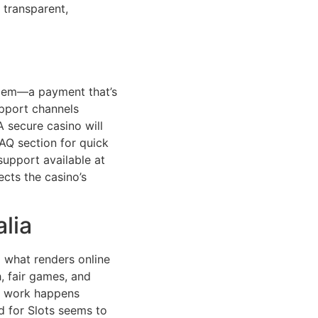
 transparent,
blem—a payment that’s
upport channels
A secure casino will
FAQ section for quick
 support available at
ects the casino’s
lia
g what renders online
, fair games, and
he work happens
ed for Slots seems to