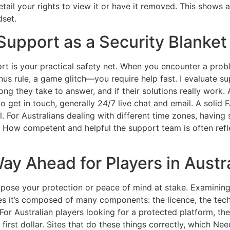
tail your rights to view it or have it removed. This shows a
dset.
upport as a Security Blanket
t is your practical safety net. When you encounter a pro
nus rule, a game glitch—you require help fast. I evaluate s
ong they take to answer, and if their solutions really work. 
 get in touch, generally 24/7 live chat and email. A solid 
l. For Australians dealing with different time zones, having
s. How competent and helpful the support team is often refl
ay Ahead for Players in Austra
t pose your protection or peace of mind at stake. Examinin
s it’s composed of many components: the licence, the tech
 For Australian players looking for a protected platform, t
 first dollar. Sites that do these things correctly, which Ne