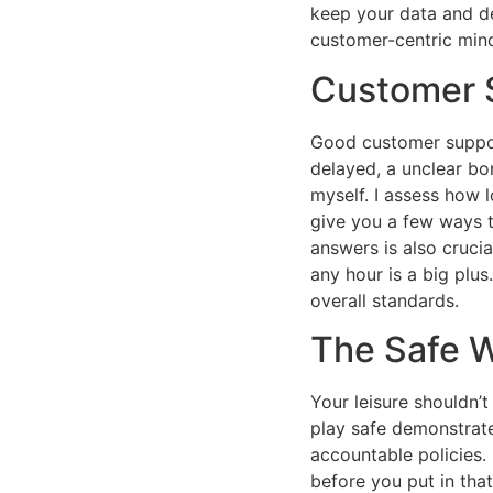
keep your data and de
customer-centric min
Customer S
Good customer suppor
delayed, a unclear bo
myself. I assess how l
give you a few ways to
answers is also crucia
any hour is a big plu
overall standards.
The Safe W
Your leisure shouldn’
play safe demonstrate
accountable policies.
before you put in that