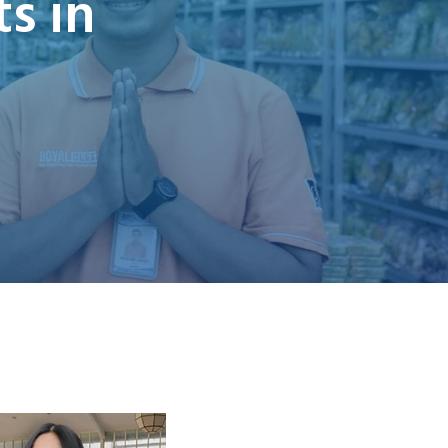
ts in