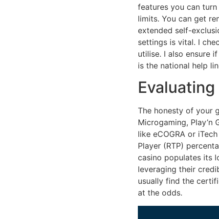
features you can turn 
limits. You can get r
extended self-exclusio
settings is vital. I c
utilise. I also ensure
is the national help li
Evaluating
The honesty of your g
Microgaming, Play’n G
like eCOGRA or iTech 
Player (RTP) percent
casino populates its 
leveraging their credi
usually find the certi
at the odds.