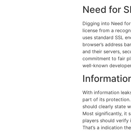
Need for S
Digging into Need for 
license from a recogni
uses standard SSL enc
browser’s address bar
and their servers, se
commitment to fair pl
well-known developer
Informatio
With information leak
part of its protection
should clearly state w
Most significantly, it
players should verify 
That’s a indication th