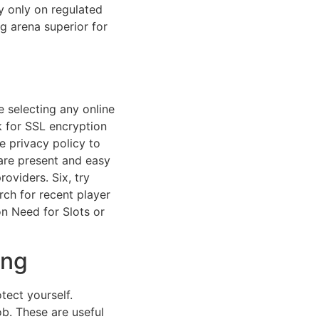
y only on regulated
g arena superior for
e selecting any online
k for SSL encryption
e privacy policy to
are present and easy
oviders. Six, try
rch for recent player
on Need for Slots or
ing
tect yourself.
ob. These are useful