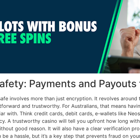
Safety: Payments and Payouts 
fe involves more than just encryption. It revolves around
tforward and trustworthy. For Australians, that means hav
ar with. Think credit cards, debit cards, e-wallets like Ne
acy. A trustworthy casino will tell you upfront how long wi
thout good reason. It will also have a clear verification pr
 be a hassle, but it’s a key step that prevents fraud on you