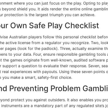
ronment where you can just focus on the play. Opting to pla
 beyond shield you. It aids render the entire online gamblin
ur protection is the largest triumph you can achieve.
our Own Safe Play Checklist
vise Australian players follow this personal checklist befor
the active license from a regulator you recognize. Two, loo
ier pages (look for the padlock). Three, actually examine th
ns to your data. Four, ensure responsible gambling tools 
hat the games originate from well-known, audited software pr
 support a question to evaluate their response. Seven, sea
t real experiences with payouts. Using these seven points 
lp you make a smart, safety-first choice.
nd Preventing Problem Gambl
yond protect you against outsiders. It also enables you pro
instruments are a mandatory part of any regulated site’s j