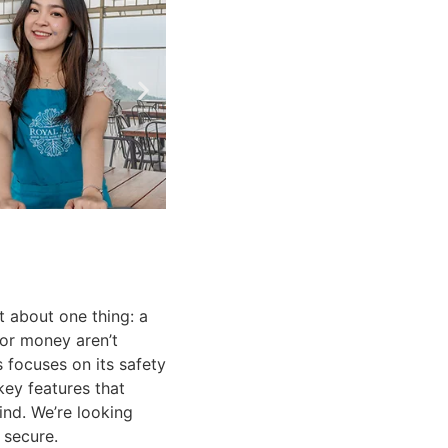
t about one thing: a
a or money aren’t
s focuses on its safety
 key features that
ind. We’re looking
 secure.