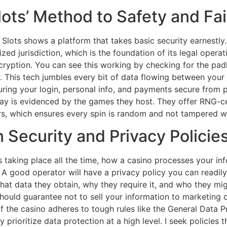
lots’ Method to Safety and Fa
Slots shows a platform that takes basic security earnestly. 
zed jurisdiction, which is the foundation of its legal operati
ryption. You can see this working by checking for the padl
. This tech jumbles every bit of data flowing between your
curing your login, personal info, and payments secure from p
ay is evidenced by the games they host. They offer RNG-cer
s, which ensures every spin is random and not tampered wi
n Security and Privacy Policie
s taking place all the time, how a casino processes your inf
. A good operator will have a privacy policy you can readily
hat data they obtain, why they require it, and who they migh
 should guarantee not to sell your information to marketing
if the casino adheres to tough rules like the General Data P
ey prioritize data protection at a high level. I seek policies