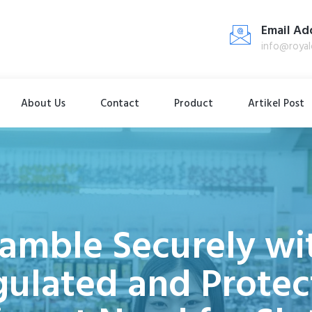
Email Ad
info@royal
About Us
Contact
Product
Artikel Post
amble Securely wi
ulated and Prote