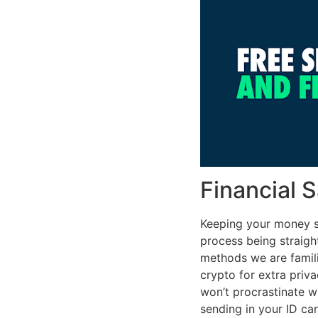
Financial 
Keeping your money sa
process being straigh
methods we are famili
crypto for extra priv
won’t procrastinate wi
sending in your ID can