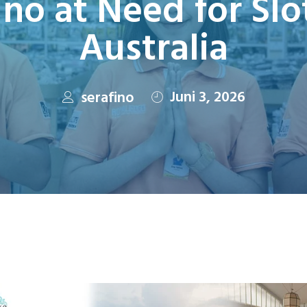
no at Need for Slo
Australia
Juni 3, 2026
serafino