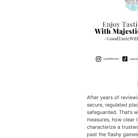
After years of reviewi
secure, regulated plac
safeguarded. That’s w
measures, how clear it 
characterize a trustwo
past the flashy games