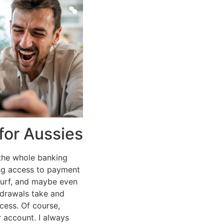
for Aussies
 the whole banking
ing access to payment
osurf, and maybe even
thdrawals take and
ocess. Of course,
r account. I always