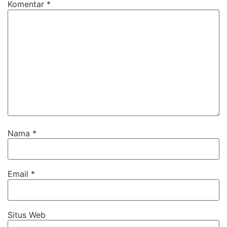
Komentar
*
Nama
*
Email
*
Situs Web