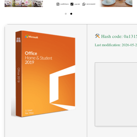
Hash code: 0a13
Last modification: 2026-05-