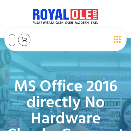
MS Office 2016
directly No
Hardware