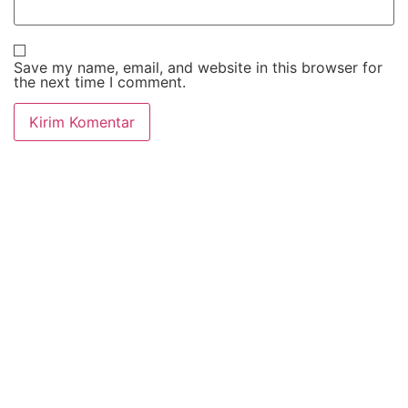
Save my name, email, and website in this browser for
the next time I comment.