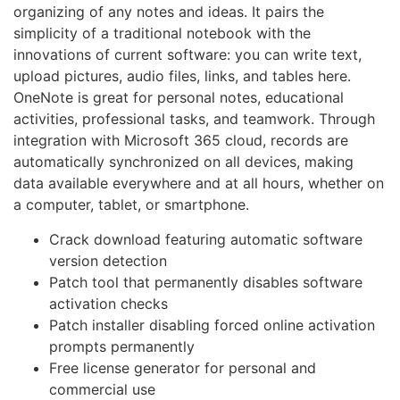
organizing of any notes and ideas. It pairs the
simplicity of a traditional notebook with the
innovations of current software: you can write text,
upload pictures, audio files, links, and tables here.
OneNote is great for personal notes, educational
activities, professional tasks, and teamwork. Through
integration with Microsoft 365 cloud, records are
automatically synchronized on all devices, making
data available everywhere and at all hours, whether on
a computer, tablet, or smartphone.
Crack download featuring automatic software
version detection
Patch tool that permanently disables software
activation checks
Patch installer disabling forced online activation
prompts permanently
Free license generator for personal and
commercial use