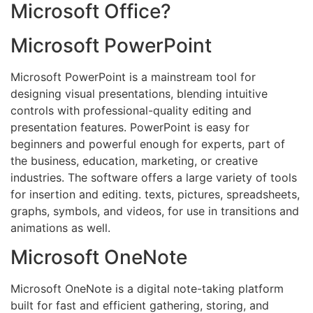
Microsoft Office?
Microsoft PowerPoint
Microsoft PowerPoint is a mainstream tool for
designing visual presentations, blending intuitive
controls with professional-quality editing and
presentation features. PowerPoint is easy for
beginners and powerful enough for experts, part of
the business, education, marketing, or creative
industries. The software offers a large variety of tools
for insertion and editing. texts, pictures, spreadsheets,
graphs, symbols, and videos, for use in transitions and
animations as well.
Microsoft OneNote
Microsoft OneNote is a digital note-taking platform
built for fast and efficient gathering, storing, and