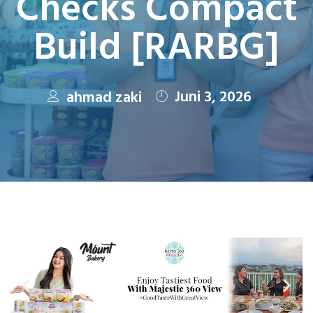
Checks Compact
Build [RARBG]
Juni 3, 2026
ahmad zaki