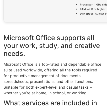
Processor:
1 GHz ch
RAM:
4 GB or higher
Disk space:
At least 6
Microsoft Office supports all
your work, study, and creative
needs.
Microsoft Office is a top-rated and dependable office
suite used worldwide, offering all the tools required
for productive management of documents,
spreadsheets, presentations, and other functions.
Suitable for both expert-level and casual tasks –
whether you’re at home, in school, or working.
What services are included in