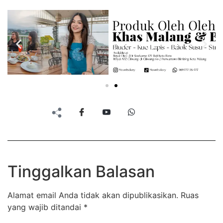
Tinggalkan Balasan
Alamat email Anda tidak akan dipublikasikan.
Ruas
yang wajib ditandai
*