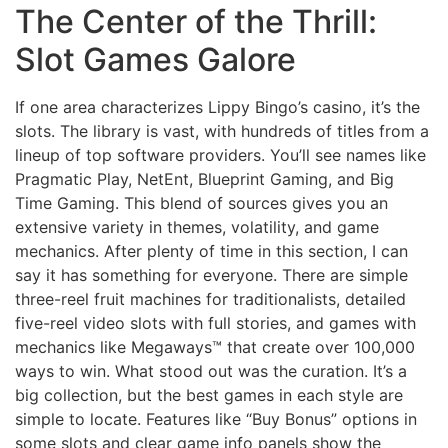
The Center of the Thrill:
Slot Games Galore
If one area characterizes Lippy Bingo’s casino, it’s the
slots. The library is vast, with hundreds of titles from a
lineup of top software providers. You’ll see names like
Pragmatic Play, NetEnt, Blueprint Gaming, and Big
Time Gaming. This blend of sources gives you an
extensive variety in themes, volatility, and game
mechanics. After plenty of time in this section, I can
say it has something for everyone. There are simple
three-reel fruit machines for traditionalists, detailed
five-reel video slots with full stories, and games with
mechanics like Megaways™ that create over 100,000
ways to win. What stood out was the curation. It’s a
big collection, but the best games in each style are
simple to locate. Features like “Buy Bonus” options in
some slots and clear game info panels show the