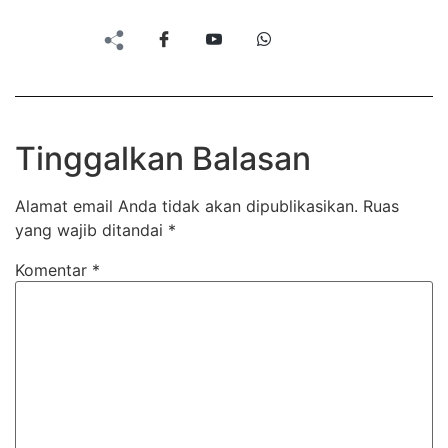
Tinggalkan Balasan
Alamat email Anda tidak akan dipublikasikan.
Ruas
yang wajib ditandai
*
Komentar
*