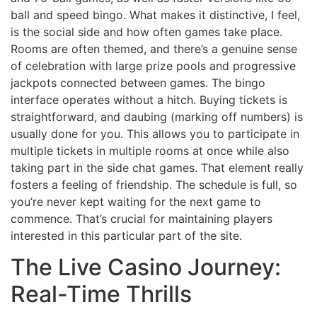
ball and speed bingo. What makes it distinctive, I feel,
is the social side and how often games take place.
Rooms are often themed, and there’s a genuine sense
of celebration with large prize pools and progressive
jackpots connected between games. The bingo
interface operates without a hitch. Buying tickets is
straightforward, and daubing (marking off numbers) is
usually done for you. This allows you to participate in
multiple tickets in multiple rooms at once while also
taking part in the side chat games. That element really
fosters a feeling of friendship. The schedule is full, so
you’re never kept waiting for the next game to
commence. That’s crucial for maintaining players
interested in this particular part of the site.
The Live Casino Journey:
Real-Time Thrills