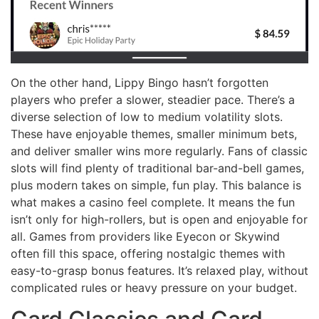
On the other hand, Lippy Bingo hasn’t forgotten
players who prefer a slower, steadier pace. There’s a
diverse selection of low to medium volatility slots.
These have enjoyable themes, smaller minimum bets,
and deliver smaller wins more regularly. Fans of classic
slots will find plenty of traditional bar-and-bell games,
plus modern takes on simple, fun play. This balance is
what makes a casino feel complete. It means the fun
isn’t only for high-rollers, but is open and enjoyable for
all. Games from providers like Eyecon or Skywind
often fill this space, offering nostalgic themes with
easy-to-grasp bonus features. It’s relaxed play, without
complicated rules or heavy pressure on your budget.