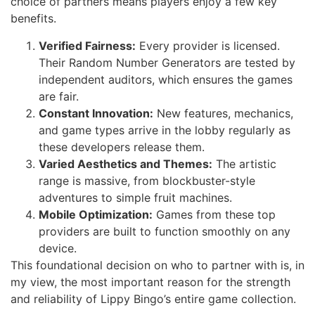
choice of partners means players enjoy a few key
benefits.
Verified Fairness:
Every provider is licensed.
Their Random Number Generators are tested by
independent auditors, which ensures the games
are fair.
Constant Innovation:
New features, mechanics,
and game types arrive in the lobby regularly as
these developers release them.
Varied Aesthetics and Themes:
The artistic
range is massive, from blockbuster-style
adventures to simple fruit machines.
Mobile Optimization:
Games from these top
providers are built to function smoothly on any
device.
This foundational decision on who to partner with is, in
my view, the most important reason for the strength
and reliability of Lippy Bingo’s entire game collection.