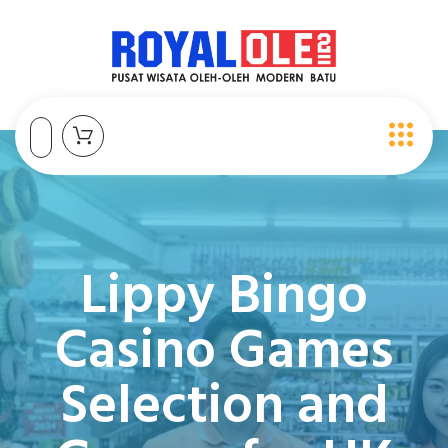
Lippy Bingo
Casino Games
Selection and