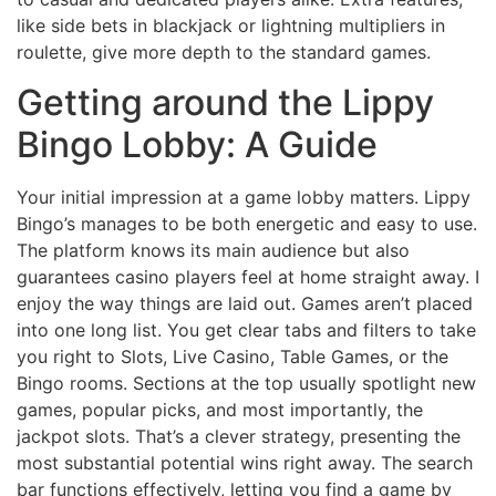
like side bets in blackjack or lightning multipliers in
roulette, give more depth to the standard games.
Getting around the Lippy
Bingo Lobby: A Guide
Your initial impression at a game lobby matters. Lippy
Bingo’s manages to be both energetic and easy to use.
The platform knows its main audience but also
guarantees casino players feel at home straight away. I
enjoy the way things are laid out. Games aren’t placed
into one long list. You get clear tabs and filters to take
you right to Slots, Live Casino, Table Games, or the
Bingo rooms. Sections at the top usually spotlight new
games, popular picks, and most importantly, the
jackpot slots. That’s a clever strategy, presenting the
most substantial potential wins right away. The search
bar functions effectively, letting you find a game by