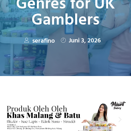
Genres for UK
Gamblers
Juni 3, 2026
serafino