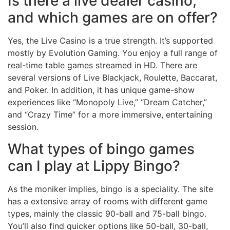
Is there a live dealer casino,
and which games are on offer?
Yes, the Live Casino is a true strength. It’s supported
mostly by Evolution Gaming. You enjoy a full range of
real-time table games streamed in HD. There are
several versions of Live Blackjack, Roulette, Baccarat,
and Poker. In addition, it has unique game-show
experiences like “Monopoly Live,” “Dream Catcher,”
and “Crazy Time” for a more immersive, entertaining
session.
What types of bingo games
can I play at Lippy Bingo?
As the moniker implies, bingo is a speciality. The site
has a extensive array of rooms with different game
types, mainly the classic 90-ball and 75-ball bingo.
You’ll also find quicker options like 50-ball, 30-ball,