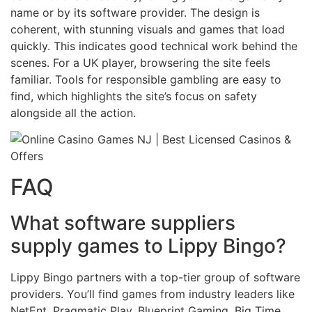
name or by its software provider. The design is
coherent, with stunning visuals and games that load
quickly. This indicates good technical work behind the
scenes. For a UK player, browsering the site feels
familiar. Tools for responsible gambling are easy to
find, which highlights the site’s focus on safety
alongside all the action.
FAQ
What software suppliers
supply games to Lippy Bingo?
Lippy Bingo partners with a top-tier group of software
providers. You’ll find games from industry leaders like
NetEnt, Pragmatic Play, Blueprint Gaming, Big Time