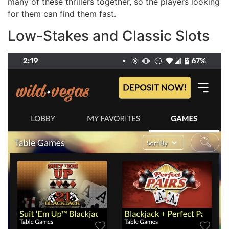
many of these thrillers together, so the players looking
for them can find them fast.
Low-Stakes and Classic Slots