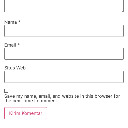
Nama
*
Email
*
Situs Web
Save my name, email, and website in this browser for
the next time I comment.