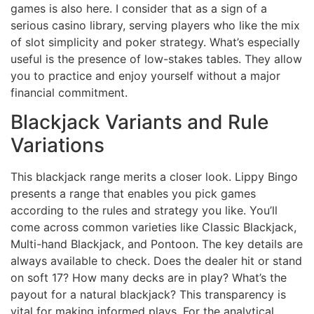
games is also here. I consider that as a sign of a
serious casino library, serving players who like the mix
of slot simplicity and poker strategy. What’s especially
useful is the presence of low-stakes tables. They allow
you to practice and enjoy yourself without a major
financial commitment.
Blackjack Variants and Rule
Variations
This blackjack range merits a closer look. Lippy Bingo
presents a range that enables you pick games
according to the rules and strategy you like. You’ll
come across common varieties like Classic Blackjack,
Multi-hand Blackjack, and Pontoon. The key details are
always available to check. Does the dealer hit or stand
on soft 17? How many decks are in play? What’s the
payout for a natural blackjack? This transparency is
vital for making informed plays. For the analytical