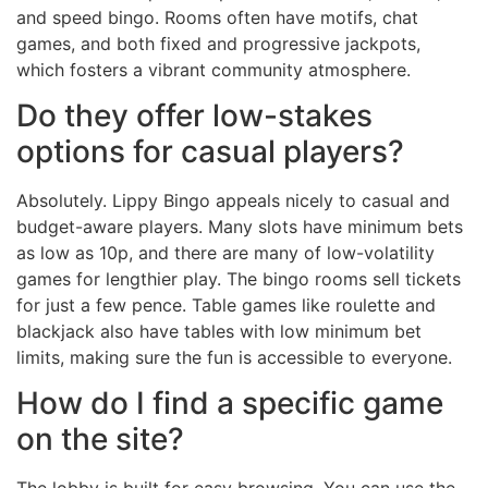
and speed bingo. Rooms often have motifs, chat
games, and both fixed and progressive jackpots,
which fosters a vibrant community atmosphere.
Do they offer low-stakes
options for casual players?
Absolutely. Lippy Bingo appeals nicely to casual and
budget-aware players. Many slots have minimum bets
as low as 10p, and there are many of low-volatility
games for lengthier play. The bingo rooms sell tickets
for just a few pence. Table games like roulette and
blackjack also have tables with low minimum bet
limits, making sure the fun is accessible to everyone.
How do I find a specific game
on the site?