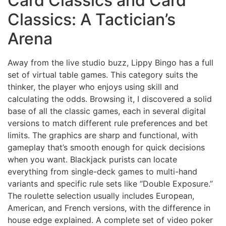
Card Classics and Card
Classics: A Tactician’s
Arena
Away from the live studio buzz, Lippy Bingo has a full
set of virtual table games. This category suits the
thinker, the player who enjoys using skill and
calculating the odds. Browsing it, I discovered a solid
base of all the classic games, each in several digital
versions to match different rule preferences and bet
limits. The graphics are sharp and functional, with
gameplay that’s smooth enough for quick decisions
when you want. Blackjack purists can locate
everything from single-deck games to multi-hand
variants and specific rule sets like “Double Exposure.”
The roulette selection usually includes European,
American, and French versions, with the difference in
house edge explained. A complete set of video poker