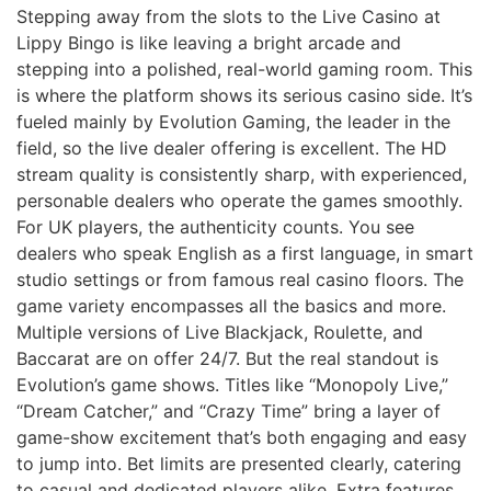
Stepping away from the slots to the Live Casino at
Lippy Bingo is like leaving a bright arcade and
stepping into a polished, real-world gaming room. This
is where the platform shows its serious casino side. It’s
fueled mainly by Evolution Gaming, the leader in the
field, so the live dealer offering is excellent. The HD
stream quality is consistently sharp, with experienced,
personable dealers who operate the games smoothly.
For UK players, the authenticity counts. You see
dealers who speak English as a first language, in smart
studio settings or from famous real casino floors. The
game variety encompasses all the basics and more.
Multiple versions of Live Blackjack, Roulette, and
Baccarat are on offer 24/7. But the real standout is
Evolution’s game shows. Titles like “Monopoly Live,”
“Dream Catcher,” and “Crazy Time” bring a layer of
game-show excitement that’s both engaging and easy
to jump into. Bet limits are presented clearly, catering
to casual and dedicated players alike. Extra features,