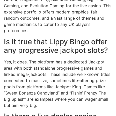
Gaming, and Evolution Gaming for the live casino. This
extensive portfolio offers modern graphics, fair
random outcomes, and a vast range of themes and
game mechanics to cater to any UK player’s
preferences.
Is it true that Lippy Bingo offer
any progressive jackpot slots?
Yes, it does. The platform has a dedicated ‘Jackpot’
area with both standalone progressive games and
linked mega-jackpots. These include well-known titles
connected to massive, sometimes life-altering prize
pools from platforms like Jackpot King. Games like
“Sweet Bonanza Candyland” and “Fishin’ Frenzy The
Big Splash” are examples where you can wager small
but aim very big.