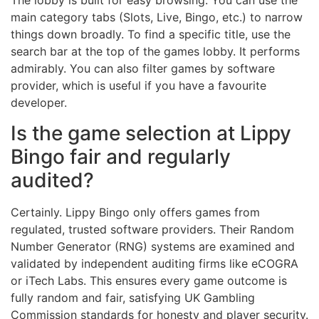
The lobby is built for easy browsing. You can use the
main category tabs (Slots, Live, Bingo, etc.) to narrow
things down broadly. To find a specific title, use the
search bar at the top of the games lobby. It performs
admirably. You can also filter games by software
provider, which is useful if you have a favourite
developer.
Is the game selection at Lippy
Bingo fair and regularly
audited?
Certainly. Lippy Bingo only offers games from
regulated, trusted software providers. Their Random
Number Generator (RNG) systems are examined and
validated by independent auditing firms like eCOGRA
or iTech Labs. This ensures every game outcome is
fully random and fair, satisfying UK Gambling
Commission standards for honesty and player security.