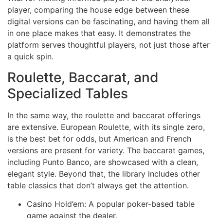
player, comparing the house edge between these
digital versions can be fascinating, and having them all
in one place makes that easy. It demonstrates the
platform serves thoughtful players, not just those after
a quick spin.
Roulette, Baccarat, and
Specialized Tables
In the same way, the roulette and baccarat offerings
are extensive. European Roulette, with its single zero,
is the best bet for odds, but American and French
versions are present for variety. The baccarat games,
including Punto Banco, are showcased with a clean,
elegant style. Beyond that, the library includes other
table classics that don’t always get the attention.
Casino Hold’em: A popular poker-based table
game against the dealer.