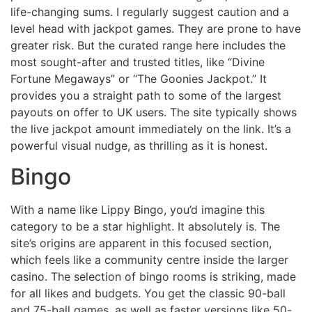
life-changing sums. I regularly suggest caution and a
level head with jackpot games. They are prone to have
greater risk. But the curated range here includes the
most sought-after and trusted titles, like “Divine
Fortune Megaways” or “The Goonies Jackpot.” It
provides you a straight path to some of the largest
payouts on offer to UK users. The site typically shows
the live jackpot amount immediately on the link. It’s a
powerful visual nudge, as thrilling as it is honest.
Bingo
With a name like Lippy Bingo, you’d imagine this
category to be a star highlight. It absolutely is. The
site’s origins are apparent in this focused section,
which feels like a community centre inside the larger
casino. The selection of bingo rooms is striking, made
for all likes and budgets. You get the classic 90-ball
and 75-ball games, as well as faster versions like 50-