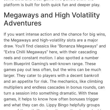
platform is built for both quick fun and deeper play.
Megaways and High Volatility
Adventures
If you want intense action and the chance for big wins,
the Megaways and high-volatility slots are a major
draw. You’ll find classics like “Bonanza Megaways” and
“Extra Chilli Megaways” here, with their cascading
reels and constant motion. I also spotted a number
from Blueprint Gaming’s well-known range. These
games pay out less often, but the wins can be much
larger. They cater to players with a decent bankroll
and an appetite for risk. The mechanics, like climbing
multipliers and endless cascades in bonus rounds, can
turn a session into something dramatic. With these
games, it helps to know how often bonuses trigger
and what they can do. Lippy Bingo helpfully groups