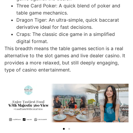
Three Card Poker: A quick blend of poker and
table game mechanics.
Dragon Tiger: An ultra-simple, quick baccarat
derivative ideal for fast decisions.
Craps: The classic dice game in a simplified
digital format.
This breadth means the table games section is a real
alternative to the slot games and live dealer casino. It
provides a more relaxed, but still deeply engaging,
type of casino entertainment.