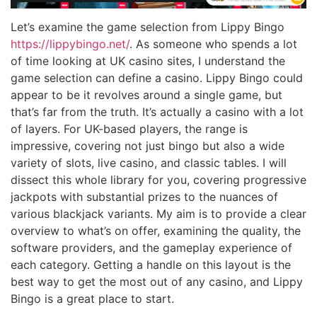
Let’s examine the game selection from Lippy Bingo
https://lippybingo.net/
. As someone who spends a lot
of time looking at UK casino sites, I understand the
game selection can define a casino. Lippy Bingo could
appear to be it revolves around a single game, but
that’s far from the truth. It’s actually a casino with a lot
of layers. For UK-based players, the range is
impressive, covering not just bingo but also a wide
variety of slots, live casino, and classic tables. I will
dissect this whole library for you, covering progressive
jackpots with substantial prizes to the nuances of
various blackjack variants. My aim is to provide a clear
overview to what’s on offer, examining the quality, the
software providers, and the gameplay experience of
each category. Getting a handle on this layout is the
best way to get the most out of any casino, and Lippy
Bingo is a great place to start.