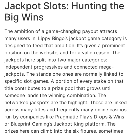
Jackpot Slots: Hunting the
Big Wins
The ambition of a game-changing payout attracts
many users in. Lippy Bingo’s jackpot game category is
designed to feed that ambition. It’s given a prominent
position on the website, and for a valid reason. The
jackpots here split into two major categories:
independent progressives and connected mega-
jackpots. The standalone ones are normally linked to
specific slot games. A portion of every stake on that
title contributes to a prize pool that grows until
someone lands the winning combination. The
networked jackpots are the highlight. These are linked
across many titles and frequently many online casinos,
run by companies like Pragmatic Play’s Drops & Wins
or Blueprint Gaming’s Jackpot King platform. The
prizes here can climb into the six figures, sometimes