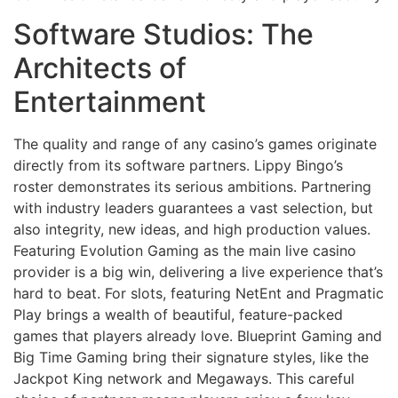
Software Studios: The
Architects of
Entertainment
The quality and range of any casino’s games originate
directly from its software partners. Lippy Bingo’s
roster demonstrates its serious ambitions. Partnering
with industry leaders guarantees a vast selection, but
also integrity, new ideas, and high production values.
Featuring Evolution Gaming as the main live casino
provider is a big win, delivering a live experience that’s
hard to beat. For slots, featuring NetEnt and Pragmatic
Play brings a wealth of beautiful, feature-packed
games that players already love. Blueprint Gaming and
Big Time Gaming bring their signature styles, like the
Jackpot King network and Megaways. This careful