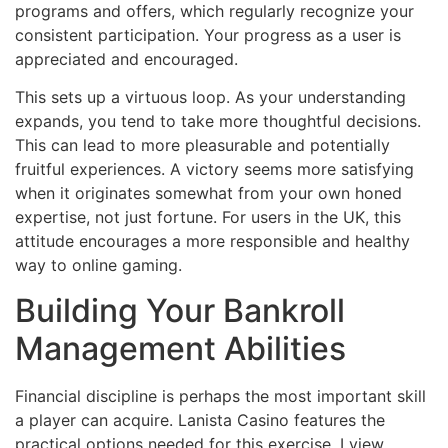
programs and offers, which regularly recognize your
consistent participation. Your progress as a user is
appreciated and encouraged.
This sets up a virtuous loop. As your understanding
expands, you tend to take more thoughtful decisions.
This can lead to more pleasurable and potentially
fruitful experiences. A victory seems more satisfying
when it originates somewhat from your own honed
expertise, not just fortune. For users in the UK, this
attitude encourages a more responsible and healthy
way to online gaming.
Building Your Bankroll
Management Abilities
Financial discipline is perhaps the most important skill
a player can acquire. Lanista Casino features the
practical options needed for this exercise. I view