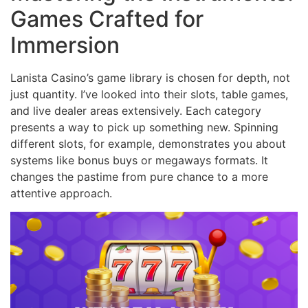
Games Crafted for
Immersion
Lanista Casino’s game library is chosen for depth, not
just quantity. I’ve looked into their slots, table games,
and live dealer areas extensively. Each category
presents a way to pick up something new. Spinning
different slots, for example, demonstrates you about
systems like bonus buys or megaways formats. It
changes the pastime from pure chance to a more
attentive approach.