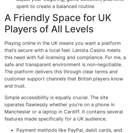
spent to create a balanced routine.
A Friendly Space for UK
Players of All Levels
Playing online in the UK means you want a platform
that’s secure with a local feel. Lanista Casino meets
this need with full licensing and compliance. For me, a
safe and transparent environment is non-negotiable.
The platform delivers this through clear terms and
customer support channels that British players know
and trust.
Simple accessibility is equally crucial. The site
operates flawlessly whether you’re on a phone in
Manchester or a laptop in Cardiff. It contains several
features made specifically for a UK audience:
Payment methods like PayPal, debit cards, and