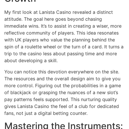
My first look at Lanista Casino revealed a distinct
attitude. The goal here goes beyond chasing
immediate wins. It’s to assist in creating a wiser, more
reflective community of players. This idea resonates
with UK players who value the planning behind the
spin of a roulette wheel or the turn of a card. It turns a
trip to the casino less about passing time and more
about developing a skill.
You can notice this devotion everywhere on the site.
The resources and the overall design aim to give you
more control. Figuring out the probabilities in a game
of blackjack or grasping the nuances of a new slot’s
pay patterns feels supported. This nurturing quality
gives Lanista Casino the feel of a club for dedicated
fans, not just a digital betting counter.
Mastering the Instruments: