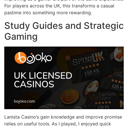
For players across the UK, this transforms a casual
pastime into something more rewarding.
Study Guides and Strategic
Gaming
Lanista Casino’s gain knowledge and improve promise
relies on useful tools. As I played, I enjoyed quick