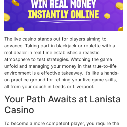
The live casino stands out for players aiming to
advance. Taking part in blackjack or roulette with a
real dealer in real time establishes a realistic
atmosphere to test strategies. Watching the game
unfold and managing your money in that true-to-life
environment is a effective takeaway. It’s like a hands-
on practice ground for refining your live game skills,
all from your couch in Leeds or Liverpool.
Your Path Awaits at Lanista
Casino
To become a more competent player, you require the