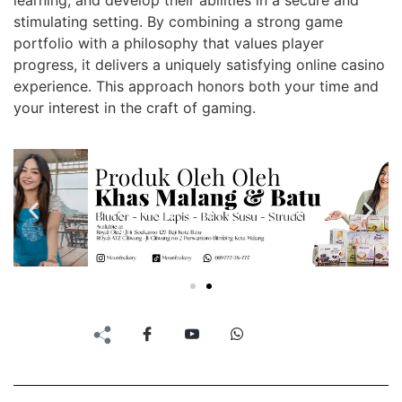
stimulating setting. By combining a strong game
portfolio with a philosophy that values player
progress, it delivers a uniquely satisfying online casino
experience. This approach honors both your time and
your interest in the craft of gaming.