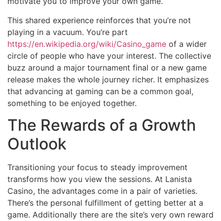
motivate you to improve your own game.
This shared experience reinforces that you’re not
playing in a vacuum. You’re part
https://en.wikipedia.org/wiki/Casino_game
of a wider
circle of people who have your interest. The collective
buzz around a major tournament final or a new game
release makes the whole journey richer. It emphasizes
that advancing at gaming can be a common goal,
something to be enjoyed together.
The Rewards of a Growth
Outlook
Transitioning your focus to steady improvement
transforms how you view the sessions. At Lanista
Casino, the advantages come in a pair of varieties.
There’s the personal fulfillment of getting better at a
game. Additionally there are the site’s very own reward