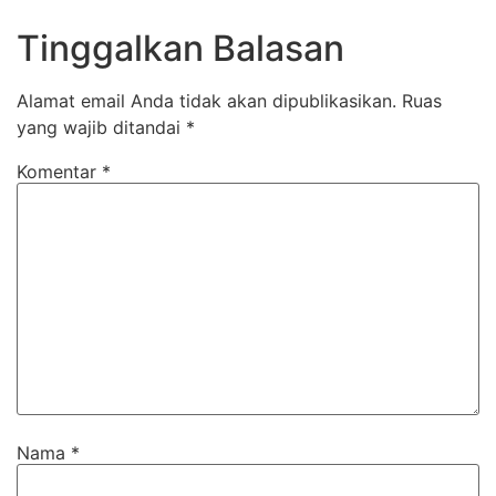
Tinggalkan Balasan
Alamat email Anda tidak akan dipublikasikan.
Ruas
yang wajib ditandai
*
Komentar
*
Nama
*