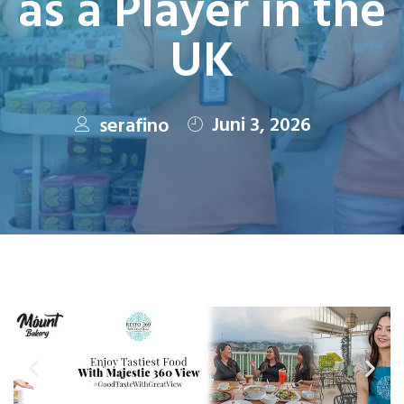
as a Player in the
UK
Juni 3, 2026
serafino