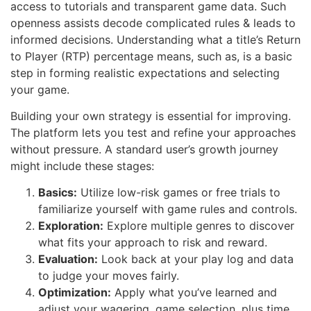
access to tutorials and transparent game data. Such
openness assists decode complicated rules & leads to
informed decisions. Understanding what a title’s Return
to Player (RTP) percentage means, such as, is a basic
step in forming realistic expectations and selecting
your game.
Building your own strategy is essential for improving.
The platform lets you test and refine your approaches
without pressure. A standard user’s growth journey
might include these stages:
Basics:
Utilize low-risk games or free trials to
familiarize yourself with game rules and controls.
Exploration:
Explore multiple genres to discover
what fits your approach to risk and reward.
Evaluation:
Look back at your play log and data
to judge your moves fairly.
Optimization:
Apply what you’ve learned and
adjust your wagering, game selection, plus time