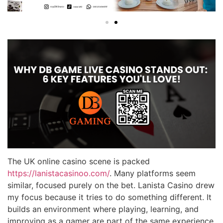
The UK online casino scene is packed
https://lanistacasinoo.com/
. Many platforms seem
similar, focused purely on the bet. Lanista Casino drew
my focus because it tries to do something different. It
builds an environment where playing, learning, and
improving as a gamer are part of the same experience.