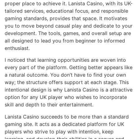
proper place to achieve it. Lanista Casino, with its UK-
tailored services, educational focus, and responsible
gaming standards, provides that space. It motivates
you to move beyond casual play and dedicate to your
development. The tools, games, and overall setup are
all designed to lead you from beginner to informed
enthusiast.
I noticed that learning opportunities are woven into
every part of the platform. Getting better appears like
a natural outcome. You don’t have to find your own
way; the structure offers support at each stage. This
intentional design is why Lanista Casino is a attractive
option for any UK player who wishes to incorporate
skill and depth to their entertainment.
Lanista Casino succeeds to be more than a standard
gaming site. It acts as a dedicated platform for UK
players who strive to play with intention, keep
learning, and develop their abilities in a secure and