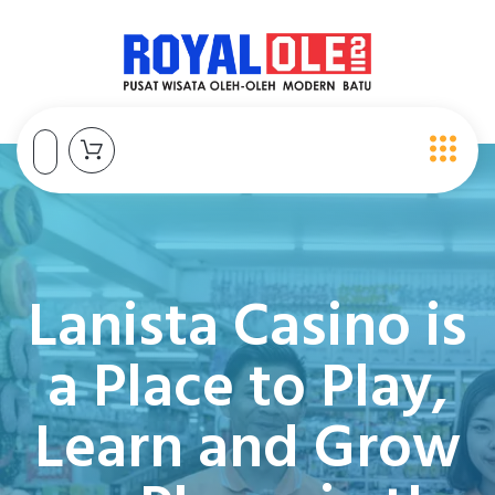
Lanista Casino is
a Place to Play,
Learn and Grow