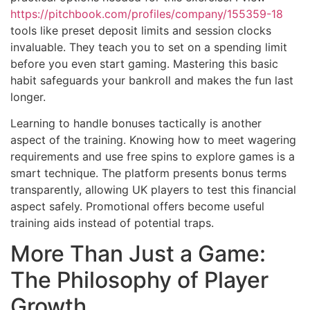
https://pitchbook.com/profiles/company/155359-18
tools like preset deposit limits and session clocks
invaluable. They teach you to set on a spending limit
before you even start gaming. Mastering this basic
habit safeguards your bankroll and makes the fun last
longer.
Learning to handle bonuses tactically is another
aspect of the training. Knowing how to meet wagering
requirements and use free spins to explore games is a
smart technique. The platform presents bonus terms
transparently, allowing UK players to test this financial
aspect safely. Promotional offers become useful
training aids instead of potential traps.
More Than Just a Game:
The Philosophy of Player
Growth