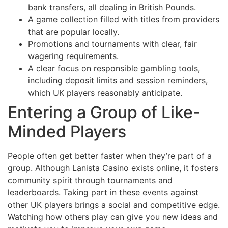
bank transfers, all dealing in British Pounds.
A game collection filled with titles from providers
that are popular locally.
Promotions and tournaments with clear, fair
wagering requirements.
A clear focus on responsible gambling tools,
including deposit limits and session reminders,
which UK players reasonably anticipate.
Entering a Group of Like-
Minded Players
People often get better faster when they’re part of a
group. Although Lanista Casino exists online, it fosters
community spirit through tournaments and
leaderboards. Taking part in these events against
other UK players brings a social and competitive edge.
Watching how others play can give you new ideas and