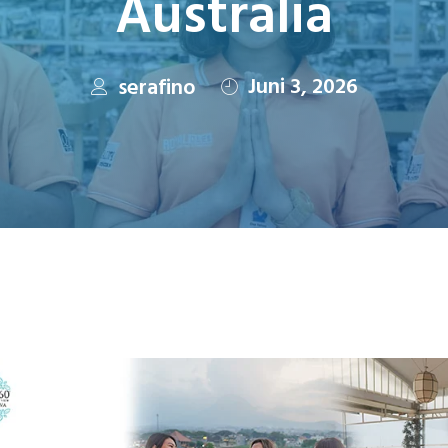
Australia
Juni 3, 2026
serafino