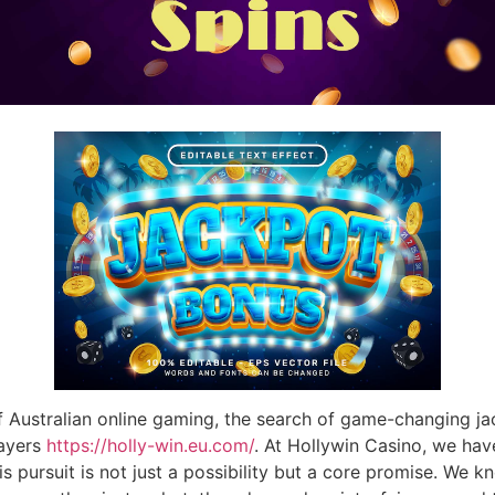
of Australian online gaming, the search of game-changing ja
layers
https://holly-win.eu.com/
. At Hollywin Casino, we ha
 pursuit is not just a possibility but a core promise. We k