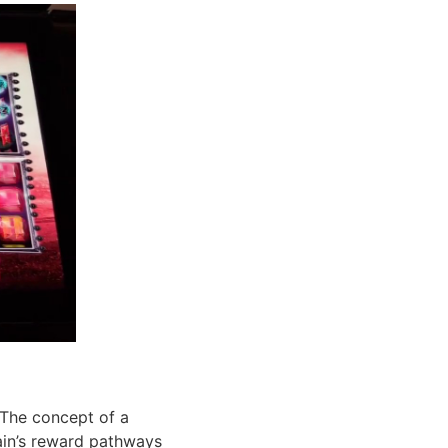
 The concept of a
rain’s reward pathways