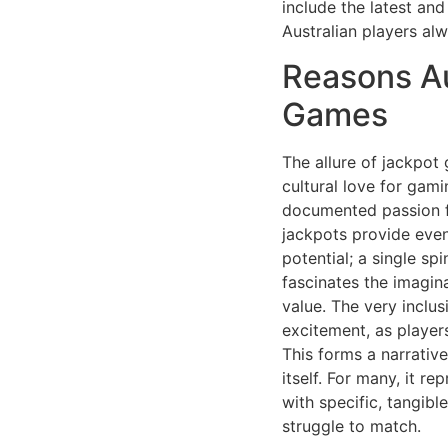
include the latest an
Australian players alw
Reasons Au
Games
The allure of jackpot
cultural love for gami
documented passion for
jackpots provide even
potential; a single sp
fascinates the imagin
value. The very inclu
excitement, as player
This forms a narrative
itself. For many, it 
with specific, tangib
struggle to match.