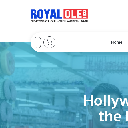
Home
Hollyw
the 