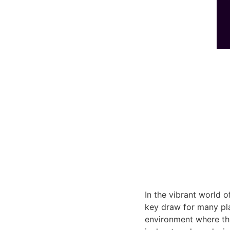
In the vibrant world 
key draw for many p
environment where this