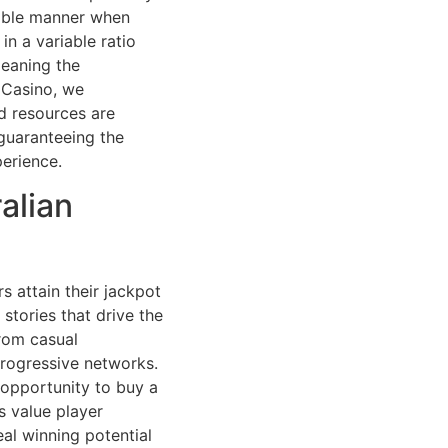
nsible manner when
n a variable ratio
meaning the
n Casino, we
d resources are
guaranteeing the
perience.
alian
s attain their jackpot
stories that drive the
rom casual
progressive networks.
e opportunity to buy a
s value player
eal winning potential