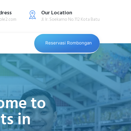
dress
Our Location
ole2.com
Jl. Ir. Soekarno No.112 Kota Batu
Reservasi Rombongan
Home to
ts in