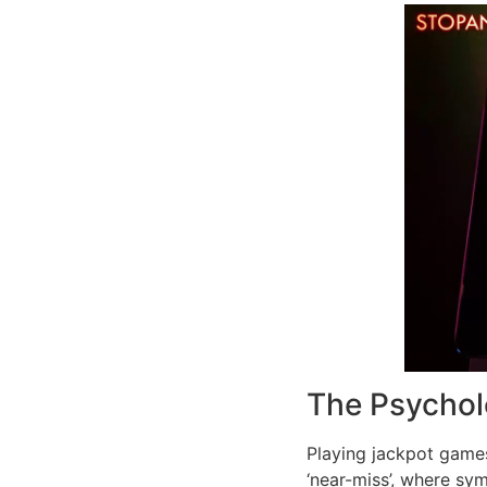
The Psychol
Playing jackpot game
‘near-miss’, where sy