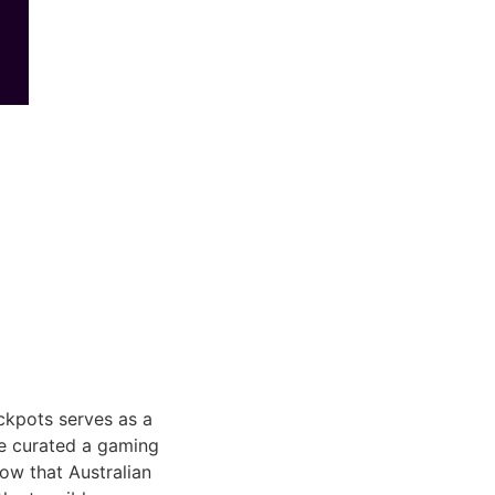
ckpots serves as a
ve curated a gaming
now that Australian