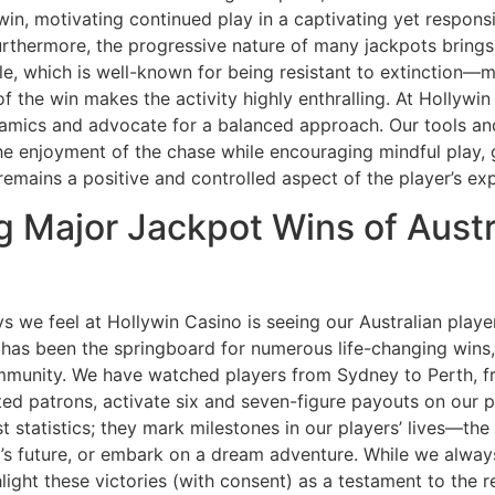
l win, motivating continued play in a captivating yet respo
rthermore, the progressive nature of many jackpots brings i
e, which is well-known for being resistant to extinction—
f the win makes the activity highly enthralling. At Hollywi
amics and advocate for a balanced approach. Our tools an
he enjoyment of the chase while encouraging mindful play, 
remains a positive and controlled aspect of the player’s ex
g Major Jackpot Wins of Austr
s we feel at Hollywin Casino is seeing our Australian player
has been the springboard for numerous life-changing wins, 
ommunity. We have watched players from Sydney to Perth, f
ted patrons, activate six and seven-figure payouts on our 
t statistics; they mark milestones in our players’ lives—th
’s future, or embark on a dream adventure. While we alway
light these victories (with consent) as a testament to the r