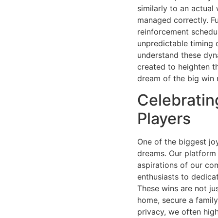
similarly to an actua
managed correctly. Fu
reinforcement schedul
unpredictable timing o
understand these dyn
created to heighten t
dream of the big win 
Celebratin
Players
One of the biggest joy
dreams. Our platform 
aspirations of our c
enthusiasts to dedica
These wins are not jus
home, secure a family
privacy, we often high