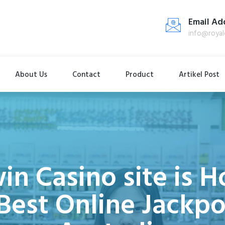
Email Ad
info@royal
About Us
Contact
Product
Artikel Post
in Casino site is 
Best Online Jackpo