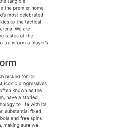
the tangible
 be the premier home
ld’s most celebrated
ies to the tactical
 arena. We are
e tastes of the
o transform a player’s
form
ch picked for its
t iconic progressives
 often known as the
em, have a storied
hology to life with its
r, substantial fixed
bols and free spins
on, making sure we