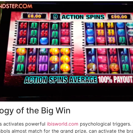
ogy of the Big Win
s activates powerful
ibisworld.com
psychological triggers.
mbols almost match for the grand prize, can activate the b