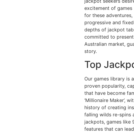
jackpot seekers desire
excitement of games b
for these adventures,
progressive and fixed 
depths of jackpot tab
committed to presenti
Australian market, gu
story.
Top Jackpo
Our games library is a
proven popularity, ca
that have become fami
‘Millionaire Maker’, w
history of creating in
falling wilds re-spins
jackpots, games like 
features that can lea