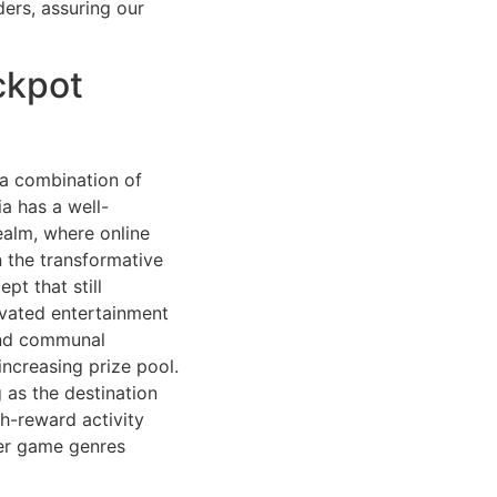
ers, assuring our
ckpot
 a combination of
ia has a well-
realm, where online
n the transformative
pt that still
evated entertainment
 and communal
ncreasing prize pool.
g as the destination
gh-reward activity
her game genres