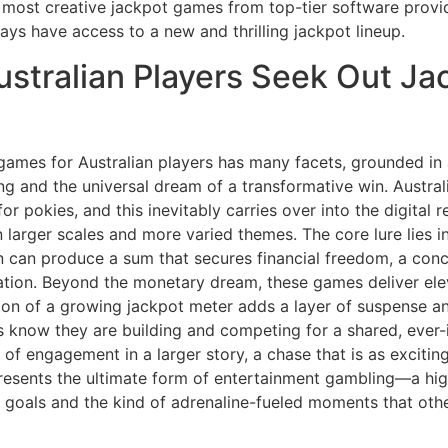
d most creative jackpot games from top-tier software provid
ays have access to a new and thrilling jackpot lineup.
stralian Players Seek Out Ja
 games for Australian players has many facets, grounded in
ng and the universal dream of a transformative win. Austral
 pokies, and this inevitably carries over into the digital 
 larger scales and more varied themes. The core lure lies i
in can produce a sum that secures financial freedom, a conce
ation. Beyond the monetary dream, these games deliver el
sion of a growing jackpot meter adds a layer of suspense
s know they are building and competing for a shared, ever-i
 of engagement in a larger story, a chase that is as excitin
represents the ultimate form of entertainment gambling—a hi
le goals and the kind of adrenaline-fueled moments that ot