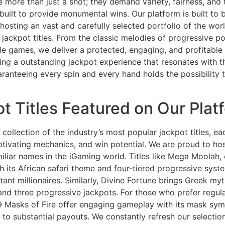
 more than just a shot; they demand variety, fairness, and 
uilt to provide monumental wins. Our platform is built to
 hosting an vast and carefully selected portfolio of the wor
jackpot titles. From the classic melodies of progressive pok
le games, we deliver a protected, engaging, and profitable
ng a outstanding jackpot experience that resonates with th
aranteeing every spin and every hand holds the possibility t
t Titles Featured on Our Plat
 collection of the industry’s most popular jackpot titles, ea
ptivating mechanics, and win potential. We are proud to hos
liar names in the iGaming world. Titles like Mega Moolah,
ith its African safari theme and four-tiered progressive syst
stant millionaires. Similarly, Divine Fortune brings Greek myt
 and three progressive jackpots. For those who prefer regula
9 Masks of Fire offer engaging gameplay with its mask sym
d to substantial payouts. We constantly refresh our selecti