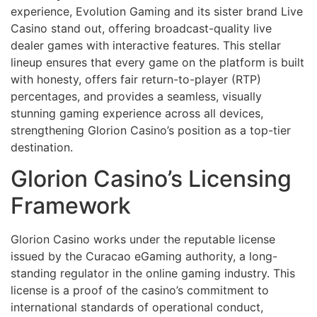
experience, Evolution Gaming and its sister brand Live
Casino stand out, offering broadcast-quality live
dealer games with interactive features. This stellar
lineup ensures that every game on the platform is built
with honesty, offers fair return-to-player (RTP)
percentages, and provides a seamless, visually
stunning gaming experience across all devices,
strengthening Glorion Casino’s position as a top-tier
destination.
Glorion Casino’s Licensing
Framework
Glorion Casino works under the reputable license
issued by the Curacao eGaming authority, a long-
standing regulator in the online gaming industry. This
license is a proof of the casino’s commitment to
international standards of operational conduct,