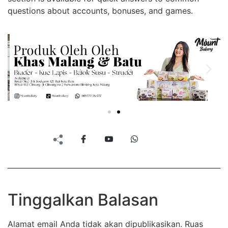
questions about accounts, bonuses, and games.
Tinggalkan Balasan
Alamat email Anda tidak akan dipublikasikan.
Ruas