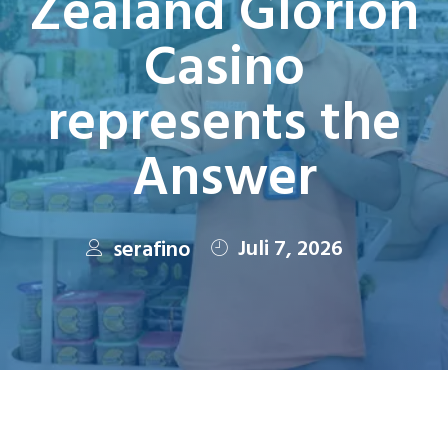
Zealand Glorion
Casino
represents the
Answer
Juli 7, 2026
serafino