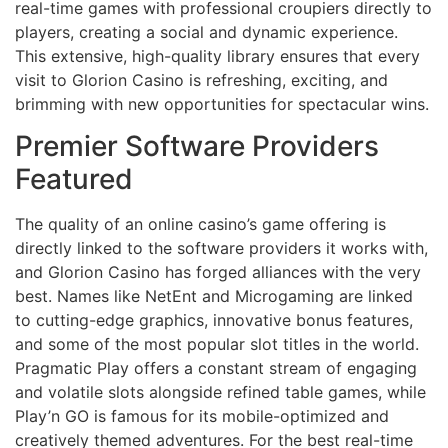
real-time games with professional croupiers directly to
players, creating a social and dynamic experience.
This extensive, high-quality library ensures that every
visit to Glorion Casino is refreshing, exciting, and
brimming with new opportunities for spectacular wins.
Premier Software Providers
Featured
The quality of an online casino’s game offering is
directly linked to the software providers it works with,
and Glorion Casino has forged alliances with the very
best. Names like NetEnt and Microgaming are linked
to cutting-edge graphics, innovative bonus features,
and some of the most popular slot titles in the world.
Pragmatic Play offers a constant stream of engaging
and volatile slots alongside refined table games, while
Play’n GO is famous for its mobile-optimized and
creatively themed adventures. For the best real-time