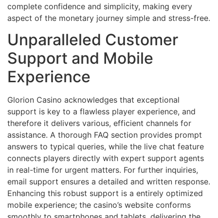
complete confidence and simplicity, making every
aspect of the monetary journey simple and stress-free.
Unparalleled Customer
Support and Mobile
Experience
Glorion Casino acknowledges that exceptional
support is key to a flawless player experience, and
therefore it delivers various, efficient channels for
assistance. A thorough FAQ section provides prompt
answers to typical queries, while the live chat feature
connects players directly with expert support agents
in real-time for urgent matters. For further inquiries,
email support ensures a detailed and written response.
Enhancing this robust support is a entirely optimized
mobile experience; the casino’s website conforms
smoothly to smartphones and tablets, delivering the