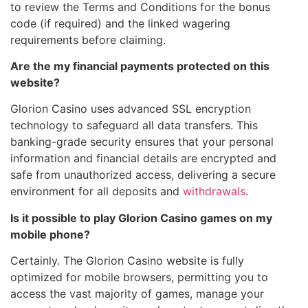
to review the Terms and Conditions for the bonus
code (if required) and the linked wagering
requirements before claiming.
Are the my financial payments protected on this
website?
Glorion Casino uses advanced SSL encryption
technology to safeguard all data transfers. This
banking-grade security ensures that your personal
information and financial details are encrypted and
safe from unauthorized access, delivering a secure
environment for all deposits and
withdrawals
.
Is it possible to play Glorion Casino games on my
mobile phone?
Certainly. The Glorion Casino website is fully
optimized for mobile browsers, permitting you to
access the vast majority of games, manage your