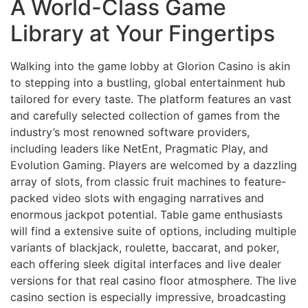
A World-Class Game
Library at Your Fingertips
Walking into the game lobby at Glorion Casino is akin
to stepping into a bustling, global entertainment hub
tailored for every taste. The platform features an vast
and carefully selected collection of games from the
industry’s most renowned software providers,
including leaders like NetEnt, Pragmatic Play, and
Evolution Gaming. Players are welcomed by a dazzling
array of slots, from classic fruit machines to feature-
packed video slots with engaging narratives and
enormous jackpot potential. Table game enthusiasts
will find a extensive suite of options, including multiple
variants of blackjack, roulette, baccarat, and poker,
each offering sleek digital interfaces and live dealer
versions for that real casino floor atmosphere. The live
casino section is especially impressive, broadcasting