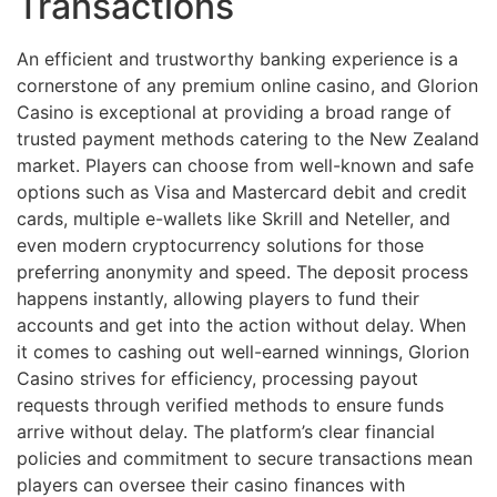
Transactions
An efficient and trustworthy banking experience is a
cornerstone of any premium online casino, and Glorion
Casino is exceptional at providing a broad range of
trusted payment methods catering to the New Zealand
market. Players can choose from well-known and safe
options such as Visa and Mastercard debit and credit
cards, multiple e-wallets like Skrill and Neteller, and
even modern cryptocurrency solutions for those
preferring anonymity and speed. The deposit process
happens instantly, allowing players to fund their
accounts and get into the action without delay. When
it comes to cashing out well-earned winnings, Glorion
Casino strives for efficiency, processing payout
requests through verified methods to ensure funds
arrive without delay. The platform’s clear financial
policies and commitment to secure transactions mean
players can oversee their casino finances with