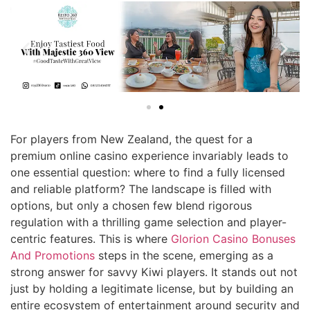
For players from New Zealand, the quest for a
premium online casino experience invariably leads to
one essential question: where to find a fully licensed
and reliable platform? The landscape is filled with
options, but only a chosen few blend rigorous
regulation with a thrilling game selection and player-
centric features. This is where
Glorion Casino Bonuses
And Promotions
steps in the scene, emerging as a
strong answer for savvy Kiwi players. It stands out not
just by holding a legitimate license, but by building an
entire ecosystem of entertainment around security and