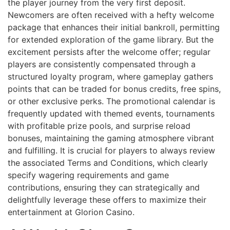
the player journey from the very first deposit.
Newcomers are often received with a hefty welcome
package that enhances their initial bankroll, permitting
for extended exploration of the game library. But the
excitement persists after the welcome offer; regular
players are consistently compensated through a
structured loyalty program, where gameplay gathers
points that can be traded for bonus credits, free spins,
or other exclusive perks. The promotional calendar is
frequently updated with themed events, tournaments
with profitable prize pools, and surprise reload
bonuses, maintaining the gaming atmosphere vibrant
and fulfilling. It is crucial for players to always review
the associated Terms and Conditions, which clearly
specify wagering requirements and game
contributions, ensuring they can strategically and
delightfully leverage these offers to maximize their
entertainment at Glorion Casino.