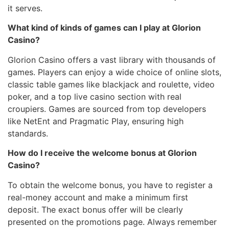
it serves.
What kind of kinds of games can I play at Glorion
Casino?
Glorion Casino offers a vast library with thousands of
games. Players can enjoy a wide choice of online slots,
classic table games like blackjack and roulette, video
poker, and a top live casino section with real
croupiers. Games are sourced from top developers
like NetEnt and Pragmatic Play, ensuring high
standards.
How do I receive the welcome bonus at Glorion
Casino?
To obtain the welcome bonus, you have to register a
real-money account and make a minimum first
deposit. The exact bonus offer will be clearly
presented on the promotions page. Always remember