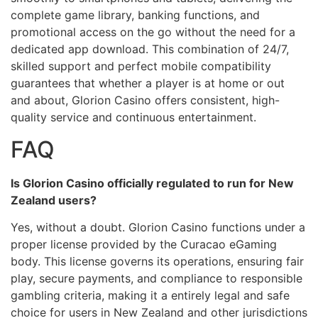
complete game library, banking functions, and
promotional access on the go without the need for a
dedicated app download. This combination of 24/7,
skilled support and perfect mobile compatibility
guarantees that whether a player is at home or out
and about, Glorion Casino offers consistent, high-
quality service and continuous entertainment.
FAQ
Is Glorion Casino officially regulated to run for New
Zealand users?
Yes, without a doubt. Glorion Casino functions under a
proper license provided by the Curacao eGaming
body. This license governs its operations, ensuring fair
play, secure payments, and compliance to responsible
gambling criteria, making it a entirely legal and safe
choice for users in New Zealand and other jurisdictions