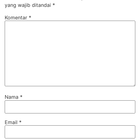
yang wajib ditandai
*
Komentar
*
Nama
*
Email
*