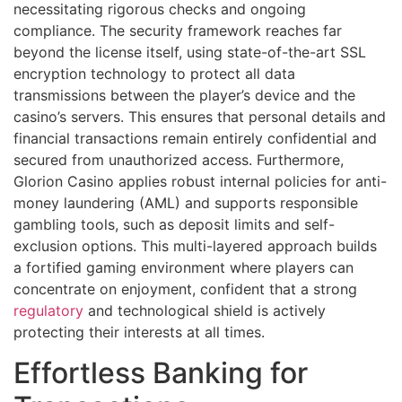
necessitating rigorous checks and ongoing
compliance. The security framework reaches far
beyond the license itself, using state-of-the-art SSL
encryption technology to protect all data
transmissions between the player’s device and the
casino’s servers. This ensures that personal details and
financial transactions remain entirely confidential and
secured from unauthorized access. Furthermore,
Glorion Casino applies robust internal policies for anti-
money laundering (AML) and supports responsible
gambling tools, such as deposit limits and self-
exclusion options. This multi-layered approach builds
a fortified gaming environment where players can
concentrate on enjoyment, confident that a strong
regulatory
and technological shield is actively
protecting their interests at all times.
Effortless Banking for