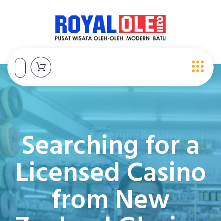
Searching for a
Licensed Casino
from New