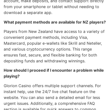
account, make deposits, and contact support directly
from your smartphone or tablet without needing to
download a separate app.
What payment methods are available for NZ players?
Players from New Zealand have access to a variety of
convenient payment methods, including Visa,
Mastercard, popular e-wallets like Skrill and Neteller,
and various cryptocurrency options. This range
ensures fast, secure, and flexible banking for both
depositing funds and withdrawing winnings.
How should I proceed if I encounter a problem while
playing?
Glorion Casino offers multiple support channels. For
instant help, use the 24/7 live chat feature on the
website. You can also send a detailed email for less
urgent issues. Additionally, a comprehensive FAQ
section is available for quick answers to common