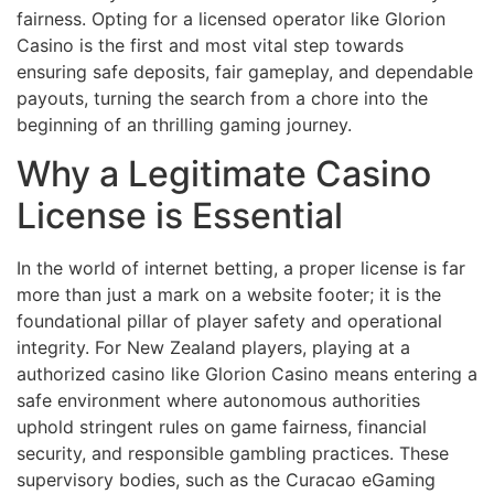
fairness. Opting for a licensed operator like Glorion
Casino is the first and most vital step towards
ensuring safe deposits, fair gameplay, and dependable
payouts, turning the search from a chore into the
beginning of an thrilling gaming journey.
Why a Legitimate Casino
License is Essential
In the world of internet betting, a proper license is far
more than just a mark on a website footer; it is the
foundational pillar of player safety and operational
integrity. For New Zealand players, playing at a
authorized casino like Glorion Casino means entering a
safe environment where autonomous authorities
uphold stringent rules on game fairness, financial
security, and responsible gambling practices. These
supervisory bodies, such as the Curacao eGaming