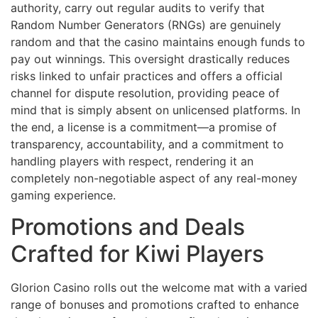
authority, carry out regular audits to verify that
Random Number Generators (RNGs) are genuinely
random and that the casino maintains enough funds to
pay out winnings. This oversight drastically reduces
risks linked to unfair practices and offers a official
channel for dispute resolution, providing peace of
mind that is simply absent on unlicensed platforms. In
the end, a license is a commitment—a promise of
transparency, accountability, and a commitment to
handling players with respect, rendering it an
completely non-negotiable aspect of any real-money
gaming experience.
Promotions and Deals
Crafted for Kiwi Players
Glorion Casino rolls out the welcome mat with a varied
range of bonuses and promotions crafted to enhance