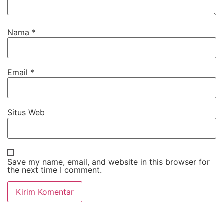
Nama
*
Email
*
Situs Web
Save my name, email, and website in this browser for
the next time I comment.