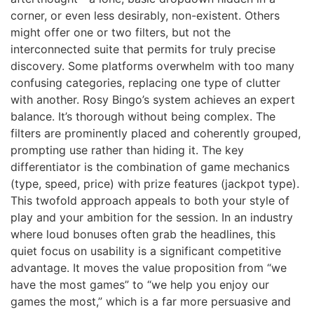
corner, or even less desirably, non-existent. Others
might offer one or two filters, but not the
interconnected suite that permits for truly precise
discovery. Some platforms overwhelm with too many
confusing categories, replacing one type of clutter
with another. Rosy Bingo’s system achieves an expert
balance. It’s thorough without being complex. The
filters are prominently placed and coherently grouped,
prompting use rather than hiding it. The key
differentiator is the combination of game mechanics
(type, speed, price) with prize features (jackpot type).
This twofold approach appeals to both your style of
play and your ambition for the session. In an industry
where loud bonuses often grab the headlines, this
quiet focus on usability is a significant competitive
advantage. It moves the value proposition from “we
have the most games” to “we help you enjoy our
games the most,” which is a far more persuasive and