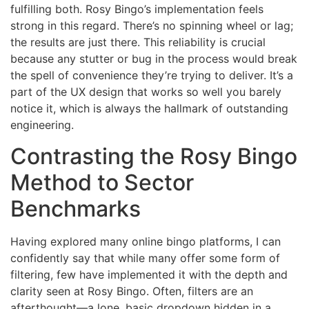
fulfilling both. Rosy Bingo’s implementation feels
strong in this regard. There’s no spinning wheel or lag;
the results are just there. This reliability is crucial
because any stutter or bug in the process would break
the spell of convenience they’re trying to deliver. It’s a
part of the UX design that works so well you barely
notice it, which is always the hallmark of outstanding
engineering.
Contrasting the Rosy Bingo
Method to Sector
Benchmarks
Having explored many online bingo platforms, I can
confidently say that while many offer some form of
filtering, few have implemented it with the depth and
clarity seen at Rosy Bingo. Often, filters are an
afterthought—a lone, basic dropdown hidden in a