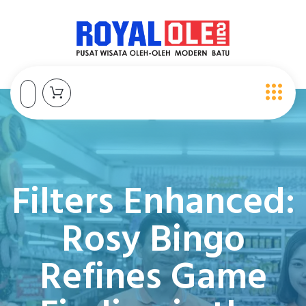
Filters Enhanced:
Rosy Bingo
Refines Game