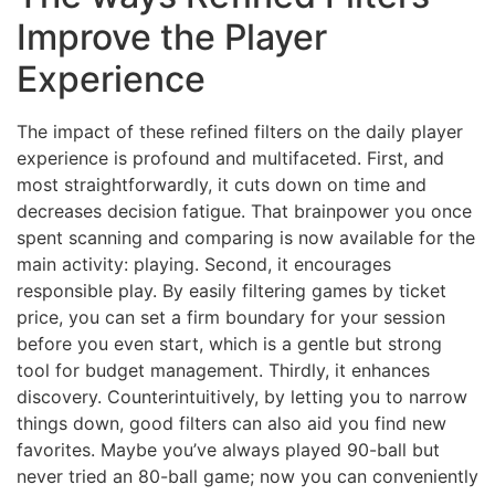
Improve the Player
Experience
The impact of these refined filters on the daily player
experience is profound and multifaceted. First, and
most straightforwardly, it cuts down on time and
decreases decision fatigue. That brainpower you once
spent scanning and comparing is now available for the
main activity: playing. Second, it encourages
responsible play. By easily filtering games by ticket
price, you can set a firm boundary for your session
before you even start, which is a gentle but strong
tool for budget management. Thirdly, it enhances
discovery. Counterintuitively, by letting you to narrow
things down, good filters can also aid you find new
favorites. Maybe you’ve always played 90-ball but
never tried an 80-ball game; now you can conveniently