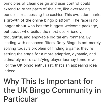
principles of clean design and user control could
extend to other parts of the site, like overseeing
bonuses or accessing the cashier. This evolution marks
a growth of the online bingo platform. The race is no
longer about who has the biggest welcome package,
but about who builds the most user-friendly,
thoughtful, and enjoyable digital environment. By
leading with enhanced filters, Rosy Bingo is not merely
solving today’s problem of finding a game; they’re
setting the stage for a more adaptive, dynamic, and
ultimately more satisfying player journey tomorrow.
For the UK bingo enthusiast, that’s an appealing idea
indeed.
Why This Is Important for
the UK Bingo Community in
Particular