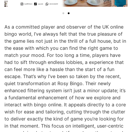
As a committed player and observer of the UK online
bingo world, I’ve always felt that the true pleasure of
the game lies not just in the thrill of a full house, but in
the ease with which you can find the right game to
match your mood. For too long a time, players have
had to sift through endless lobbies, a experience that
can feel more like a hassle than the start of a fun
escape. That’s why I’ve been so taken by the recent,
quiet transformation at Rosy Bingo. Their newly
enhanced filtering system isn’t just a minor update; it’s
a fundamental enhancement of how we explore and
interact with bingo online. It appeals directly to a core
wish for ease and tailoring, cutting through the clutter
to deliver exactly the kind of game you’re looking for
in that moment. This focus on intelligent, user-centric