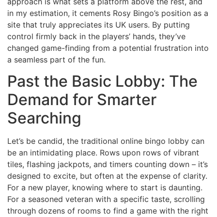
approach is what sets a platform above the rest, and
in my estimation, it cements Rosy Bingo’s position as a
site that truly appreciates its UK users. By putting
control firmly back in the players’ hands, they’ve
changed game-finding from a potential frustration into
a seamless part of the fun.
Past the Basic Lobby: The
Demand for Smarter
Searching
Let’s be candid, the traditional online bingo lobby can
be an intimidating place. Rows upon rows of vibrant
tiles, flashing jackpots, and timers counting down – it’s
designed to excite, but often at the expense of clarity.
For a new player, knowing where to start is daunting.
For a seasoned veteran with a specific taste, scrolling
through dozens of rooms to find a game with the right