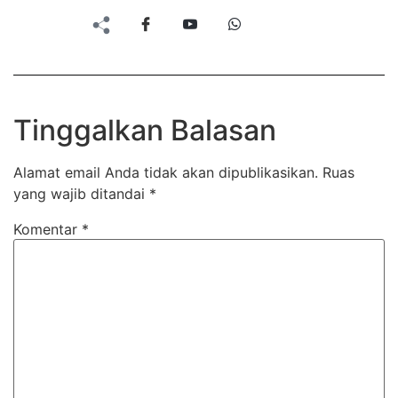
Tinggalkan Balasan
Alamat email Anda tidak akan dipublikasikan.
Ruas
yang wajib ditandai
*
Komentar
*