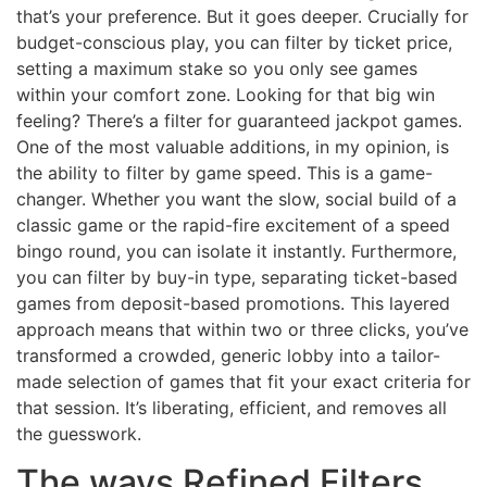
that’s your preference. But it goes deeper. Crucially for
budget-conscious play, you can filter by ticket price,
setting a maximum stake so you only see games
within your comfort zone. Looking for that big win
feeling? There’s a filter for guaranteed jackpot games.
One of the most valuable additions, in my opinion, is
the ability to filter by game speed. This is a game-
changer. Whether you want the slow, social build of a
classic game or the rapid-fire excitement of a speed
bingo round, you can isolate it instantly. Furthermore,
you can filter by buy-in type, separating ticket-based
games from deposit-based promotions. This layered
approach means that within two or three clicks, you’ve
transformed a crowded, generic lobby into a tailor-
made selection of games that fit your exact criteria for
that session. It’s liberating, efficient, and removes all
the guesswork.
The ways Refined Filters