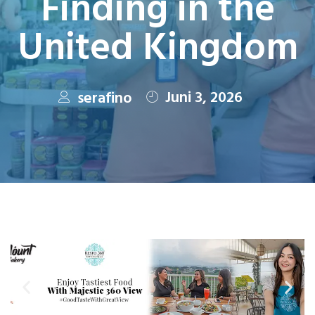
Finding in the
United Kingdom
Juni 3, 2026
serafino