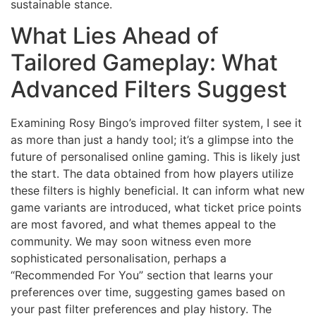
sustainable stance.
What Lies Ahead of
Tailored Gameplay: What
Advanced Filters Suggest
Examining Rosy Bingo’s improved filter system, I see it
as more than just a handy tool; it’s a glimpse into the
future of personalised online gaming. This is likely just
the start. The data obtained from how players utilize
these filters is highly beneficial. It can inform what new
game variants are introduced, what ticket price points
are most favored, and what themes appeal to the
community. We may soon witness even more
sophisticated personalisation, perhaps a
“Recommended For You” section that learns your
preferences over time, suggesting games based on
your past filter preferences and play history. The