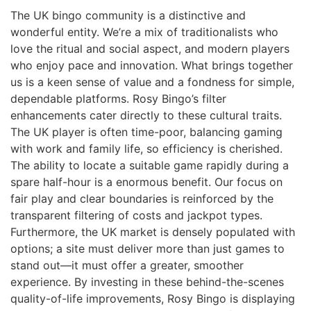
The UK bingo community is a distinctive and
wonderful entity. We’re a mix of traditionalists who
love the ritual and social aspect, and modern players
who enjoy pace and innovation. What brings together
us is a keen sense of value and a fondness for simple,
dependable platforms. Rosy Bingo’s filter
enhancements cater directly to these cultural traits.
The UK player is often time-poor, balancing gaming
with work and family life, so efficiency is cherished.
The ability to locate a suitable game rapidly during a
spare half-hour is a enormous benefit. Our focus on
fair play and clear boundaries is reinforced by the
transparent filtering of costs and jackpot types.
Furthermore, the UK market is densely populated with
options; a site must deliver more than just games to
stand out—it must offer a greater, smoother
experience. By investing in these behind-the-scenes
quality-of-life improvements, Rosy Bingo is displaying