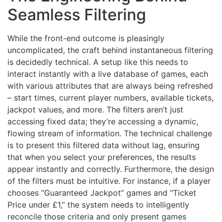
Seamless Filtering
While the front-end outcome is pleasingly
uncomplicated, the craft behind instantaneous filtering
is decidedly technical. A setup like this needs to
interact instantly with a live database of games, each
with various attributes that are always being refreshed
– start times, current player numbers, available tickets,
jackpot values, and more. The filters aren’t just
accessing fixed data; they’re accessing a dynamic,
flowing stream of information. The technical challenge
is to present this filtered data without lag, ensuring
that when you select your preferences, the results
appear instantly and correctly. Furthermore, the design
of the filters must be intuitive. For instance, if a player
chooses “Guaranteed Jackpot” games and “Ticket
Price under £1,” the system needs to intelligently
reconcile those criteria and only present games