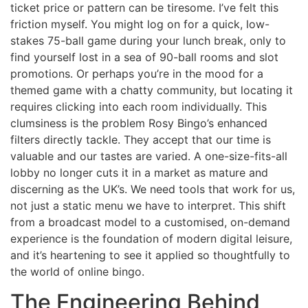
ticket price or pattern can be tiresome. I’ve felt this
friction myself. You might log on for a quick, low-
stakes 75-ball game during your lunch break, only to
find yourself lost in a sea of 90-ball rooms and slot
promotions. Or perhaps you’re in the mood for a
themed game with a chatty community, but locating it
requires clicking into each room individually. This
clumsiness is the problem Rosy Bingo’s enhanced
filters directly tackle. They accept that our time is
valuable and our tastes are varied. A one-size-fits-all
lobby no longer cuts it in a market as mature and
discerning as the UK’s. We need tools that work for us,
not just a static menu we have to interpret. This shift
from a broadcast model to a customised, on-demand
experience is the foundation of modern digital leisure,
and it’s heartening to see it applied so thoughtfully to
the world of online bingo.
The Engineering Behind