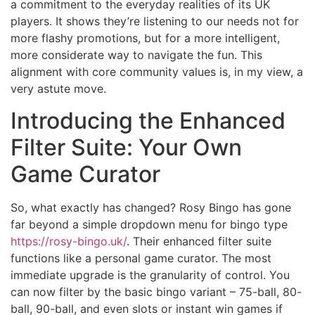
a commitment to the everyday realities of its UK
players. It shows they’re listening to our needs not for
more flashy promotions, but for a more intelligent,
more considerate way to navigate the fun. This
alignment with core community values is, in my view, a
very astute move.
Introducing the Enhanced
Filter Suite: Your Own
Game Curator
So, what exactly has changed? Rosy Bingo has gone
far beyond a simple dropdown menu for bingo type
https://rosy-bingo.uk/
. Their enhanced filter suite
functions like a personal game curator. The most
immediate upgrade is the granularity of control. You
can now filter by the basic bingo variant – 75-ball, 80-
ball, 90-ball, and even slots or instant win games if