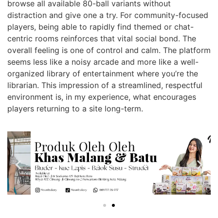
browse all available 80-ball variants without
distraction and give one a try. For community-focused
players, being able to rapidly find themed or chat-
centric rooms reinforces that vital social bond. The
overall feeling is one of control and calm. The platform
seems less like a noisy arcade and more like a well-
organized library of entertainment where you’re the
librarian. This impression of a streamlined, respectful
environment is, in my experience, what encourages
players returning to a site long-term.