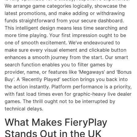
We arrange game categories logically, showcase the
latest promotions, and make adding or withdrawing
funds straightforward from your secure dashboard.
This intelligent design means less time searching and
more time playing. Your first impression ought to be
one of smooth excitement. We’ve endeavoured to
make sure every visual element and clickable button
enhances a smooth journey from the start. Our smart
search function enables you to filter games by
provider, name, or features like ‘Megaways’ and ‘Bonus
Buy’. A ‘Recently Played’ section brings you back into
the action instantly. Platform performance is a priority,
with fast load times even for graphic-heavy live dealer
games. The thrill ought not to be interrupted by
technical delays.
What Makes FieryPlay
Stands Out in the UK