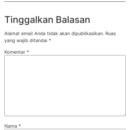
Tinggalkan Balasan
Alamat email Anda tidak akan dipublikasikan.
Ruas
yang wajib ditandai
*
Komentar
*
Nama
*