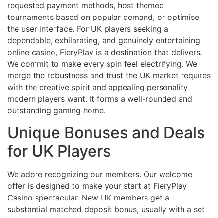
requested payment methods, host themed
tournaments based on popular demand, or optimise
the user interface. For UK players seeking a
dependable, exhilarating, and genuinely entertaining
online casino, FieryPlay is a destination that delivers.
We commit to make every spin feel electrifying. We
merge the robustness and trust the UK market requires
with the creative spirit and appealing personality
modern players want. It forms a well-rounded and
outstanding gaming home.
Unique Bonuses and Deals
for UK Players
We adore recognizing our members. Our welcome
offer is designed to make your start at FieryPlay
Casino spectacular. New UK members get a
substantial matched deposit bonus, usually with a set