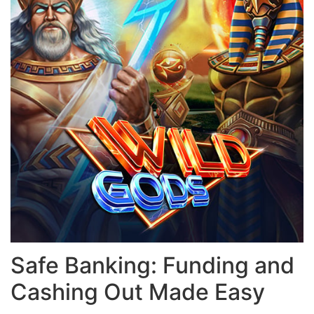
Safe Banking: Funding and
Cashing Out Made Easy