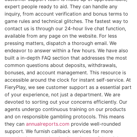
expert people ready to aid. They can handle any
inquiry, from account verification and bonus terms to
game rules and technical glitches. The fastest way to
contact us is through our 24-hour live chat function,
available from any page on the website. For less
pressing matters, dispatch a thorough email. We
endeavor to answer within a few hours. We have also
built a in-depth FAQ section that addresses the most
common questions about deposits, withdrawals,
bonuses, and account management. This resource is
accessible around the clock for instant self-service. At
FieryPlay, we see customer support as a essential part
of your experience, not just a department. We are
devoted to sorting out your concerns efficiently. Our
agents undergo continuous training on our products
and on responsible gambling protocols. This means
they can
annualreports.com
provide well-rounded
support. We furnish callback services for more