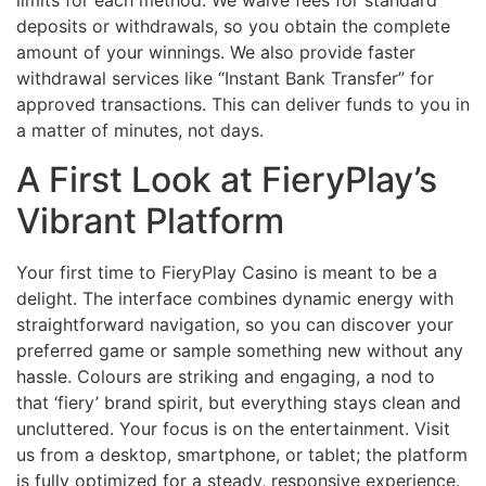
limits for each method. We waive fees for standard
deposits or withdrawals, so you obtain the complete
amount of your winnings. We also provide faster
withdrawal services like “Instant Bank Transfer” for
approved transactions. This can deliver funds to you in
a matter of minutes, not days.
A First Look at FieryPlay’s
Vibrant Platform
Your first time to FieryPlay Casino is meant to be a
delight. The interface combines dynamic energy with
straightforward navigation, so you can discover your
preferred game or sample something new without any
hassle. Colours are striking and engaging, a nod to
that ‘fiery’ brand spirit, but everything stays clean and
uncluttered. Your focus is on the entertainment. Visit
us from a desktop, smartphone, or tablet; the platform
is fully optimized for a steady, responsive experience.