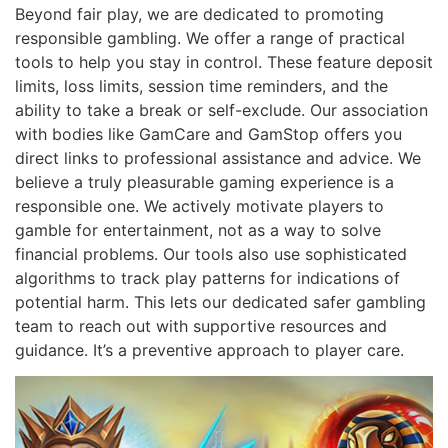
Beyond fair play, we are dedicated to promoting
responsible gambling. We offer a range of practical
tools to help you stay in control. These feature deposit
limits, loss limits, session time reminders, and the
ability to take a break or self-exclude. Our association
with bodies like GamCare and GamStop offers you
direct links to professional assistance and advice. We
believe a truly pleasurable gaming experience is a
responsible one. We actively motivate players to
gamble for entertainment, not as a way to solve
financial problems. Our tools also use sophisticated
algorithms to track play patterns for indications of
potential harm. This lets our dedicated safer gambling
team to reach out with supportive resources and
guidance. It’s a preventive approach to player care.