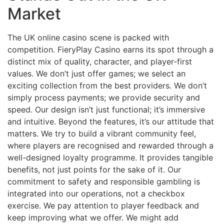
Market
The UK online casino scene is packed with
competition. FieryPlay Casino earns its spot through a
distinct mix of quality, character, and player-first
values. We don’t just offer games; we select an
exciting collection from the best providers. We don’t
simply process payments; we provide security and
speed. Our design isn’t just functional; it’s immersive
and intuitive. Beyond the features, it’s our attitude that
matters. We try to build a vibrant community feel,
where players are recognised and rewarded through a
well-designed loyalty programme. It provides tangible
benefits, not just points for the sake of it. Our
commitment to safety and responsible gambling is
integrated into our operations, not a checkbox
exercise. We pay attention to player feedback and
keep improving what we offer. We might add