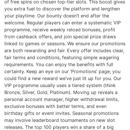
of free spins on chosen top-tier slots. This boost gives
you extra fuel to discover the platform and lengthen
your playtime. Our bounty doesn’t end after the
welcome. Regular players can enter a systematic VIP
programme, receive weekly reload bonuses, profit
from cashback offers, and join special prize draws
linked to games or seasons. We ensure our promotions
are both rewarding and fair. Every offer includes clear,
fair terms and conditions, featuring simple wagering
requirements. You can enjoy the benefits with full
certainty. Keep an eye on our ‘Promotions’ page; you
could find a new reward we’ve just lit up for you. Our
VIP programme usually uses a tiered system (think
Bronze, Silver, Gold, Platinum). Moving up reveals a
personal account manager, higher withdrawal limits,
exclusive bonuses with better terms, and even
birthday gifts or event invites. Seasonal promotions
may involve leaderboard tournaments on new slot
releases. The top 100 players win a share of a big