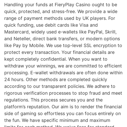
Handling your funds at FieryPlay Casino ought to be
quick, protected, and stress-free. We provide a wide
range of payment methods used by UK players. For
quick funding, use debit cards like Visa and
Mastercard, widely used e-wallets like PayPal, Skrill,
and Neteller, direct bank transfers, or modern options
like Pay by Mobile. We use top-level SSL encryption to
protect every transaction. Your financial details are
kept completely confidential. When you want to
withdraw your winnings, we are committed to efficient
processing. E-wallet withdrawals are often done within
24 hours. Other methods are completed quickly
according to our transparent policies. We adhere to
rigorous verification processes to stop fraud and meet
regulations. This process secures you and the
platform’s reputation. Our aim is to render the financial
side of gaming so effortless you can focus entirely on
the fun. We have specific minimum and maximum