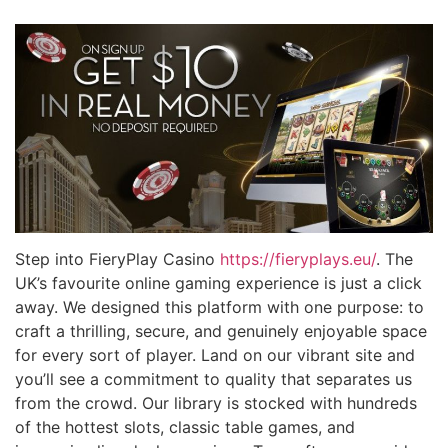
Step into FieryPlay Casino
https://fieryplays.eu/
. The
UK’s favourite online gaming experience is just a click
away. We designed this platform with one purpose: to
craft a thrilling, secure, and genuinely enjoyable space
for every sort of player. Land on our vibrant site and
you’ll see a commitment to quality that separates us
from the crowd. Our library is stocked with hundreds
of the hottest slots, classic table games, and