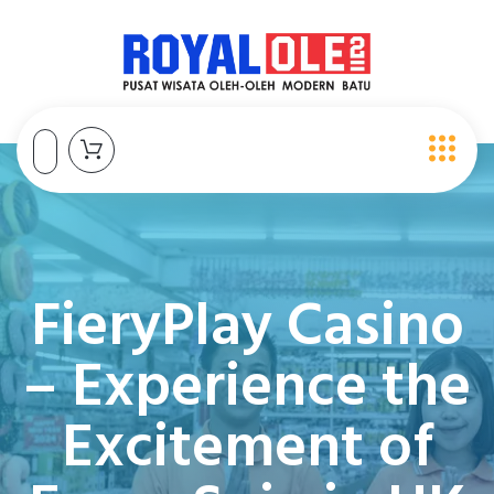
FieryPlay Casino
– Experience the
Excitement of