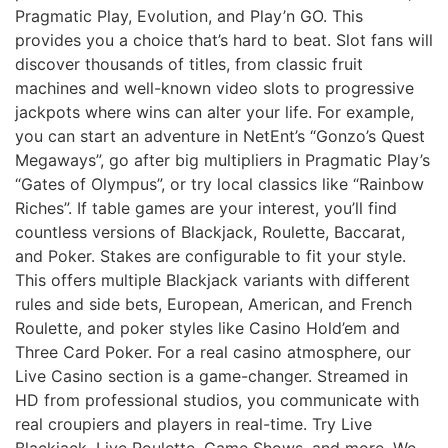
Pragmatic Play, Evolution, and Play’n GO. This
provides you a choice that’s hard to beat. Slot fans will
discover thousands of titles, from classic fruit
machines and well-known video slots to progressive
jackpots where wins can alter your life. For example,
you can start an adventure in NetEnt’s “Gonzo’s Quest
Megaways”, go after big multipliers in Pragmatic Play’s
“Gates of Olympus”, or try local classics like “Rainbow
Riches”. If table games are your interest, you’ll find
countless versions of Blackjack, Roulette, Baccarat,
and Poker. Stakes are configurable to fit your style.
This offers multiple Blackjack variants with different
rules and side bets, European, American, and French
Roulette, and poker styles like Casino Hold’em and
Three Card Poker. For a real casino atmosphere, our
Live Casino section is a game-changer. Streamed in
HD from professional studios, you communicate with
real croupiers and players in real-time. Try Live