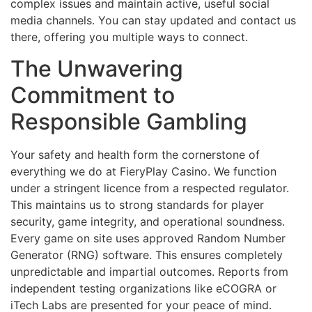
complex issues and maintain active, useful social
media channels. You can stay updated and contact us
there, offering you multiple ways to connect.
The Unwavering
Commitment to
Responsible Gambling
Your safety and health form the cornerstone of
everything we do at FieryPlay Casino. We function
under a stringent licence from a respected regulator.
This maintains us to strong standards for player
security, game integrity, and operational soundness.
Every game on site uses approved Random Number
Generator (RNG) software. This ensures completely
unpredictable and impartial outcomes. Reports from
independent testing organizations like eCOGRA or
iTech Labs are presented for your peace of mind.