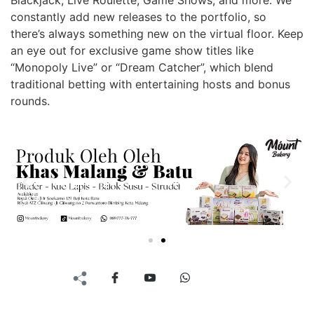
Blackjack, Live Roulette, Game Shows, and more. We
constantly add new releases to the portfolio, so
there’s always something new on the virtual floor. Keep
an eye out for exclusive game show titles like
“Monopoly Live” or “Dream Catcher”, which blend
traditional betting with entertaining hosts and bonus
rounds.