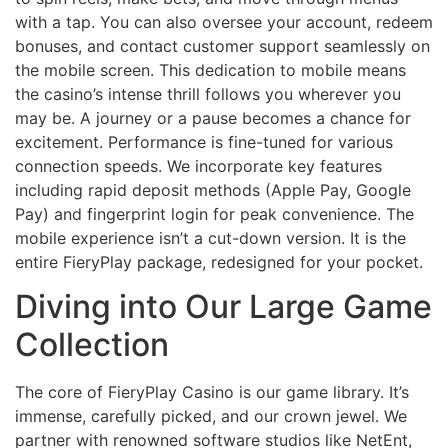
with a tap. You can also oversee your account, redeem
bonuses, and contact customer support seamlessly on
the mobile screen. This dedication to mobile means
the casino’s intense thrill follows you wherever you
may be. A journey or a pause becomes a chance for
excitement. Performance is fine-tuned for various
connection speeds. We incorporate key features
including rapid deposit methods (Apple Pay, Google
Pay) and fingerprint login for peak convenience. The
mobile experience isn’t a cut-down version. It is the
entire FieryPlay package, redesigned for your pocket.
Diving into Our Large Game
Collection
The core of FieryPlay Casino is our game library. It’s
immense, carefully picked, and our crown jewel. We
partner with renowned software studios like NetEnt,