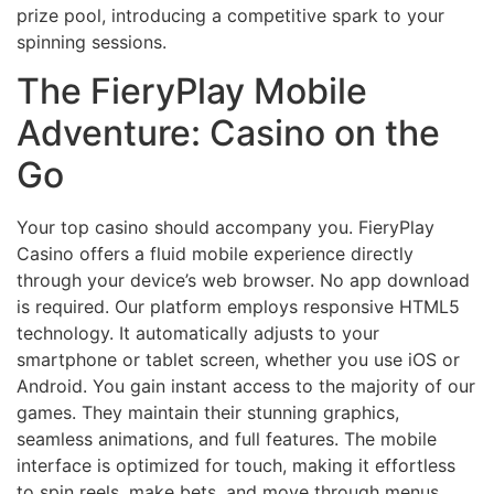
prize pool, introducing a competitive spark to your
spinning sessions.
The FieryPlay Mobile
Adventure: Casino on the
Go
Your top casino should accompany you. FieryPlay
Casino offers a fluid mobile experience directly
through your device’s web browser. No app download
is required. Our platform employs responsive HTML5
technology. It automatically adjusts to your
smartphone or tablet screen, whether you use iOS or
Android. You gain instant access to the majority of our
games. They maintain their stunning graphics,
seamless animations, and full features. The mobile
interface is optimized for touch, making it effortless
to spin reels, make bets, and move through menus