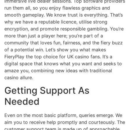
immersive live dealer sessions. Top software providers
run them all, so you enjoy flawless graphics and
smooth gameplay. We know trust is everything. That’s
why we have a reputable licence, utilise strong
encryption, and promote responsible gambling. You’re
more than just a player here; you’re part of a
community that loves fun, fairness, and the fiery buzz
of a potential win. Let’s show you what makes
FieryPlay the top choice for UK casino fans. It’s a
digital space that knows what you want and seeks to
amaze you, combining new ideas with traditional
casino allure.
Getting Support As
Needed
Even on the most basic platform, queries emerge. We
aim you to receive help promptly and courteously. The
customer support team is made up of approachable,