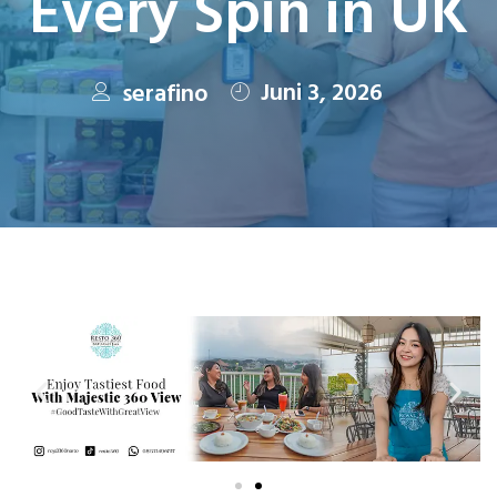
Every Spin in UK
Juni 3, 2026
serafino