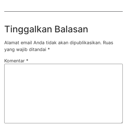
Tinggalkan Balasan
Alamat email Anda tidak akan dipublikasikan.
Ruas
yang wajib ditandai
*
Komentar
*