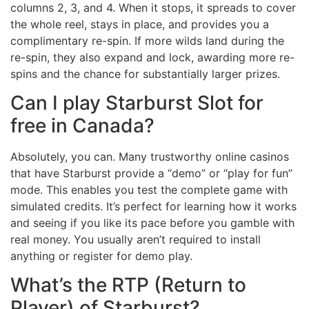
columns 2, 3, and 4. When it stops, it spreads to cover
the whole reel, stays in place, and provides you a
complimentary re-spin. If more wilds land during the
re-spin, they also expand and lock, awarding more re-
spins and the chance for substantially larger prizes.
Can I play Starburst Slot for
free in Canada?
Absolutely, you can. Many trustworthy online casinos
that have Starburst provide a “demo” or “play for fun”
mode. This enables you test the complete game with
simulated credits. It’s perfect for learning how it works
and seeing if you like its pace before you gamble with
real money. You usually aren’t required to install
anything or register for demo play.
What’s the RTP (Return to
Player) of Starburst?