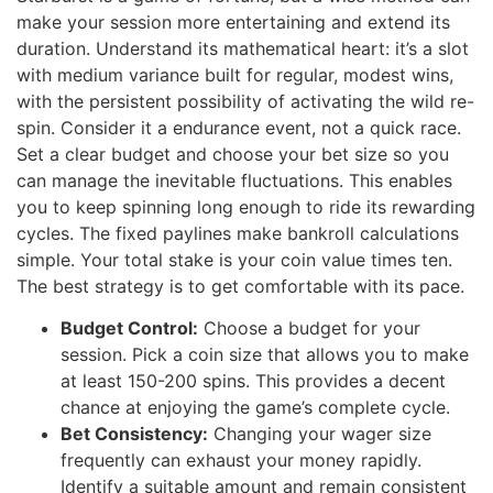
make your session more entertaining and extend its
duration. Understand its mathematical heart: it’s a slot
with medium variance built for regular, modest wins,
with the persistent possibility of activating the wild re-
spin. Consider it a endurance event, not a quick race.
Set a clear budget and choose your bet size so you
can manage the inevitable fluctuations. This enables
you to keep spinning long enough to ride its rewarding
cycles. The fixed paylines make bankroll calculations
simple. Your total stake is your coin value times ten.
The best strategy is to get comfortable with its pace.
Budget Control:
Choose a budget for your
session. Pick a coin size that allows you to make
at least 150-200 spins. This provides a decent
chance at enjoying the game’s complete cycle.
Bet Consistency:
Changing your wager size
frequently can exhaust your money rapidly.
Identify a suitable amount and remain consistent