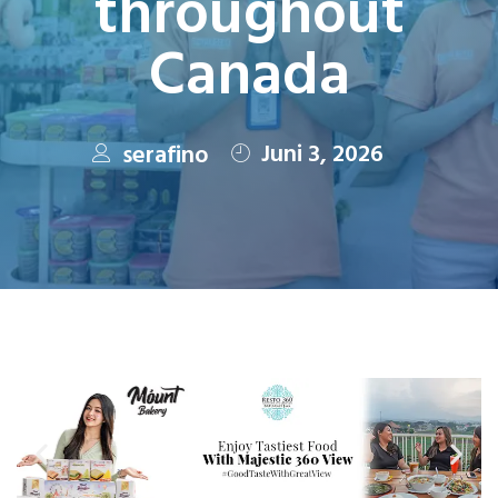
throughout
Canada
Juni 3, 2026
serafino