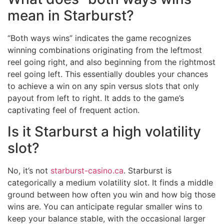
mean in Starburst?
“Both ways wins” indicates the game recognizes
winning combinations originating from the leftmost
reel going right, and also beginning from the rightmost
reel going left. This essentially doubles your chances
to achieve a win on any spin versus slots that only
payout from left to right. It adds to the game’s
captivating feel of frequent action.
Is it Starburst a high volatility
slot?
No, it’s not
starburst-casino.ca
. Starburst is
categorically a medium volatility slot. It finds a middle
ground between how often you win and how big those
wins are. You can anticipate regular smaller wins to
keep your balance stable, with the occasional larger