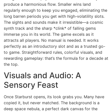
produce a harmonious flow. Smaller wins land
regularly enough to keep you engaged, eliminating the
long barren periods you get with high-volatility slots.
The sights and sounds make it irresistible—a cosmic
synth track and the sharp *clink* of falling gems
immerse you in its world. The game excels as it
attracts all players. No manual is needed. It works
perfectly as an introductory slot and as a trusted go-
to game. Straightforward rules, colorful visuals, and
rewarding gameplay: that’s the formula for a decade at
the top.
Visuals and Audio: A
Sensory Feast
Once Starburst opens, its look grabs you. Many have
copied it, but never matched. The background is a
deep space nebula, a perfect dark canvas for the