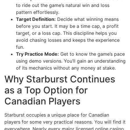
to ride out the game’s natural win and loss
pattern effortlessly.
Target Definition:
Decide what winning means
before you start. It may be a time cap, a profit
target, or a loss cap. This discipline helps you
avoid chasing losses and keeps the experience
fun.
Try Practice Mode:
Get to know the game’s pace
using demo versions. You’ll gain an understanding
of its mechanics without any money at stake.
Why Starburst Continues
as a Top Option for
Canadian Players
Starburst occupies a unique place for Canadian
players for some very practical reasons. You will find it
everywhere. Nearly every major licensed online casino