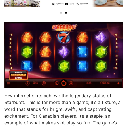
Few internet slots achieve the legendary status of
Starburst. This is far more than a game; it’s a fixture, a
word that stands for bright, swift, and captivating
excitement. For Canadian players, it’s a staple, an
example of what makes slot play so fun. The game’s