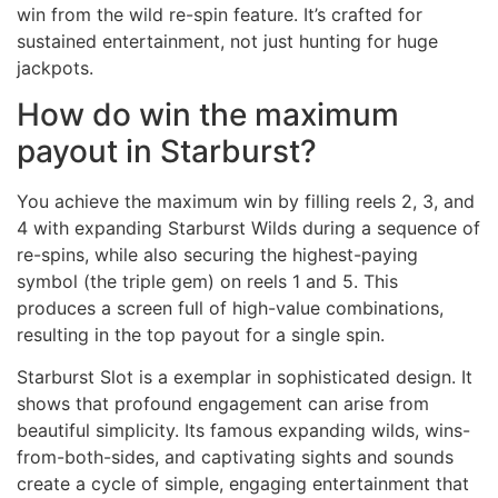
win from the wild re-spin feature. It’s crafted for
sustained entertainment, not just hunting for huge
jackpots.
How do win the maximum
payout in Starburst?
You achieve the maximum win by filling reels 2, 3, and
4 with expanding Starburst Wilds during a sequence of
re-spins, while also securing the highest-paying
symbol (the triple gem) on reels 1 and 5. This
produces a screen full of high-value combinations,
resulting in the top payout for a single spin.
Starburst Slot is a exemplar in sophisticated design. It
shows that profound engagement can arise from
beautiful simplicity. Its famous expanding wilds, wins-
from-both-sides, and captivating sights and sounds
create a cycle of simple, engaging entertainment that