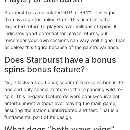
Starburst has a calculated RTP of 96.1%. It is higher
than average for online slots. This number is the
expected return to players over millions of spins. It
indicates good potential for player returns, but
remember your own sessions can vary well higher than
or below this figure because of the game’s variance.
Does Starburst have a bonus
spins bonus feature?
No, it lacks a traditional, separate free spins bonus. Its
one and only special feature is the expanding wild re-
spin. This in-game feature delivers bonus-equivalent
entertainment without ever leaving the main game,
ensuring the action uninterrupted and fast. That is a
fundamental part of its design.
What does “both ways wins”