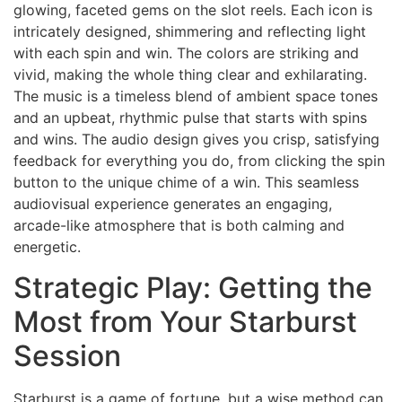
glowing, faceted gems on the slot reels. Each icon is
intricately designed, shimmering and reflecting light
with each spin and win. The colors are striking and
vivid, making the whole thing clear and exhilarating.
The music is a timeless blend of ambient space tones
and an upbeat, rhythmic pulse that starts with spins
and wins. The audio design gives you crisp, satisfying
feedback for everything you do, from clicking the spin
button to the unique chime of a win. This seamless
audiovisual experience generates an engaging,
arcade-like atmosphere that is both calming and
energetic.
Strategic Play: Getting the
Most from Your Starburst
Session
Starburst is a game of fortune, but a wise method can