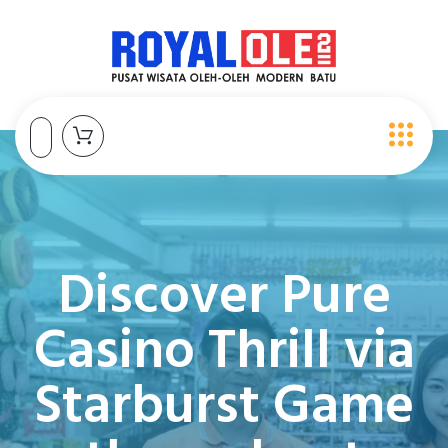
Discover Pure
Casino Thrill via
Starburst Game