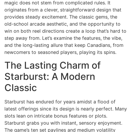
magic does not stem from complicated rules. It
originates from a clever, straightforward design that
provides steady excitement. The classic gems, the
old-school arcade aesthetic, and the opportunity to
win on both reel directions create a loop that’s hard to
step away from. Let’s examine the features, the vibe,
and the long-lasting allure that keep Canadians, from
newcomers to seasoned players, playing its spins.
The Lasting Charm of
Starburst: A Modern
Classic
Starburst has endured for years amidst a flood of
latest offerings since its design is nearly perfect. Many
slots lean on intricate bonus features or plots.
Starburst grabs you with instant, sensory enjoyment.
The game’s ten set paylines and medium volatility