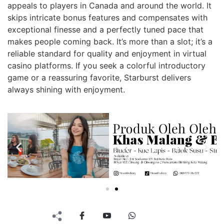
appeals to players in Canada and around the world. It
skips intricate bonus features and compensates with
exceptional finesse and a perfectly tuned pace that
makes people coming back. It’s more than a slot; it’s a
reliable standard for quality and enjoyment in virtual
casino platforms. If you seek a colorful introductory
game or a reassuring favorite, Starburst delivers
always shining with enjoyment.