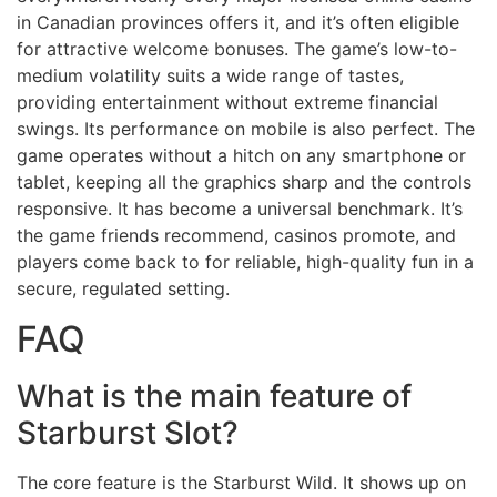
in Canadian provinces offers it, and it’s often eligible
for attractive welcome bonuses. The game’s low-to-
medium volatility suits a wide range of tastes,
providing entertainment without extreme financial
swings. Its performance on mobile is also perfect. The
game operates without a hitch on any smartphone or
tablet, keeping all the graphics sharp and the controls
responsive. It has become a universal benchmark. It’s
the game friends recommend, casinos promote, and
players come back to for reliable, high-quality fun in a
secure, regulated setting.
FAQ
What is the main feature of
Starburst Slot?
The core feature is the Starburst Wild. It shows up on