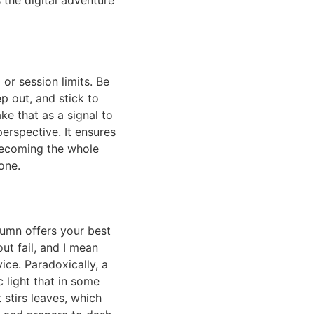
 the digital adventure
or session limits. Be
p out, and stick to
ke that as a signal to
perspective. It ensures
 becoming the whole
one.
utumn offers your best
ut fail, and I mean
ice. Paradoxically, a
 light that in some
stirs leaves, which