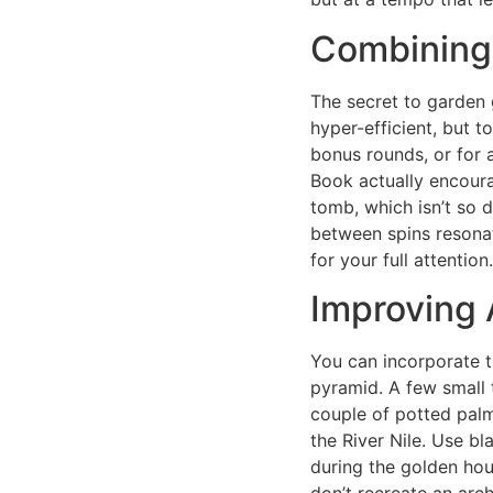
Combining
The secret to garden 
hyper-efficient, but to
bonus rounds, or for a
Book actually encoura
tomb, which isn’t so 
between spins resonate
for your full attention.
Improving 
You can incorporate t
pyramid. A few small 
couple of potted palm
the River Nile. Use bl
during the golden hou