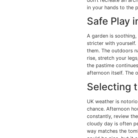
don’t recreate an arch
in your hands to the p
Safe Play 
A garden is soothing, 
stricter with yoursel
them. The outdoors na
rise, stretch your leg
the pastime continues
afternoon itself. The 
Selecting 
UK weather is notoriou
chance. Afternoon hour
constantly, review the
cloudy day is often pe
way matches the tomb-