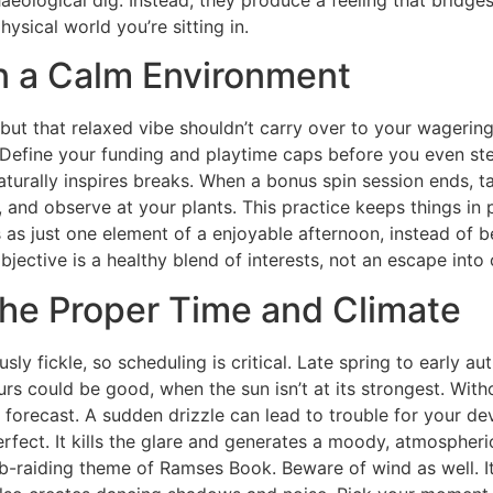
aeological dig. Instead, they produce a feeling that bridges
hysical world you’re sitting in.
in a Calm Environment
but that relaxed vibe shouldn’t carry over to your wagering 
f. Define your funding and playtime caps before you even ste
turally inspires breaks. When a bonus spin session ends, ta
s, and observe at your plants. This practice keeps things in 
 as just one element of a enjoyable afternoon, instead of
objective is a healthy blend of interests, not an escape into 
the Proper Time and Climate
sly fickle, so scheduling is critical. Late spring to early a
s could be good, when the sun isn’t at its strongest. Witho
 forecast. A sudden drizzle can lead to trouble for your dev
rfect. It kills the glare and generates a moody, atmospheric
raiding theme of Ramses Book. Beware of wind as well. It 