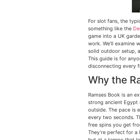
For slot fans, the typ
something like the
De
game into a UK garden 
work. We’ll examine w
solid outdoor setup, 
This guide is for any
disconnecting every f
Why the Ra
Ramses Book is an exce
strong ancient Egypt 
outside. The pace is 
every two seconds. Th
free spins you get fr
They’re perfect for a 
but at a tempo that l