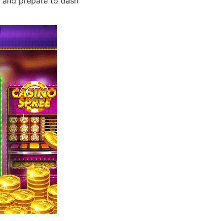
, and prepare to dash