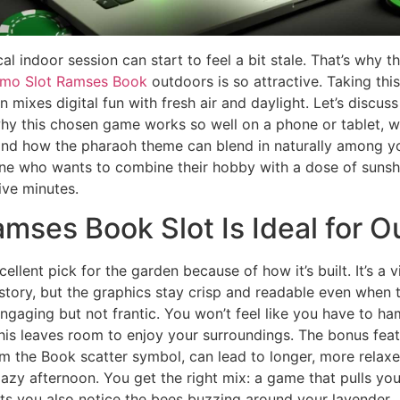
ical indoor session can start to feel a bit stale. That’s why 
mo Slot Ramses Book
outdoors is so attractive. Taking th
mixes digital fun with fresh air and daylight. Let’s discuss
hy this chosen game works so well on a phone or tablet, w
and how the pharaoh theme can blend in naturally among yo
one who wants to combine their hobby with a dose of sunsh
ive minutes.
mses Book Slot Is Ideal for O
llent pick for the garden because of how it’s built. It’s a v
story, but the graphics stay crisp and readable even when 
engaging but not frantic. You won’t feel like you have to h
is leaves room to enjoy your surroundings. The bonus featu
om the Book scatter symbol, can lead to longer, more relaxe
lazy afternoon. You get the right mix: a game that pulls you
ets you also notice the bees buzzing around your lavender.