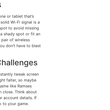
s
ne or tablet that’s
olid Wi-Fi signal is a
tspot to avoid missing
a shady spot or fit an
 pair of wireless
ou don’t have to blast
hallenges
nstantly tweak screen
ght falter, so maybe
 game like Ramses
h close. Think about
 account details. If
k to your game.