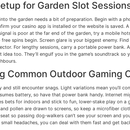
etup for Garden Slot Session
into the garden needs a bit of preparation. Begin with a pho
irm your casino app is installed or the website is saved. A s
 signal is poor at the far end of the garden, try a mobile ho
 free spins begin. Screen glare is your biggest enemy. Find 
ector. For lengthy sessions, carry a portable power bank. A
 idea too. They’ll engulf you in the game’s soundtrack so y
ghbours.
g Common Outdoor Gaming C
y and still encounter snags. Light variations mean you’ll co
sumes battery, so have that power bank handy. Internet mi
es bets for indoors and stick to fun, lower-stake play on a
 and pollen are drawn to screens, so keep a microfiber clot
r seat so passing dog-walkers can’t see your screen and your
 small headaches, you can deal with them fast and get bac