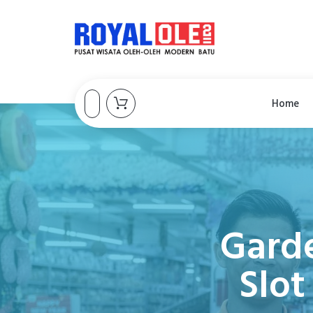
Home
Gard
Slot