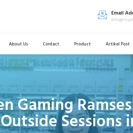
Email Ad
info@royal
About Us
Contact
Product
Artikel Post
en Gaming Ramses
 Outside Sessions 