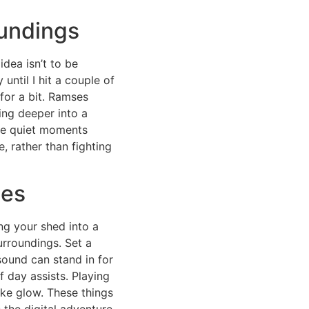
undings
dea isn’t to be
 until I hit a couple of
 for a bit. Ramses
ing deeper into a
the quiet moments
, rather than fighting
hes
ng your shed into a
urroundings. Set a
sound can stand in for
f day assists. Playing
ike glow. These things