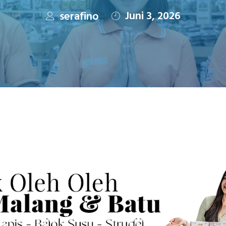
Juni 3, 2026
serafino