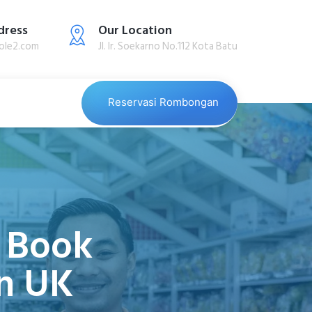
dress
Our Location
ole2.com
Jl. Ir. Soekarno No.112 Kota Batu
Reservasi Rombongan
 Book
in UK