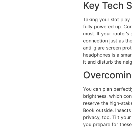
Key Tech S
Taking your slot play 
fully powered up. Conf
must. If your router’s
connection just as the
anti-glare screen prot
headphones is a smart
it and disturb the nei
Overcomin
You can plan perfectl
brightness, which con
reserve the high-stak
Book outside. Insects
privacy, too. Tilt you
you prepare for these