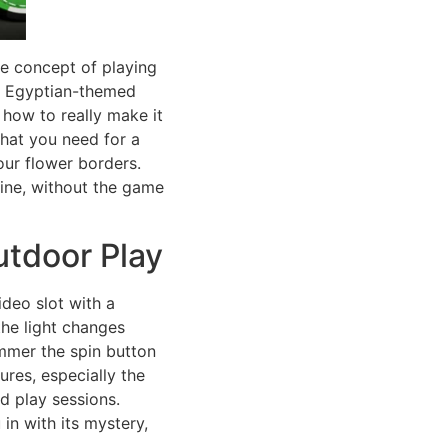
the concept of playing
is Egyptian-themed
 how to really make it
hat you need for a
ur flower borders.
ine, without the game
utdoor Play
ideo slot with a
the light changes
ammer the spin button
res, especially the
d play sessions.
 in with its mystery,