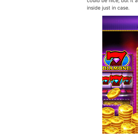
could be nice, but it
inside just in case.