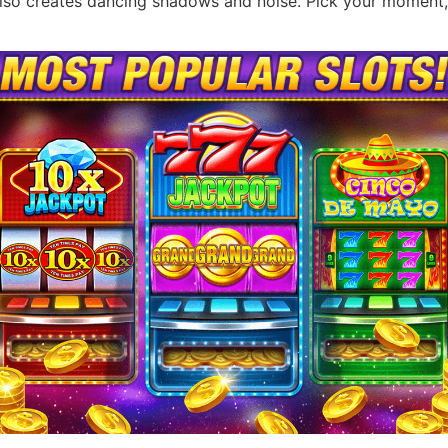
 also creates dancing shadows and noise. Pick your moment