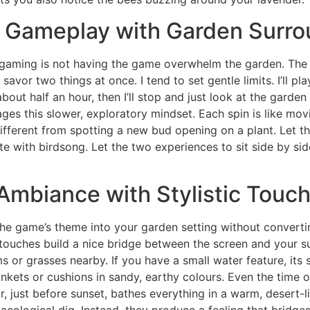
 Gameplay with Garden Surro
gaming is not having the game overwhelm the garden. The i
 savor two things at once. I tend to set gentle limits. I’ll play
bout half an hour, then I’ll stop and just look at the garden
ges this slower, exploratory mindset. Each spin is like mov
different from spotting a new bud opening on a plant. Let 
 with birdsong. Let the two experiences to sit side by side
Ambiance with Stylistic Touc
he game’s theme into your garden setting without converti
touches build a nice bridge between the screen and your s
s or grasses nearby. If you have a small water feature, its 
ankets or cushions in sandy, earthy colours. Even the time o
r, just before sunset, bathes everything in a warm, desert-l