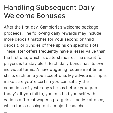
Handling Subsequent Daily
Welcome Bonuses
After the first day, Gambloria’s welcome package
proceeds. The following daily rewards may include
more deposit matches for your second or third
deposit, or bundles of free spins on specific slots.
These later offers frequently have a lesser value than
the first one, which is quite standard. The secret for
players is to stay alert. Each daily bonus has its own
individual terms. A new wagering requirement timer
starts each time you accept one. My advice is simple:
make sure you’re certain you can satisfy the
conditions of yesterday’s bonus before you grab
today’s. If you fail to, you can find yourself with
various different wagering targets all active at once,
which turns cashing out a major headache.