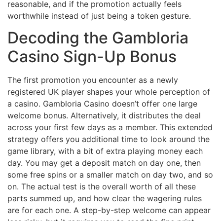
reasonable, and if the promotion actually feels
worthwhile instead of just being a token gesture.
Decoding the Gambloria
Casino Sign-Up Bonus
The first promotion you encounter as a newly
registered UK player shapes your whole perception of
a casino. Gambloria Casino doesn’t offer one large
welcome bonus. Alternatively, it distributes the deal
across your first few days as a member. This extended
strategy offers you additional time to look around the
game library, with a bit of extra playing money each
day. You may get a deposit match on day one, then
some free spins or a smaller match on day two, and so
on. The actual test is the overall worth of all these
parts summed up, and how clear the wagering rules
are for each one. A step-by-step welcome can appear