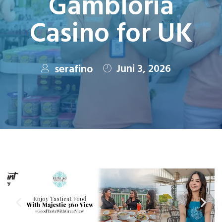
Gambloria
Casino for UK
Juni 3, 2026
serafino