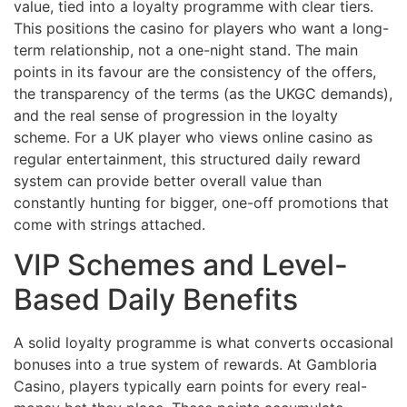
value, tied into a loyalty programme with clear tiers.
This positions the casino for players who want a long-
term relationship, not a one-night stand. The main
points in its favour are the consistency of the offers,
the transparency of the terms (as the UKGC demands),
and the real sense of progression in the loyalty
scheme. For a UK player who views online casino as
regular entertainment, this structured daily reward
system can provide better overall value than
constantly hunting for bigger, one-off promotions that
come with strings attached.
VIP Schemes and Level-
Based Daily Benefits
A solid loyalty programme is what converts occasional
bonuses into a true system of rewards. At Gambloria
Casino, players typically earn points for every real-