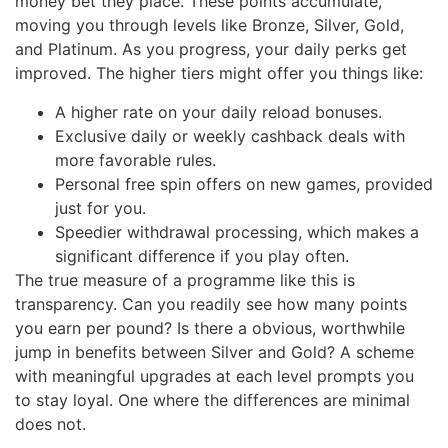
money bet they place. These points accumulate,
moving you through levels like Bronze, Silver, Gold,
and Platinum. As you progress, your daily perks get
improved. The higher tiers might offer you things like:
A higher rate on your daily reload bonuses.
Exclusive daily or weekly cashback deals with
more favorable rules.
Personal free spin offers on new games, provided
just for you.
Speedier withdrawal processing, which makes a
significant difference if you play often.
The true measure of a programme like this is
transparency. Can you readily see how many points
you earn per pound? Is there a obvious, worthwhile
jump in benefits between Silver and Gold? A scheme
with meaningful upgrades at each level prompts you
to stay loyal. One where the differences are minimal
does not.