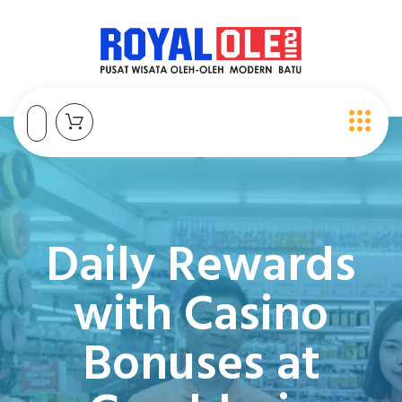
Daily Rewards
with Casino
Bonuses at