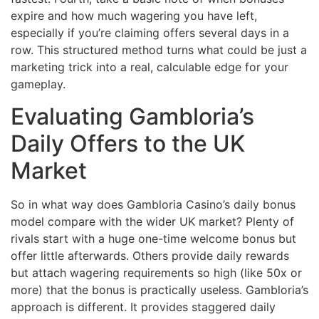
expire and how much wagering you have left,
especially if you’re claiming offers several days in a
row. This structured method turns what could be just a
marketing trick into a real, calculable edge for your
gameplay.
Evaluating Gambloria’s
Daily Offers to the UK
Market
So in what way does Gambloria Casino’s daily bonus
model compare with the wider UK market? Plenty of
rivals start with a huge one-time welcome bonus but
offer little afterwards. Others provide daily rewards
but attach wagering requirements so high (like 50x or
more) that the bonus is practically useless. Gambloria’s
approach is different. It provides staggered daily