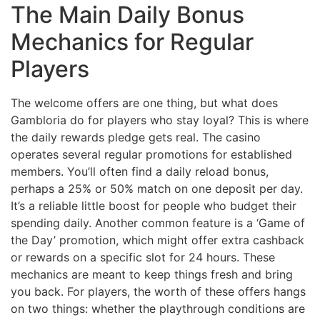
The Main Daily Bonus
Mechanics for Regular
Players
The welcome offers are one thing, but what does
Gambloria do for players who stay loyal? This is where
the daily rewards pledge gets real. The casino
operates several regular promotions for established
members. You’ll often find a daily reload bonus,
perhaps a 25% or 50% match on one deposit per day.
It’s a reliable little boost for people who budget their
spending daily. Another common feature is a ‘Game of
the Day’ promotion, which might offer extra cashback
or rewards on a specific slot for 24 hours. These
mechanics are meant to keep things fresh and bring
you back. For players, the worth of these offers hangs
on two things: whether the playthrough conditions are