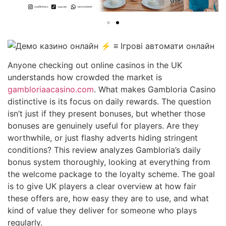
Anyone checking out online casinos in the UK
understands how crowded the market is
gambloriaacasino.com
. What makes Gambloria Casino
distinctive is its focus on daily rewards. The question
isn’t just if they present bonuses, but whether those
bonuses are genuinely useful for players. Are they
worthwhile, or just flashy adverts hiding stringent
conditions? This review analyzes Gambloria’s daily
bonus system thoroughly, looking at everything from
the welcome package to the loyalty scheme. The goal
is to give UK players a clear overview at how fair
these offers are, how easy they are to use, and what
kind of value they deliver for someone who plays
regularly.