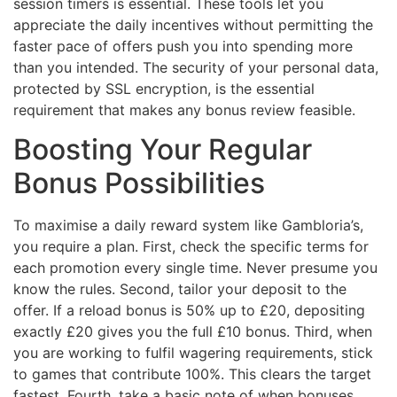
session timers is essential. These tools let you
appreciate the daily incentives without permitting the
faster pace of offers push you into spending more
than you intended. The security of your personal data,
protected by SSL encryption, is the essential
requirement that makes any bonus review feasible.
Boosting Your Regular
Bonus Possibilities
To maximise a daily reward system like Gambloria’s,
you require a plan. First, check the specific terms for
each promotion every single time. Never presume you
know the rules. Second, tailor your deposit to the
offer. If a reload bonus is 50% up to £20, depositing
exactly £20 gives you the full £10 bonus. Third, when
you are working to fulfil wagering requirements, stick
to games that contribute 100%. This clears the target
fastest. Fourth, take a basic note of when bonuses