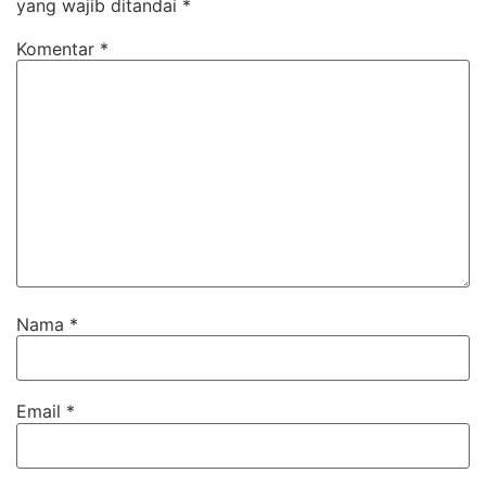
yang wajib ditandai
*
Komentar
*
Nama
*
Email
*