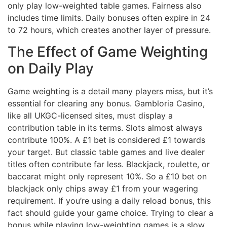
only play low-weighted table games. Fairness also
includes time limits. Daily bonuses often expire in 24
to 72 hours, which creates another layer of pressure.
The Effect of Game Weighting
on Daily Play
Game weighting is a detail many players miss, but it’s
essential for clearing any bonus. Gambloria Casino,
like all UKGC-licensed sites, must display a
contribution table in its terms. Slots almost always
contribute 100%. A £1 bet is considered £1 towards
your target. But classic table games and live dealer
titles often contribute far less. Blackjack, roulette, or
baccarat might only represent 10%. So a £10 bet on
blackjack only chips away £1 from your wagering
requirement. If you’re using a daily reload bonus, this
fact should guide your game choice. Trying to clear a
bonus while playing low-weighting games is a slow