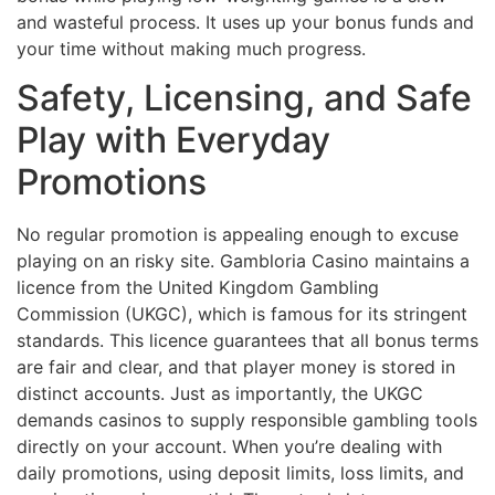
and wasteful process. It uses up your bonus funds and
your time without making much progress.
Safety, Licensing, and Safe
Play with Everyday
Promotions
No regular promotion is appealing enough to excuse
playing on an risky site. Gambloria Casino maintains a
licence from the United Kingdom Gambling
Commission (UKGC), which is famous for its stringent
standards. This licence guarantees that all bonus terms
are fair and clear, and that player money is stored in
distinct accounts. Just as importantly, the UKGC
demands casinos to supply responsible gambling tools
directly on your account. When you’re dealing with
daily promotions, using deposit limits, loss limits, and