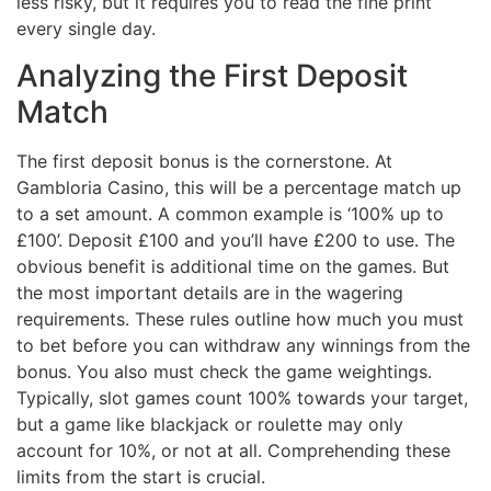
less risky, but it requires you to read the fine print
every single day.
Analyzing the First Deposit
Match
The first deposit bonus is the cornerstone. At
Gambloria Casino, this will be a percentage match up
to a set amount. A common example is ‘100% up to
£100’. Deposit £100 and you’ll have £200 to use. The
obvious benefit is additional time on the games. But
the most important details are in the wagering
requirements. These rules outline how much you must
to bet before you can withdraw any winnings from the
bonus. You also must check the game weightings.
Typically, slot games count 100% towards your target,
but a game like blackjack or roulette may only
account for 10%, or not at all. Comprehending these
limits from the start is crucial.