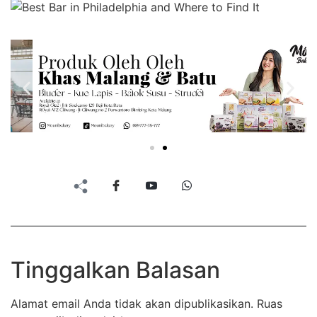
Tinggalkan Balasan
Alamat email Anda tidak akan dipublikasikan.
Ruas