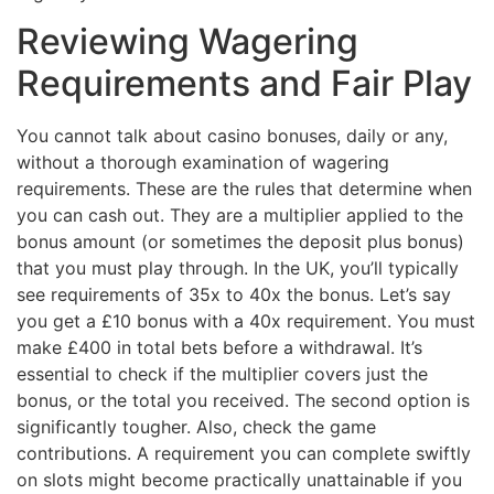
Reviewing Wagering
Requirements and Fair Play
You cannot talk about casino bonuses, daily or any,
without a thorough examination of wagering
requirements. These are the rules that determine when
you can cash out. They are a multiplier applied to the
bonus amount (or sometimes the deposit plus bonus)
that you must play through. In the UK, you’ll typically
see requirements of 35x to 40x the bonus. Let’s say
you get a £10 bonus with a 40x requirement. You must
make £400 in total bets before a withdrawal. It’s
essential to check if the multiplier covers just the
bonus, or the total you received. The second option is
significantly tougher. Also, check the game
contributions. A requirement you can complete swiftly
on slots might become practically unattainable if you