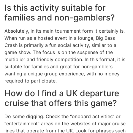
Is this activity suitable for
families and non-gamblers?
Absolutely, in its main tournament form it certainly is.
When run as a hosted event in a lounge, Big Bass
Crash is primarily a fun social activity, similar to a
game show. The focus is on the suspense of the
multiplier and friendly competition. In this format, it is
suitable for families and great for non-gamblers
wanting a unique group experience, with no money
required to participate.
How do I find a UK departure
cruise that offers this game?
Do some digging. Check the “onboard activities” or
“entertainment” areas on the websites of major cruise
lines that operate from the UK. Look for phrases such