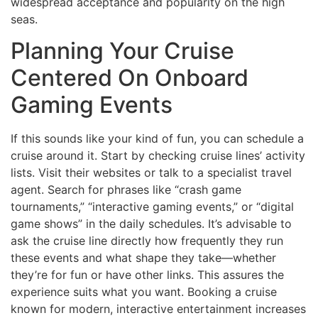
widespread acceptance and popularity on the high
seas.
Planning Your Cruise
Centered On Onboard
Gaming Events
If this sounds like your kind of fun, you can schedule a
cruise around it. Start by checking cruise lines’ activity
lists. Visit their websites or talk to a specialist travel
agent. Search for phrases like “crash game
tournaments,” “interactive gaming events,” or “digital
game shows” in the daily schedules. It’s advisable to
ask the cruise line directly how frequently they run
these events and what shape they take—whether
they’re for fun or have other links. This assures the
experience suits what you want. Booking a cruise
known for modern, interactive entertainment increases