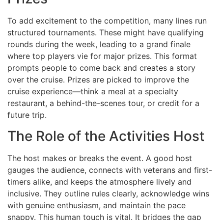
To add excitement to the competition, many lines run
structured tournaments. These might have qualifying
rounds during the week, leading to a grand finale
where top players vie for major prizes. This format
prompts people to come back and creates a story
over the cruise. Prizes are picked to improve the
cruise experience—think a meal at a specialty
restaurant, a behind-the-scenes tour, or credit for a
future trip.
The Role of the Activities Host
The host makes or breaks the event. A good host
gauges the audience, connects with veterans and first-
timers alike, and keeps the atmosphere lively and
inclusive. They outline rules clearly, acknowledge wins
with genuine enthusiasm, and maintain the pace
snappy. This human touch is vital. It bridges the gap