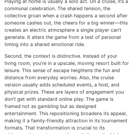
Playing at home is usually a solo act. On a cruise, it’s a
communal celebration. The shared tension, the
collective groan when a crash happens a second after
someone cashes out, the cheers for a big winner—this
creates an electric atmosphere a single player can’t
generate. It alters the game from a test of personal
timing into a shared emotional ride.
Second, the context is distinctive. Instead of your
living room, you’re in a upscale, moving resort built for
leisure. This sense of escape heightens the fun and
distance from everyday worries. Also, the cruise
version usually adds scheduled events, a host, and
physical prizes. These are layers of engagement you
don’t get with standard online play. The game is
framed not as gambling but as designed
entertainment. This repositioning broadens its appeal,
making it a family-friendly attraction in its tournament
formats. That transformation is crucial to its