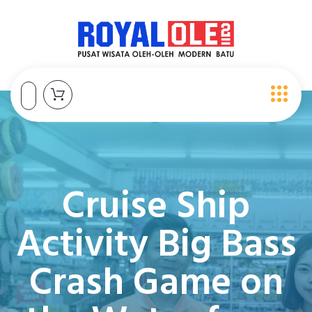
Cruise Ship
Activity Big Bass
Crash Game on