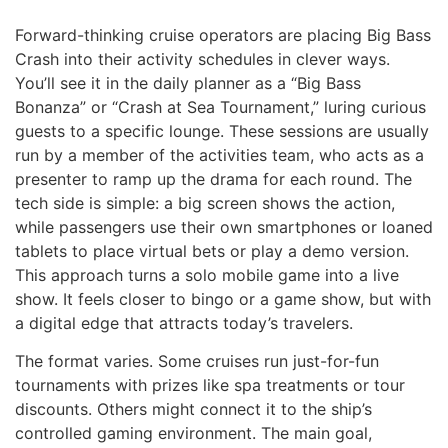
Forward-thinking cruise operators are placing Big Bass
Crash into their activity schedules in clever ways.
You’ll see it in the daily planner as a “Big Bass
Bonanza” or “Crash at Sea Tournament,” luring curious
guests to a specific lounge. These sessions are usually
run by a member of the activities team, who acts as a
presenter to ramp up the drama for each round. The
tech side is simple: a big screen shows the action,
while passengers use their own smartphones or loaned
tablets to place virtual bets or play a demo version.
This approach turns a solo mobile game into a live
show. It feels closer to bingo or a game show, but with
a digital edge that attracts today’s travelers.
The format varies. Some cruises run just-for-fun
tournaments with prizes like spa treatments or tour
discounts. Others might connect it to the ship’s
controlled gaming environment. The main goal,