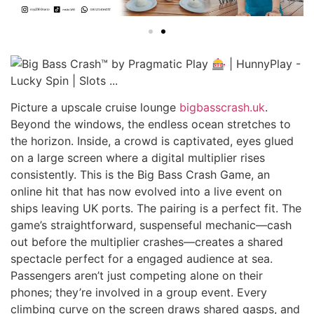
Picture a upscale cruise lounge
bigbasscrash.uk
.
Beyond the windows, the endless ocean stretches to
the horizon. Inside, a crowd is captivated, eyes glued
on a large screen where a digital multiplier rises
consistently. This is the Big Bass Crash Game, an
online hit that has now evolved into a live event on
ships leaving UK ports. The pairing is a perfect fit. The
game’s straightforward, suspenseful mechanic—cash
out before the multiplier crashes—creates a shared
spectacle perfect for a engaged audience at sea.
Passengers aren’t just competing alone on their
phones; they’re involved in a group event. Every
climbing curve on the screen draws shared gasps, and