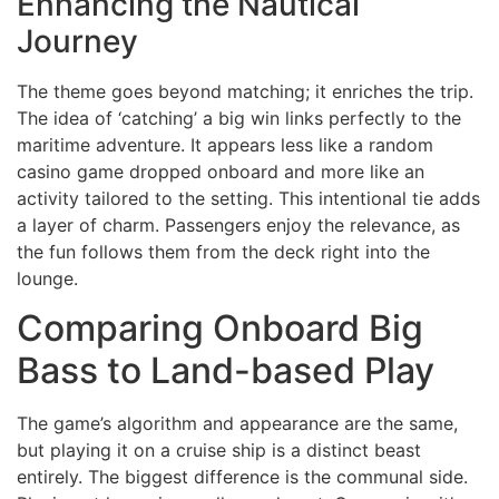
Enhancing the Nautical
Journey
The theme goes beyond matching; it enriches the trip.
The idea of ‘catching’ a big win links perfectly to the
maritime adventure. It appears less like a random
casino game dropped onboard and more like an
activity tailored to the setting. This intentional tie adds
a layer of charm. Passengers enjoy the relevance, as
the fun follows them from the deck right into the
lounge.
Comparing Onboard Big
Bass to Land-based Play
The game’s algorithm and appearance are the same,
but playing it on a cruise ship is a distinct beast
entirely. The biggest difference is the communal side.