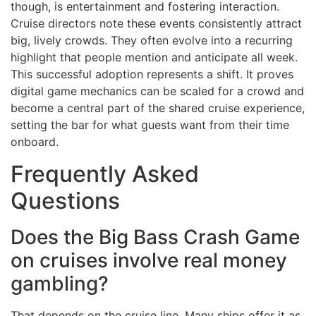
though, is entertainment and fostering interaction.
Cruise directors note these events consistently attract
big, lively crowds. They often evolve into a recurring
highlight that people mention and anticipate all week.
This successful adoption represents a shift. It proves
digital game mechanics can be scaled for a crowd and
become a central part of the shared cruise experience,
setting the bar for what guests want from their time
onboard.
Frequently Asked
Questions
Does the Big Bass Crash Game
on cruises involve real money
gambling?
That depends on the cruise line. Many ships offer it as