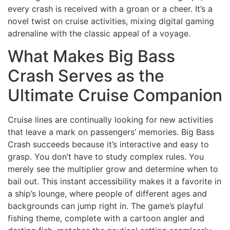
every crash is received with a groan or a cheer. It’s a
novel twist on cruise activities, mixing digital gaming
adrenaline with the classic appeal of a voyage.
What Makes Big Bass
Crash Serves as the
Ultimate Cruise Companion
Cruise lines are continually looking for new activities
that leave a mark on passengers’ memories. Big Bass
Crash succeeds because it’s interactive and easy to
grasp. You don’t have to study complex rules. You
merely see the multiplier grow and determine when to
bail out. This instant accessibility makes it a favorite in
a ship’s lounge, where people of different ages and
backgrounds can jump right in. The game’s playful
fishing theme, complete with a cartoon angler and