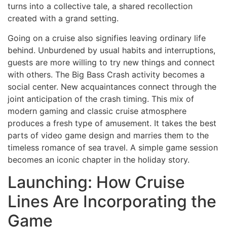
turns into a collective tale, a shared recollection
created with a grand setting.
Going on a cruise also signifies leaving ordinary life
behind. Unburdened by usual habits and interruptions,
guests are more willing to try new things and connect
with others. The Big Bass Crash activity becomes a
social center. New acquaintances connect through the
joint anticipation of the crash timing. This mix of
modern gaming and classic cruise atmosphere
produces a fresh type of amusement. It takes the best
parts of video game design and marries them to the
timeless romance of sea travel. A simple game session
becomes an iconic chapter in the holiday story.
Launching: How Cruise
Lines Are Incorporating the
Game