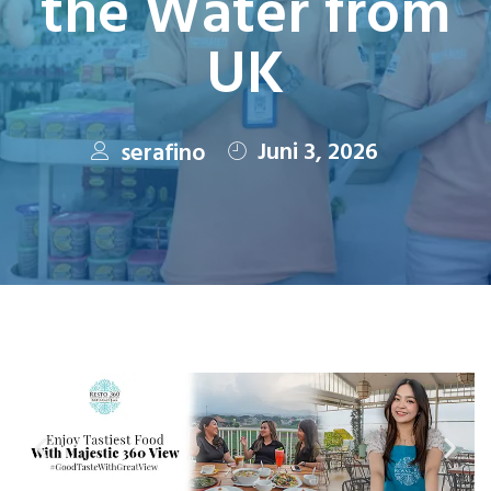
the Water from
UK
Juni 3, 2026
serafino