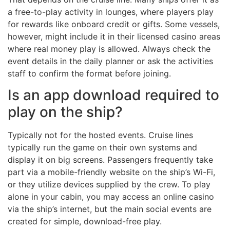
a free-to-play activity in lounges, where players play
for rewards like onboard credit or gifts. Some vessels,
however, might include it in their licensed casino areas
where real money play is allowed. Always check the
event details in the daily planner or ask the activities
staff to confirm the format before joining.
Is an app download required to
play on the ship?
Typically not for the hosted events. Cruise lines
typically run the game on their own systems and
display it on big screens. Passengers frequently take
part via a mobile-friendly website on the ship’s Wi-Fi,
or they utilize devices supplied by the crew. To play
alone in your cabin, you may access an online casino
via the ship’s internet, but the main social events are
created for simple, download-free play.