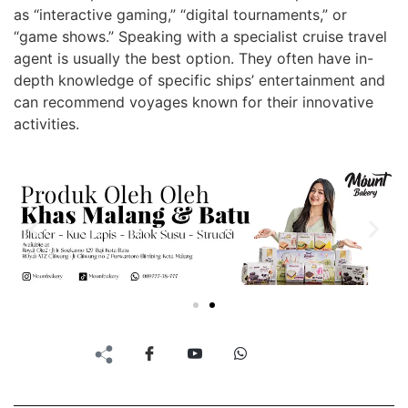
as “interactive gaming,” “digital tournaments,” or
“game shows.” Speaking with a specialist cruise travel
agent is usually the best option. They often have in-
depth knowledge of specific ships’ entertainment and
can recommend voyages known for their innovative
activities.