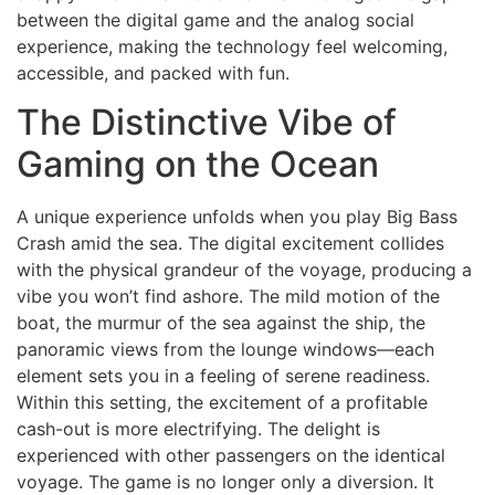
between the digital game and the analog social
experience, making the technology feel welcoming,
accessible, and packed with fun.
The Distinctive Vibe of
Gaming on the Ocean
A unique experience unfolds when you play Big Bass
Crash amid the sea. The digital excitement collides
with the physical grandeur of the voyage, producing a
vibe you won’t find ashore. The mild motion of the
boat, the murmur of the sea against the ship, the
panoramic views from the lounge windows—each
element sets you in a feeling of serene readiness.
Within this setting, the excitement of a profitable
cash-out is more electrifying. The delight is
experienced with other passengers on the identical
voyage. The game is no longer only a diversion. It