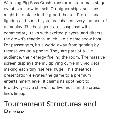
Watching Big Bass Crash transform into a main stage
event is a show in itself. On bigger ships, sessions
might take place in the grand theater. Professional
lighting and sound systems enhance every moment of
gameplay. The host generates suspense with
commentary, talks with excited players, and directs
the crowd’s reactions, much like a game show host.
For passengers, it’s a world away from gaming by
themselves on a phone. They are part of a live
audience, their energy fueling the room. The massive
screen displays the multiplying curve in vivid detail,
making each tiny rise feel huge. This theatrical
presentation elevates the game to a premium
entertainment level. It claims its spot next to
Broadway-style shows and live music in the cruise
line’s lineup.
Tournament Structures and
Prizes