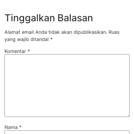
Tinggalkan Balasan
Alamat email Anda tidak akan dipublikasikan.
Ruas
yang wajib ditandai
*
Komentar
*
Nama
*