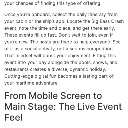
your chances of finding this type of offering.
Once you’re onboard, collect the daily itinerary from
your cabin or the ship’s app. Locate the Big Bass Crash
event, note the time and place, and get there early.
These events fill up fast. Don’t wait to join, even if
you’re new. The hosts are there to help everyone. See
of it as a social activity, not a serious competition.
That mindset will boost your enjoyment. Fitting this
event into your day alongside the pools, shows, and
restaurants creates a diverse, dynamic holiday.
Cutting-edge digital fun becomes a lasting part of
your maritime adventure.
From Mobile Screen to
Main Stage: The Live Event
Feel