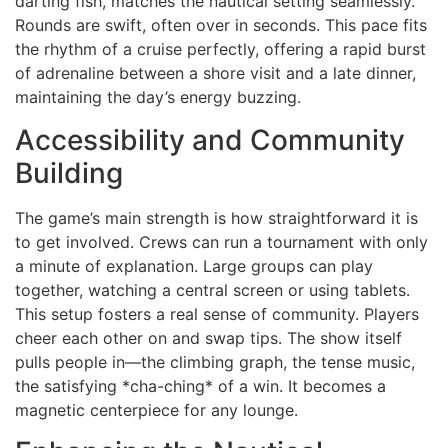
darting fish, matches the nautical setting seamlessly.
Rounds are swift, often over in seconds. This pace fits
the rhythm of a cruise perfectly, offering a rapid burst
of adrenaline between a shore visit and a late dinner,
maintaining the day’s energy buzzing.
Accessibility and Community
Building
The game’s main strength is how straightforward it is
to get involved. Crews can run a tournament with only
a minute of explanation. Large groups can play
together, watching a central screen or using tablets.
This setup fosters a real sense of community. Players
cheer each other on and swap tips. The show itself
pulls people in—the climbing graph, the tense music,
the satisfying *cha-ching* of a win. It becomes a
magnetic centerpiece for any lounge.