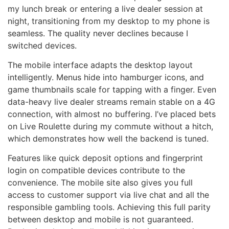
my lunch break or entering a live dealer session at
night, transitioning from my desktop to my phone is
seamless. The quality never declines because I
switched devices.
The mobile interface adapts the desktop layout
intelligently. Menus hide into hamburger icons, and
game thumbnails scale for tapping with a finger. Even
data-heavy live dealer streams remain stable on a 4G
connection, with almost no buffering. I’ve placed bets
on Live Roulette during my commute without a hitch,
which demonstrates how well the backend is tuned.
Features like quick deposit options and fingerprint
login on compatible devices contribute to the
convenience. The mobile site also gives you full
access to customer support via live chat and all the
responsible gambling tools. Achieving this full parity
between desktop and mobile is not guaranteed.