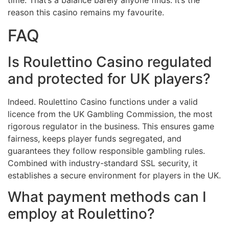
time. That’s a balance barely anyone finds. It’s the
reason this casino remains my favourite.
FAQ
Is Roulettino Casino regulated
and protected for UK players?
Indeed. Roulettino Casino functions under a valid
licence from the UK Gambling Commission, the most
rigorous regulator in the business. This ensures game
fairness, keeps player funds segregated, and
guarantees they follow responsible gambling rules.
Combined with industry-standard SSL security, it
establishes a secure environment for players in the UK.
What payment methods can I
employ at Roulettino?