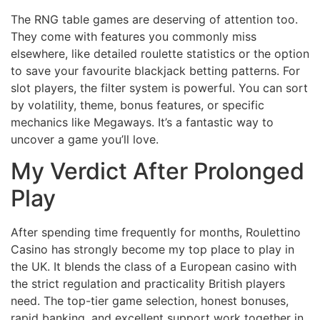
The RNG table games are deserving of attention too.
They come with features you commonly miss
elsewhere, like detailed roulette statistics or the option
to save your favourite blackjack betting patterns. For
slot players, the filter system is powerful. You can sort
by volatility, theme, bonus features, or specific
mechanics like Megaways. It’s a fantastic way to
uncover a game you’ll love.
My Verdict After Prolonged
Play
After spending time frequently for months, Roulettino
Casino has strongly become my top place to play in
the UK. It blends the class of a European casino with
the strict regulation and practicality British players
need. The top-tier game selection, honest bonuses,
rapid banking, and excellent support work together in