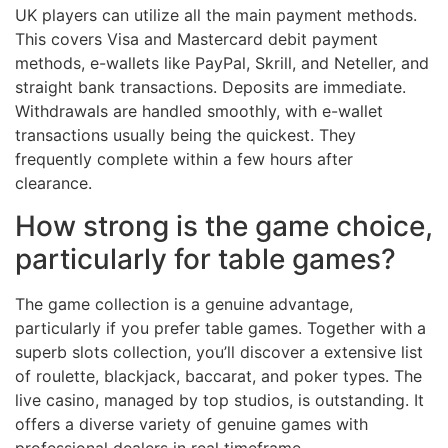
UK players can utilize all the main payment methods.
This covers Visa and Mastercard debit payment
methods, e-wallets like PayPal, Skrill, and Neteller, and
straight bank transactions. Deposits are immediate.
Withdrawals are handled smoothly, with e-wallet
transactions usually being the quickest. They
frequently complete within a few hours after
clearance.
How strong is the game choice,
particularly for table games?
The game collection is a genuine advantage,
particularly if you prefer table games. Together with a
superb slots collection, you’ll discover a extensive list
of roulette, blackjack, baccarat, and poker types. The
live casino, managed by top studios, is outstanding. It
offers a diverse variety of genuine games with
professional dealers in real timeframe.