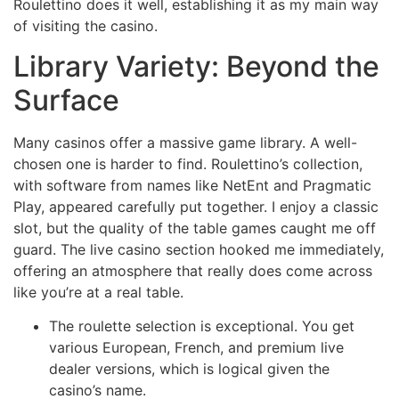
Roulettino does it well, establishing it as my main way
of visiting the casino.
Library Variety: Beyond the
Surface
Many casinos offer a massive game library. A well-
chosen one is harder to find. Roulettino’s collection,
with software from names like NetEnt and Pragmatic
Play, appeared carefully put together. I enjoy a classic
slot, but the quality of the table games caught me off
guard. The live casino section hooked me immediately,
offering an atmosphere that really does come across
like you’re at a real table.
The roulette selection is exceptional. You get
various European, French, and premium live
dealer versions, which is logical given the
casino’s name.