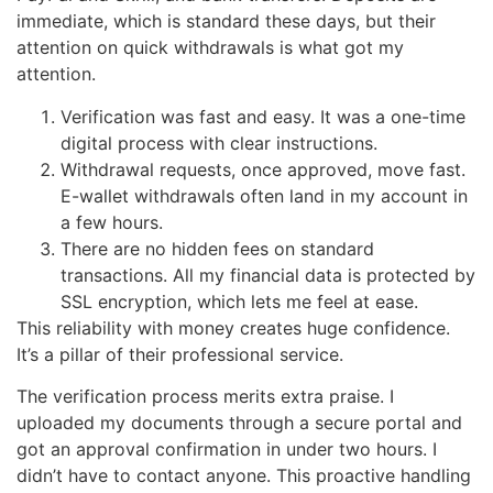
immediate, which is standard these days, but their
attention on quick withdrawals is what got my
attention.
Verification was fast and easy. It was a one-time
digital process with clear instructions.
Withdrawal requests, once approved, move fast.
E-wallet withdrawals often land in my account in
a few hours.
There are no hidden fees on standard
transactions. All my financial data is protected by
SSL encryption, which lets me feel at ease.
This reliability with money creates huge confidence.
It’s a pillar of their professional service.
The verification process merits extra praise. I
uploaded my documents through a secure portal and
got an approval confirmation in under two hours. I
didn’t have to contact anyone. This proactive handling