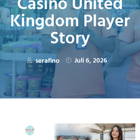
Casino United
Kingdom Player
Story
Juli 6, 2026
serafino