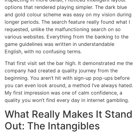
options that rendered playing simpler. The dark blue
and gold colour scheme was easy on my vision during
longer periods. The search feature really found what I
requested, unlike the malfunctioning search on so
various websites. Everything from the banking to the
game guidelines was written in understandable
English, with no confusing terms.
That first visit set the bar high. It demonstrated me the
company had created a quality journey from the
beginning. You aren’t hit with sign-up pop-ups before
you can even look around, a method I’ve always hated.
My first impression was one of calm confidence, a
quality you won’t find every day in internet gambling.
What Really Makes It Stand
Out: The Intangibles