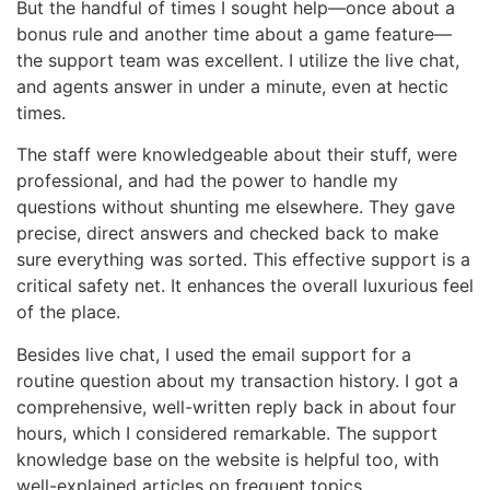
But the handful of times I sought help—once about a
bonus rule and another time about a game feature—
the support team was excellent. I utilize the live chat,
and agents answer in under a minute, even at hectic
times.
The staff were knowledgeable about their stuff, were
professional, and had the power to handle my
questions without shunting me elsewhere. They gave
precise, direct answers and checked back to make
sure everything was sorted. This effective support is a
critical safety net. It enhances the overall luxurious feel
of the place.
Besides live chat, I used the email support for a
routine question about my transaction history. I got a
comprehensive, well-written reply back in about four
hours, which I considered remarkable. The support
knowledge base on the website is helpful too, with
well-explained articles on frequent topics.