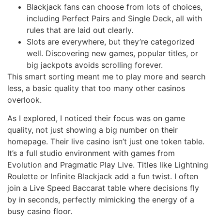
Blackjack fans can choose from lots of choices,
including Perfect Pairs and Single Deck, all with
rules that are laid out clearly.
Slots are everywhere, but they’re categorized
well. Discovering new games, popular titles, or
big jackpots avoids scrolling forever.
This smart sorting meant me to play more and search
less, a basic quality that too many other casinos
overlook.
As I explored, I noticed their focus was on game
quality, not just showing a big number on their
homepage. Their live casino isn’t just one token table.
It’s a full studio environment with games from
Evolution and Pragmatic Play Live. Titles like Lightning
Roulette or Infinite Blackjack add a fun twist. I often
join a Live Speed Baccarat table where decisions fly
by in seconds, perfectly mimicking the energy of a
busy casino floor.