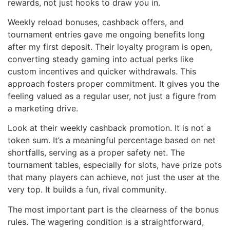
rewards, not just hooks to draw you in.
Weekly reload bonuses, cashback offers, and
tournament entries gave me ongoing benefits long
after my first deposit. Their loyalty program is open,
converting steady gaming into actual perks like
custom incentives and quicker withdrawals. This
approach fosters proper commitment. It gives you the
feeling valued as a regular user, not just a figure from
a marketing drive.
Look at their weekly cashback promotion. It is not a
token sum. It’s a meaningful percentage based on net
shortfalls, serving as a proper safety net. The
tournament tables, especially for slots, have prize pots
that many players can achieve, not just the user at the
very top. It builds a fun, rival community.
The most important part is the clearness of the bonus
rules. The wagering condition is a straightforward,