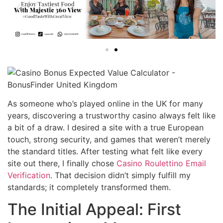
As someone who’s played online in the UK for many
years, discovering a trustworthy casino always felt like
a bit of a draw. I desired a site with a true European
touch, strong security, and games that weren’t merely
the standard titles. After testing what felt like every
site out there, I finally chose
Casino Roulettino Email
Verification
. That decision didn’t simply fulfill my
standards; it completely transformed them.
The Initial Appeal: First