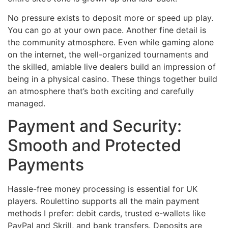
No pressure exists to deposit more or speed up play.
You can go at your own pace. Another fine detail is
the community atmosphere. Even while gaming alone
on the internet, the well-organized tournaments and
the skilled, amiable live dealers build an impression of
being in a physical casino. These things together build
an atmosphere that’s both exciting and carefully
managed.
Payment and Security:
Smooth and Protected
Payments
Hassle-free money processing is essential for UK
players. Roulettino supports all the main payment
methods I prefer: debit cards, trusted e-wallets like
PayPal and Skrill, and bank transfers. Deposits are