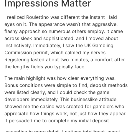
Impressions Matter
I realized Roulettino was different the instant I laid
eyes on it. The appearance wasn’t that aggressive,
flashy approach so numerous others employ. It came
across sleek and sophisticated, and I moved about
instinctively. Immediately, I saw the UK Gambling
Commission permit, which calmed my nerves.
Registering lasted about two minutes, a comfort after
the lengthy fields you typically face.
The main highlight was how clear everything was.
Bonus conditions were simple to find, deposit methods
were listed clearly, and I could check the game
developers immediately. This businesslike attitude
showed me the casino was created for gamblers who
appreciate how things work, not just how they appear.
It persuaded me to complete my initial deposit.
Inspecting in more detail, I noticed intelligent layout