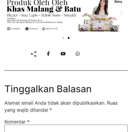
Tinggalkan Balasan
Alamat email Anda tidak akan dipublikasikan.
Ruas
yang wajib ditandai
*
Komentar
*