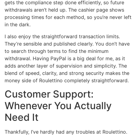
gets the compliance step done efficiently, so future
withdrawals aren’t held up. The cashier page shows
processing times for each method, so you’re never left
in the dark.
I also enjoy the straightforward transaction limits.
They’re sensible and published clearly. You don’t have
to search through terms to find the minimum
withdrawal. Having PayPal is a big deal for me, as it
adds another layer of supervision and simplicity. The
blend of speed, clarity, and strong security makes the
money side of Roulettino completely straightforward.
Customer Support:
Whenever You Actually
Need It
Thankfully, I’ve hardly had any troubles at Roulettino.