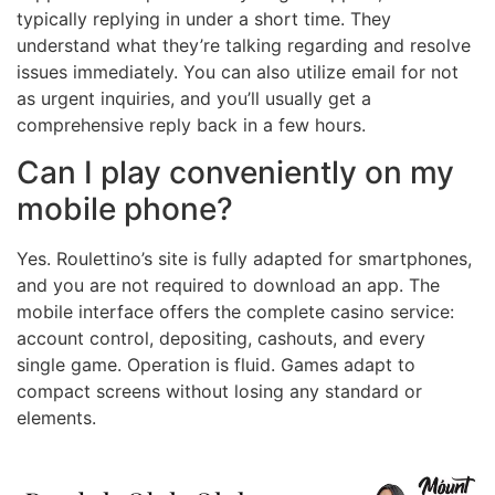
typically replying in under a short time. They
understand what they’re talking regarding and resolve
issues immediately. You can also utilize email for not
as urgent inquiries, and you’ll usually get a
comprehensive reply back in a few hours.
Can I play conveniently on my
mobile phone?
Yes. Roulettino’s site is fully adapted for smartphones,
and you are not required to download an app. The
mobile interface offers the complete casino service:
account control, depositing, cashouts, and every
single game. Operation is fluid. Games adapt to
compact screens without losing any standard or
elements.