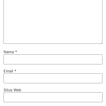
Nama
*
Email
*
Situs Web