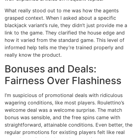
What really stood out to me was how the agents
grasped context. When I asked about a specific
blackjack variant’s rule, they didn’t just provide me a
link to the game. They clarified the house edge and
how it varied from the standard game. This level of
informed help tells me they’re trained properly and
really know the product.
Bonuses and Deals:
Fairness Over Flashiness
I’m suspicious of promotional deals with ridiculous
wagering conditions, like most players. Roulettino’s
welcome deal was a welcome surprise. The match
bonus was sensible, and the free spins came with
straightforward, attainable conditions. Even better, the
regular promotions for existing players felt like real