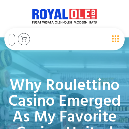
Why Roulettino
Casino Emerged
As My Favorite