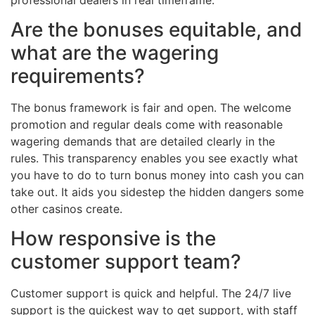
Are the bonuses equitable, and
what are the wagering
requirements?
The bonus framework is fair and open. The welcome
promotion and regular deals come with reasonable
wagering demands that are detailed clearly in the
rules. This transparency enables you see exactly what
you have to do to turn bonus money into cash you can
take out. It aids you sidestep the hidden dangers some
other casinos create.
How responsive is the
customer support team?
Customer support is quick and helpful. The 24/7 live
support is the quickest way to get support, with staff