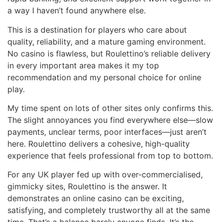
a way I haven’t found anywhere else.
This is a destination for players who care about
quality, reliability, and a mature gaming environment.
No casino is flawless, but Roulettino’s reliable delivery
in every important area makes it my top
recommendation and my personal choice for online
play.
My time spent on lots of other sites only confirms this.
The slight annoyances you find everywhere else—slow
payments, unclear terms, poor interfaces—just aren’t
here. Roulettino delivers a cohesive, high-quality
experience that feels professional from top to bottom.
For any UK player fed up with over-commercialised,
gimmicky sites, Roulettino is the answer. It
demonstrates an online casino can be exciting,
satisfying, and completely trustworthy all at the same