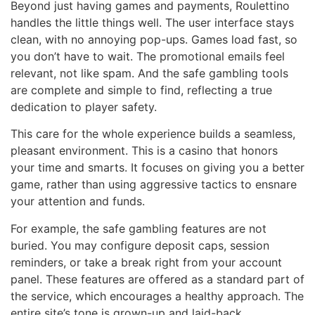
Beyond just having games and payments, Roulettino
handles the little things well. The user interface stays
clean, with no annoying pop-ups. Games load fast, so
you don’t have to wait. The promotional emails feel
relevant, not like spam. And the safe gambling tools
are complete and simple to find, reflecting a true
dedication to player safety.
This care for the whole experience builds a seamless,
pleasant environment. This is a casino that honors
your time and smarts. It focuses on giving you a better
game, rather than using aggressive tactics to ensnare
your attention and funds.
For example, the safe gambling features are not
buried. You may configure deposit caps, session
reminders, or take a break right from your account
panel. These features are offered as a standard part of
the service, which encourages a healthy approach. The
entire site’s tone is grown-up and laid-back.