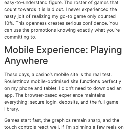
easy-to-understand figure. The roster of games that
count towards it is laid out. I never experienced the
nasty jolt of realizing my go-to game only counted
10%. This openness creates serious confidence. You
can use the promotions knowing exactly what you’re
committing to.
Mobile Experience: Playing
Anywhere
These days, a casino’s mobile site is the real test.
Roulettino’s mobile-optimised site functions perfectly
on my phone and tablet. I didn’t need to download an
app. The browser-based experience maintains
everything: secure login, deposits, and the full game
library.
Games start fast, the graphics remain sharp, and the
touch controls react well. If I’m spinning a few reels on