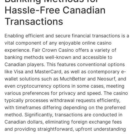
Hassle-Free Canadian
Transactions
Enabling efficient and secure financial transactions is a
vital component of any enjoyable online casino
experience. Fair Crown Casino offers a variety of
banking methods well-known and accessible to
Canadian players. This features conventional options
like Visa and MasterCard, as well as contemporary e-
wallet solutions such as MuchBetter and Neosurf, and
even cryptocurrency options in some cases, meeting
various preferences for privacy and speed. The casino
typically processes withdrawal requests efficiently,
with timeframes differing depending on the preferred
method. Significantly, transactions are conducted in
Canadian dollars, eliminating foreign exchange fees
and providing straightforward, upfront understanding