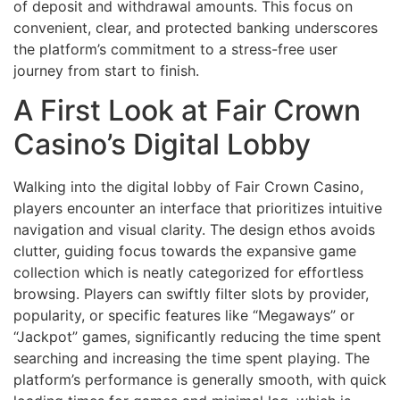
of deposit and withdrawal amounts. This focus on
convenient, clear, and protected banking underscores
the platform’s commitment to a stress-free user
journey from start to finish.
A First Look at Fair Crown
Casino’s Digital Lobby
Walking into the digital lobby of Fair Crown Casino,
players encounter an interface that prioritizes intuitive
navigation and visual clarity. The design ethos avoids
clutter, guiding focus towards the expansive game
collection which is neatly categorized for effortless
browsing. Players can swiftly filter slots by provider,
popularity, or specific features like “Megaways” or
“Jackpot” games, significantly reducing the time spent
searching and increasing the time spent playing. The
platform’s performance is generally smooth, with quick