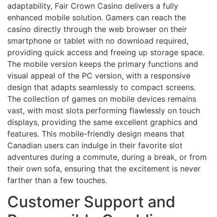
adaptability, Fair Crown Casino delivers a fully
enhanced mobile solution. Gamers can reach the
casino directly through the web browser on their
smartphone or tablet with no download required,
providing quick access and freeing up storage space.
The mobile version keeps the primary functions and
visual appeal of the PC version, with a responsive
design that adapts seamlessly to compact screens.
The collection of games on mobile devices remains
vast, with most slots performing flawlessly on touch
displays, providing the same excellent graphics and
features. This mobile-friendly design means that
Canadian users can indulge in their favorite slot
adventures during a commute, during a break, or from
their own sofa, ensuring that the excitement is never
farther than a few touches.
Customer Support and