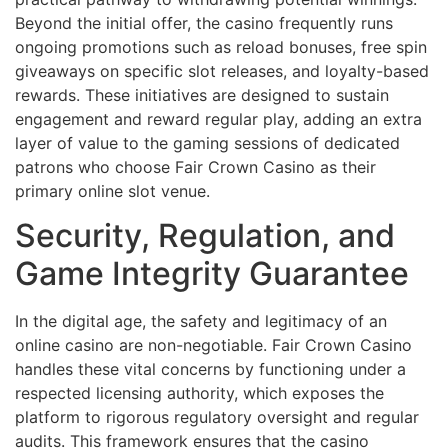
Beyond the initial offer, the casino frequently runs
ongoing promotions such as reload bonuses, free spin
giveaways on specific slot releases, and loyalty-based
rewards. These initiatives are designed to sustain
engagement and reward regular play, adding an extra
layer of value to the gaming sessions of dedicated
patrons who choose Fair Crown Casino as their
primary online slot venue.
Security, Regulation, and
Game Integrity Guarantee
In the digital age, the safety and legitimacy of an
online casino are non-negotiable. Fair Crown Casino
handles these vital concerns by functioning under a
respected licensing authority, which exposes the
platform to rigorous regulatory oversight and regular
audits. This framework ensures that the casino