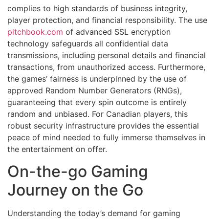
complies to high standards of business integrity,
player protection, and financial responsibility. The use
pitchbook.com
of advanced SSL encryption
technology safeguards all confidential data
transmissions, including personal details and financial
transactions, from unauthorized access. Furthermore,
the games’ fairness is underpinned by the use of
approved Random Number Generators (RNGs),
guaranteeing that every spin outcome is entirely
random and unbiased. For Canadian players, this
robust security infrastructure provides the essential
peace of mind needed to fully immerse themselves in
the entertainment on offer.
On-the-go Gaming
Journey on the Go
Understanding the today’s demand for gaming