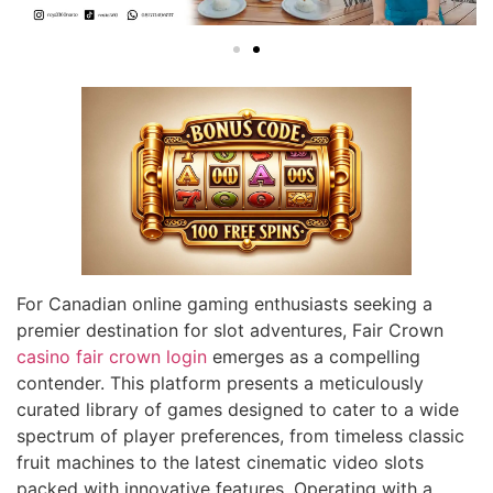
For Canadian online gaming enthusiasts seeking a
premier destination for slot adventures, Fair Crown
casino fair crown login
emerges as a compelling
contender. This platform presents a meticulously
curated library of games designed to cater to a wide
spectrum of player preferences, from timeless classic
fruit machines to the latest cinematic video slots
packed with innovative features. Operating with a