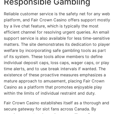
Responsible Gambling
Reliable customer service is the safety net for any web
platform, and Fair Crown Casino offers support mostly
by a live chat feature, which is typically the most
efficient channel for resolving urgent queries. An email
support service is also available for less time-sensitive
matters. The site demonstrates its dedication to player
welfare by incorporating safe gambling tools as part
of its system. These tools allow members to define
individual deposit caps, loss caps, wager caps, or play
time alerts, and to use break intervals if wanted. The
existence of these proactive measures emphasizes a
mature approach to amusement, placing Fair Crown
Casino as a platform that promotes enjoyable play
within the limits of individual restraint and duty.
Fair Crown Casino establishes itself as a thorough and
secure gateway for slot fans across Canada. By