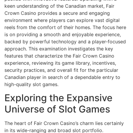
keen understanding of the Canadian market, Fair
Crown Casino provides a secure and engaging
environment where players can explore vast digital
reels from the comfort of their homes. The focus here
is on providing a smooth and enjoyable experience,
backed by powerful technology and a player-focused
approach. This examination investigates the key
features that characterize the Fair Crown Casino
experience, reviewing its game library, incentives,
security practices, and overall fit for the particular
Canadian player in search of a dependable entry to
high-quality slot games.
Exploring the Expansive
Universe of Slot Games
The heart of Fair Crown Casino’s charm lies certainly
in its wide-ranging and broad slot portfolio.