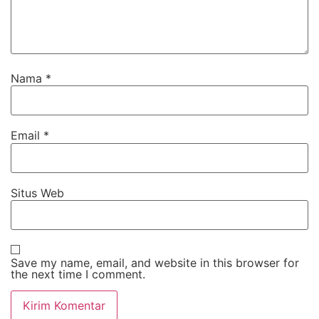
Nama
*
Email
*
Situs Web
Save my name, email, and website in this browser for
the next time I comment.