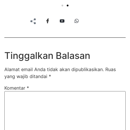
Tinggalkan Balasan
Alamat email Anda tidak akan dipublikasikan.
Ruas
yang wajib ditandai
*
Komentar
*