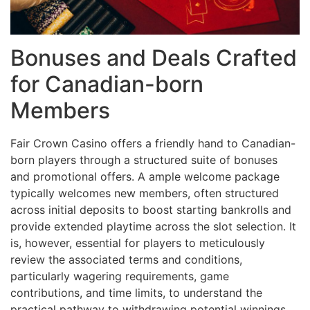
Bonuses and Deals Crafted
for Canadian-born
Members
Fair Crown Casino offers a friendly hand to Canadian-
born players through a structured suite of bonuses
and promotional offers. A ample welcome package
typically welcomes new members, often structured
across initial deposits to boost starting bankrolls and
provide extended playtime across the slot selection. It
is, however, essential for players to meticulously
review the associated terms and conditions,
particularly wagering requirements, game
contributions, and time limits, to understand the
practical pathway to withdrawing potential winnings.