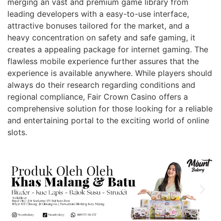
merging an vast and premium game library from
leading developers with a easy-to-use interface,
attractive bonuses tailored for the market, and a
heavy concentration on safety and safe gaming, it
creates a appealing package for internet gaming. The
flawless mobile experience further assures that the
experience is available anywhere. While players should
always do their research regarding conditions and
regional compliance, Fair Crown Casino offers a
comprehensive solution for those looking for a reliable
and entertaining portal to the exciting world of online
slots.