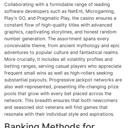
Collaborating with a formidable range of leading
software developers such as NetEnt, Microgaming,
Play’n GO, and Pragmatic Play, the casino ensures a
constant flow of high-quality titles with advanced
graphics, captivating storylines, and honest random
number generation. The assortment spans every
conceivable theme, from ancient mythology and epic
adventures to popular culture and fantastical realms.
More crucially, it includes all volatility profiles and
betting ranges, serving casual players who appreciate
frequent small wins as well as high-rollers seeking
substantial payouts. Progressive jackpot networks are
also well-represented, presenting life-changing prize
pools that grow with every bet placed across the
network. This breadth ensures that both newcomers
and seasoned slot veterans will find games that
resonate with their individual style and aspirations.
Banking Methods for