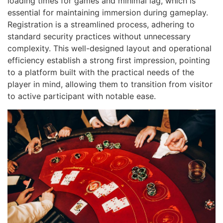
loading times for games and minimal lag, which is
essential for maintaining immersion during gameplay.
Registration is a streamlined process, adhering to
standard security practices without unnecessary
complexity. This well-designed layout and operational
efficiency establish a strong first impression, pointing
to a platform built with the practical needs of the
player in mind, allowing them to transition from visitor
to active participant with notable ease.