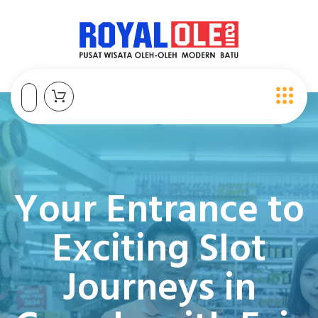
Your Entrance to
Exciting Slot
Journeys in