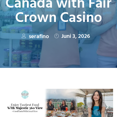
Canada with Fair
Crown Casino
Juni 3, 2026
serafino