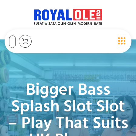
Bigger Bass
Splash Slot Slot
– Play That Suits