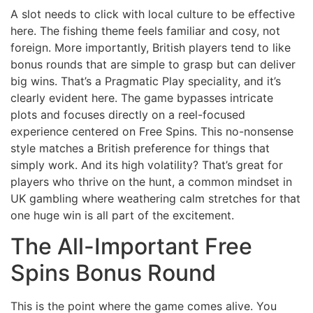
A slot needs to click with local culture to be effective
here. The fishing theme feels familiar and cosy, not
foreign. More importantly, British players tend to like
bonus rounds that are simple to grasp but can deliver
big wins. That’s a Pragmatic Play speciality, and it’s
clearly evident here. The game bypasses intricate
plots and focuses directly on a reel-focused
experience centered on Free Spins. This no-nonsense
style matches a British preference for things that
simply work. And its high volatility? That’s great for
players who thrive on the hunt, a common mindset in
UK gambling where weathering calm stretches for that
one huge win is all part of the excitement.
The All-Important Free
Spins Bonus Round
This is the point where the game comes alive. You