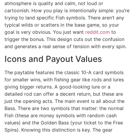
atmosphere is quality and calm, not loud or
cartoonish. How you play is intentionally simple: you’re
trying to land specific Fish symbols. There aren’t any
typical wilds or scatters in the base game, so your
goal is very obvious. You just want
reddit.com
to
trigger the bonus. This design cuts out the confusion
and generates a real sense of tension with every spin.
Icons and Payout Values
The paytable features the classic 10-A card symbols
for smaller wins, with fishing gear like rods and lures
giving bigger returns. A good-looking lure or a
detailed rod can offer a decent return, but these are
just the opening acts. The main event is all about the
Bass. There are two symbols that matter: the normal
Fish (these are money symbols with random cash
values) and the Golden Bass (your ticket to the Free
Spins). Knowing this distinction is key. The gear