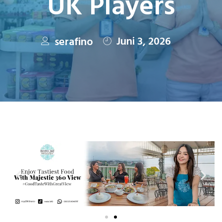
UK Players
Juni 3, 2026
serafino