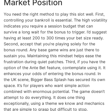
Market Position
You need the right method to play this slot well. First,
controlling your bankroll is essential. The high volatility
indicates you require a session budget that can
survive a long wait for the bonus to trigger. I’d suggest
having at least 200 to 300 times your bet size ready.
Second, accept that you’re playing solely for the
bonus round. Any base game wins are just there to
sustain you. Maintaining this mindset helps ease the
frustration during quiet patches. Third, if you have the
option of the Ante Bet feature, contemplate using it. It
enhances your odds of entering the bonus round. In
the UK scene, Bigger Bass Splash has secured its own
space. It’s for players who want simple action
combined with enormous potential. The game doesn’t
attempt to do everything. It does one thing
exceptionally, using a theme we know and mechanics
that are simple to grasp but difficult to stop.