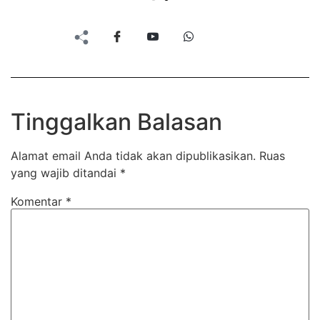
Tinggalkan Balasan
Alamat email Anda tidak akan dipublikasikan.
Ruas
yang wajib ditandai
*
Komentar
*