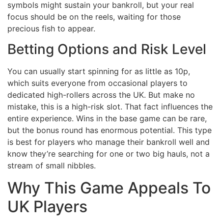
symbols might sustain your bankroll, but your real
focus should be on the reels, waiting for those
precious fish to appear.
Betting Options and Risk Level
You can usually start spinning for as little as 10p,
which suits everyone from occasional players to
dedicated high-rollers across the UK. But make no
mistake, this is a high-risk slot. That fact influences the
entire experience. Wins in the base game can be rare,
but the bonus round has enormous potential. This type
is best for players who manage their bankroll well and
know they’re searching for one or two big hauls, not a
stream of small nibbles.
Why This Game Appeals To
UK Players