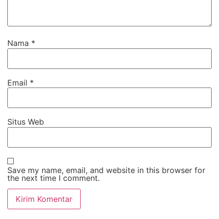
Nama
*
Email
*
Situs Web
Save my name, email, and website in this browser for
the next time I comment.