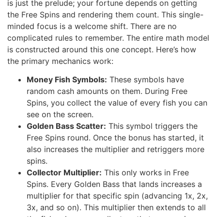
is just the prelude; your fortune depends on getting
the Free Spins and rendering them count. This single-
minded focus is a welcome shift. There are no
complicated rules to remember. The entire math model
is constructed around this one concept. Here’s how
the primary mechanics work:
Money Fish Symbols:
These symbols have
random cash amounts on them. During Free
Spins, you collect the value of every fish you can
see on the screen.
Golden Bass Scatter:
This symbol triggers the
Free Spins round. Once the bonus has started, it
also increases the multiplier and retriggers more
spins.
Collector Multiplier:
This only works in Free
Spins. Every Golden Bass that lands increases a
multiplier for that specific spin (advancing 1x, 2x,
3x, and so on). This multiplier then extends to all