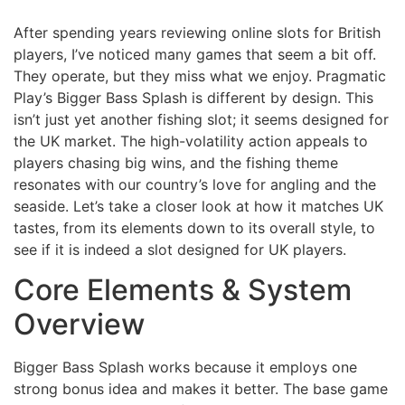
After spending years reviewing online slots for British
players, I’ve noticed many games that seem a bit off.
They operate, but they miss what we enjoy. Pragmatic
Play’s Bigger Bass Splash is different by design. This
isn’t just yet another fishing slot; it seems designed for
the UK market. The high-volatility action appeals to
players chasing big wins, and the fishing theme
resonates with our country’s love for angling and the
seaside. Let’s take a closer look at how it matches UK
tastes, from its elements down to its overall style, to
see if it is indeed a slot designed for UK players.
Core Elements & System
Overview
Bigger Bass Splash works because it employs one
strong bonus idea and makes it better. The base game