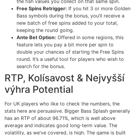
the fish values you collect on that same spin.
Free Spins Retrigger:
If you hit 3 or more Golden
Bass symbols during the bonus, you’ll receive a
new batch of free spins added to your total,
keeping the round going.
Ante Bet Option:
Offered in some regions, this
feature lets you pay a bit more per spin to
double your chances of starting the Free Spins
round. It’s a useful tool for players who wish to
search for the bonus.
RTP, Kolísavost & Nejvyšší
výhra Potential
For UK players who like to check the numbers, the
stats here are persuasive. Bigger Bass Splash generally
has an RTP of about 96.71%, which is well above
average and indicates good long-term value. The
volatility, as we’ve covered, is high. The game is built