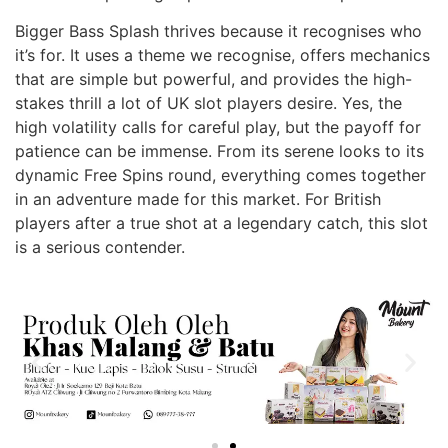
Bigger Bass Splash thrives because it recognises who
it’s for. It uses a theme we recognise, offers mechanics
that are simple but powerful, and provides the high-
stakes thrill a lot of UK slot players desire. Yes, the
high volatility calls for careful play, but the payoff for
patience can be immense. From its serene looks to its
dynamic Free Spins round, everything comes together
in an adventure made for this market. For British
players after a true shot at a legendary catch, this slot
is a serious contender.