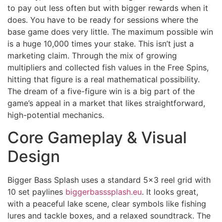
to pay out less often but with bigger rewards when it
does. You have to be ready for sessions where the
base game does very little. The maximum possible win
is a huge 10,000 times your stake. This isn’t just a
marketing claim. Through the mix of growing
multipliers and collected fish values in the Free Spins,
hitting that figure is a real mathematical possibility.
The dream of a five-figure win is a big part of the
game’s appeal in a market that likes straightforward,
high-potential mechanics.
Core Gameplay & Visual
Design
Bigger Bass Splash uses a standard 5×3 reel grid with
10 set paylines
biggerbasssplash.eu
. It looks great,
with a peaceful lake scene, clear symbols like fishing
lures and tackle boxes, and a relaxed soundtrack. The