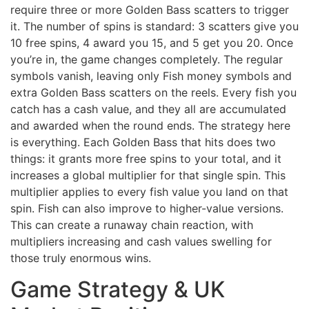
require three or more Golden Bass scatters to trigger
it. The number of spins is standard: 3 scatters give you
10 free spins, 4 award you 15, and 5 get you 20. Once
you’re in, the game changes completely. The regular
symbols vanish, leaving only Fish money symbols and
extra Golden Bass scatters on the reels. Every fish you
catch has a cash value, and they all are accumulated
and awarded when the round ends. The strategy here
is everything. Each Golden Bass that hits does two
things: it grants more free spins to your total, and it
increases a global multiplier for that single spin. This
multiplier applies to every fish value you land on that
spin. Fish can also improve to higher-value versions.
This can create a runaway chain reaction, with
multipliers increasing and cash values swelling for
those truly enormous wins.
Game Strategy & UK