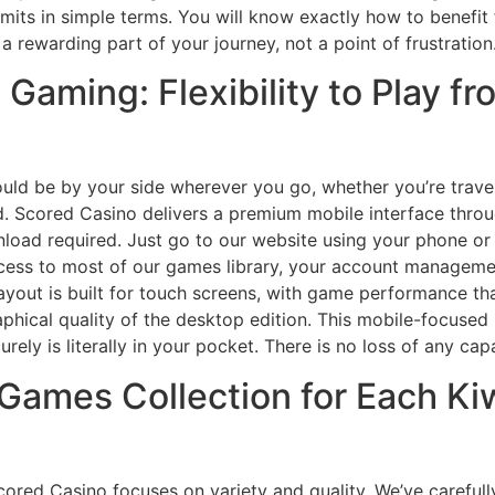
imits in simple terms. You will know exactly how to benefit 
 rewarding part of your journey, not a point of frustration
Gaming: Flexibility to Play fr
uld be by your side wherever you go, whether you’re travel
. Scored Casino delivers a premium mobile interface throu
oad required. Just go to our website using your phone or 
cess to most of our games library, your account manageme
ayout is built for touch screens, with game performance tha
raphical quality of the desktop edition. This mobile-focuse
urely is literally in your pocket. There is no loss of any capa
Games Collection for Each Ki
cored Casino focuses on variety and quality. We’ve careful