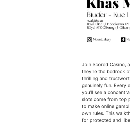
Join Scored Casino, a 
they’re the bedrock o
thrilling and trustwor
genuinely fun. Every e
you’ll see a concentra
slots come from top 
to make online gambli
own rules. This walkt
for protected and lib