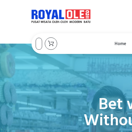
Home
Bet 
Withou