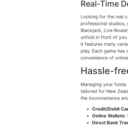
Real-Time De
Looking for the real c
professional studios, 
Blackjack, Live Roule
unfold in front of you
It features many varia
play. Each game has cr
convenience of online
Hassle-fre
Managing your funds s
tailored for New Zeal
the inconvenience and
Credit/Debit Ca
Online Wallets:
S
Direct Bank Tra