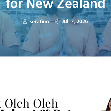
for New Zealand
Juli 7, 2026
serafino