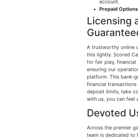
account.
Prepaid Options
Licensing 
Guarantee
A trustworthy online 
this lightly. Scored C
for fair play, financi
ensuring our operatio
platform. This bank-g
financial transaction
deposit limits, take 
with us, you can feel 
Devoted Us
Across the premier gam
team is dedicated to 