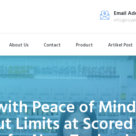
Email Ad
info@royal
About Us
Contact
Product
Artikel Post
with Peace of Mind
t Limits at Scored