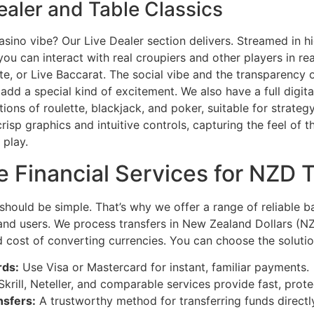
aler and Table Classics
asino vibe? Our Live Dealer section delivers. Streamed in h
you can interact with real croupiers and other players in rea
tte, or Live Baccarat. The social vibe and the transparency
 add a special kind of excitement. We also have a full digit
tions of roulette, blackjack, and poker, suitable for strateg
isp graphics and intuitive controls, capturing the feel of th
 play.
e Financial Services for NZD 
hould be simple. That’s why we offer a range of reliable 
and users. We process transfers in New Zealand Dollars (NZ
 cost of converting currencies. You can choose the solution
rds:
Use Visa or Mastercard for instant, familiar payments.
krill, Neteller, and comparable services provide fast, prote
nsfers:
A trustworthy method for transferring funds direct