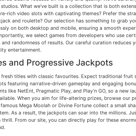
studios. What we’ve built is a collection that is both exten
re-rich video slots with captivating themes? Prefer the stra
kjack and roulette? Our selection has something to grab you
ssly on both desktop and mobile, ensuring a smooth expe
mportantly, we select games from developers who use certi
s and randomness of results. Our careful curation reduces 
ity entertainment.
es and Progressive Jackpots
 fresh titles with classic favourites. Expect traditional frui
ots featuring narrative-driven gameplay and engaging bonu
ants like NetEnt, Pragmatic Play, and Play’n GO, so a new la
ailable. When you aim for life-altering prizes, browse our 
 famous Mega Moolah or Divine Fortune collect a small sha
em. As a result, the jackpots can soar into the millions. Ju
 a thrill. From our site, you can directly play for these enor
nd.