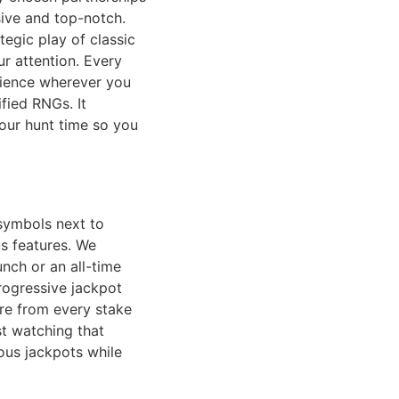
sive and top-notch.
tegic play of classic
r attention. Every
rience wherever you
fied RNGs. It
your hunt time so you
t symbols next to
s features. We
unch or an all-time
progressive jackpot
re from every stake
st watching that
mous jackpots while