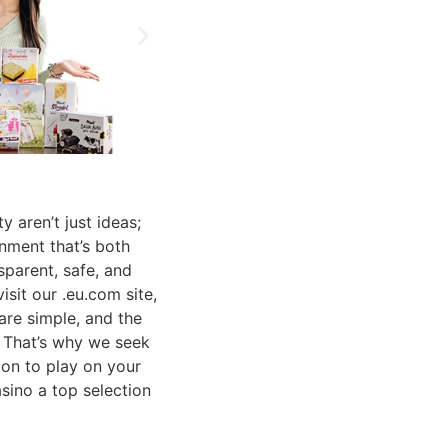
 aren’t just ideas;
nment that’s both
sparent, safe, and
isit our .eu.com site,
are simple, and the
 That’s why we seek
on to play on your
sino a top selection