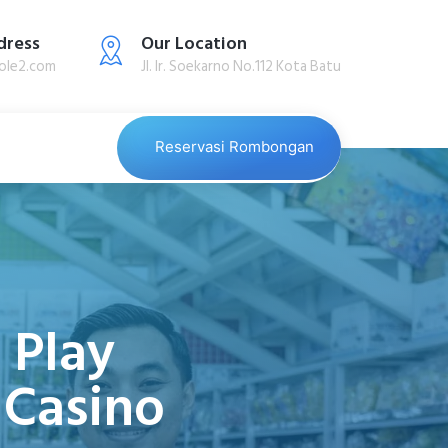
dress
Our Location
ole2.com
Jl. Ir. Soekarno No.112 Kota Batu
Reservasi Rombongan
 Play
 Casino