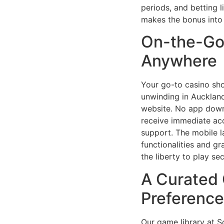
periods, and betting l
makes the bonus into a
On-the-Go 
Anywhere
Your go-to casino sho
unwinding in Auckland
website. No app downl
receive immediate ac
support. The mobile l
functionalities and g
the liberty to play sec
A Curated 
Preference
Our game library at S