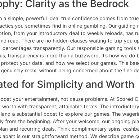
ophy: Clarity as the Bedrock
n a simple, powerful idea: true confidence comes from tru
actics you sometimes find in online gambling. Our guiding r
tion, from your introductory deal to weekly reloads, has ru
 and read. There are no hidden clauses waiting to trip you 
) percentages transparently. Our responsible gaming tools 
 us, transparency is more than a buzzword. It’s how we do bu
 protect your data, and how we select our games. This bas
genuinely relax, without being concerned about the fine det
ated for Simplicity and Worth
boost your entertainment, not cause problems. At Scored Ca
al worth with transparent, attainable terms. The introductor
land a substantial boost to explore our games. The wageri
ly from the beginning. After your welcome, our ongoing pl
lan and recurring deals. Think complimentary spins, cashb
 apart is our straightforward method. We describe game con