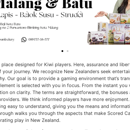
place designed for Kiwi players. Here, assurance and liberty
f your journey. We recognize New Zealanders seek entertai
thy. Our goal is to provide a gaming environment that’s tran
lement is selected with you in focus. From the instant you v
tion on clarity. The terms are straightforward, the bonuses 
providers. We think informed players have more enjoyment.
ng easy to understand, giving you the means and informati
hrough walks you through the aspects that make Scored Ca
erating play in New Zealand.