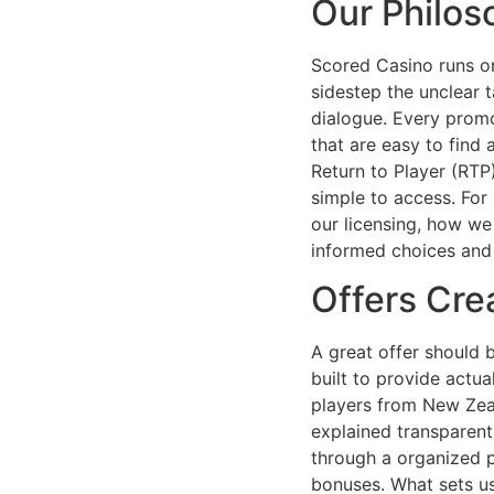
Our Philos
Scored Casino runs o
sidestep the unclear t
dialogue. Every promo
that are easy to find
Return to Player (RTP
simple to access. For
our licensing, how we
informed choices and 
Offers Cre
A great offer should 
built to provide actu
players from New Zea
explained transparent
through a organized p
bonuses. What sets us