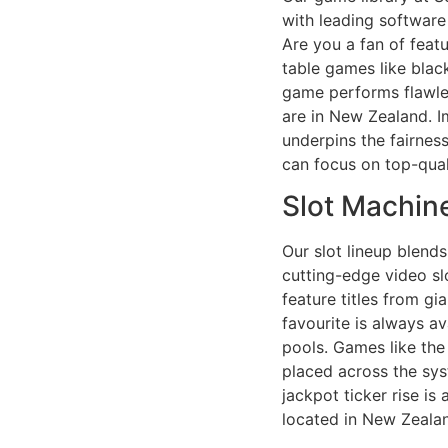
with leading software 
Are you a fan of featu
table games like blac
game performs flawle
are in New Zealand. I
underpins the fairnes
can focus on top-qual
Slot Machin
Our slot lineup blends
cutting-edge video sl
feature titles from gi
favourite is always av
pools. Games like the
placed across the syst
jackpot ticker rise is
located in New Zeala