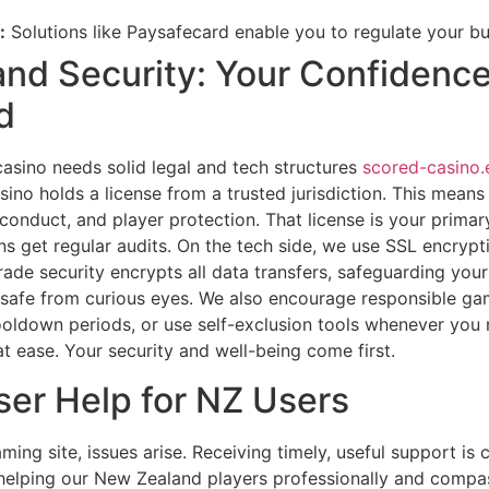
:
Solutions like Paysafecard enable you to regulate your b
and Security: Your Confidenc
d
casino needs solid legal and tech structures
scored-casino
asino holds a license from a trusted jurisdiction. This means 
al conduct, and player protection. That license is your primary
ns get regular audits. On the tech side, we use SSL encrypt
rade security encrypts all data transfers, safeguarding your
s safe from curious eyes. We also encourage responsible ga
cooldown periods, or use self-exclusion tools whenever you
at ease. Your security and well-being come first.
er Help for NZ Users
ing site, issues arise. Receiving timely, useful support is 
helping our New Zealand players professionally and compas