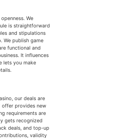
e openness. We
ule is straightforward
les and stipulations
up. We publish game
are functional and
siness. It influences
e lets you make
ails.
sino, our deals are
y offer provides new
ng requirements are
ay gets recognized
ack deals, and top-up
tributions, validity