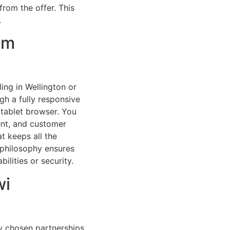
from the offer. This
.
om
ing in Wellington or
gh a fully responsive
tablet browser. You
nt, and customer
t keeps all the
d philosophy ensures
bilities or security.
wi
ly chosen partnerships