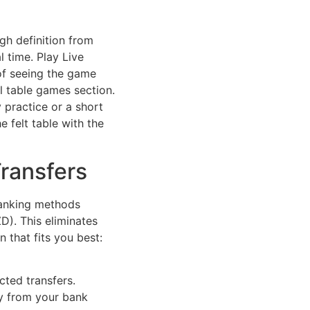
igh definition from
l time. Play Live
 of seeing the game
al table games section.
y practice or a short
e felt table with the
Transfers
banking methods
D). This eliminates
 that fits you best:
cted transfers.
ly from your bank