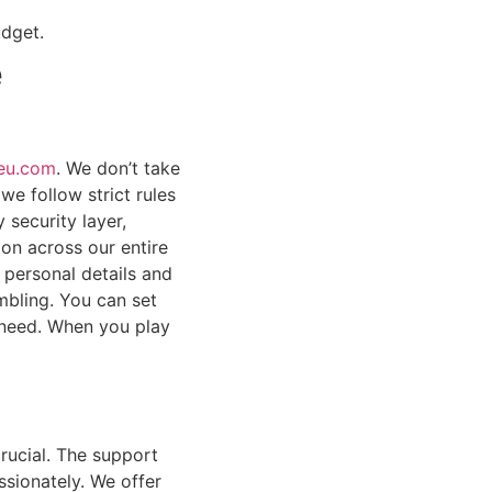
udget.
e
.eu.com
. We don’t take
we follow strict rules
 security layer,
ion across our entire
 personal details and
mbling. You can set
 need. When you play
crucial. The support
sionately. We offer