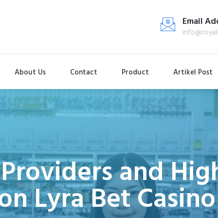
Email Ad
info@royal
About Us
Contact
Product
Artikel Post
 Providers and Hig
 on Lyra Bet Casino