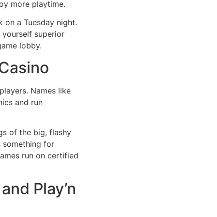
joy more playtime.
k on a Tuesday night.
 yourself superior
 game lobby.
 Casino
 players. Names like
hics and run
s of the big, flashy
as something for
ames run on certified
 and Play’n