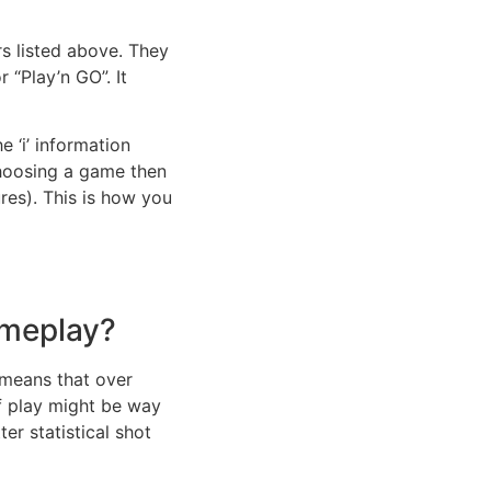
s listed above. They
 “Play’n GO”. It
 ‘i’ information
Choosing a game then
res). This is how you
ameplay?
 means that over
f play might be way
r statistical shot