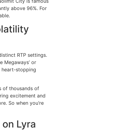
olimit City is famous
cantly above 96%. For
able.
atility
istinct RTP settings.
use Megaways’ or
g heart-stopping
 of thousands of
ring excitement and
ore. So when you’re
 on Lyra