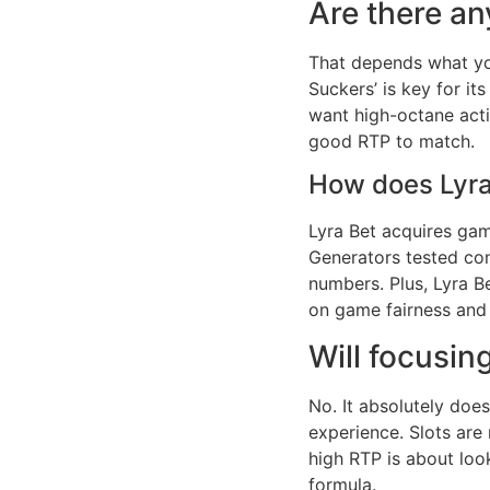
Are there an
That depends what you
Suckers’ is key for it
want high-octane acti
good RTP to match.
How does Lyra
Lyra Bet acquires ga
Generators tested con
numbers. Plus, Lyra 
on game fairness and 
Will focusin
No. It absolutely does
experience. Slots ar
high RTP is about loo
formula.