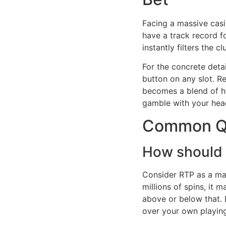
Facing a massive casi
have a track record fo
instantly filters the c
For the concrete detai
button on any slot. R
becomes a blend of ha
gamble with your hea
Common Qu
How should 
Consider RTP as a mar
millions of spins, it
above or below that. 
over your own playing