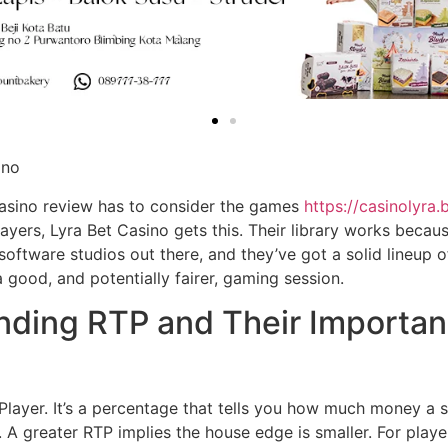
casino review has to consider the games
https://casinolyra.
layers, Lyra Bet Casino gets this. Their library works beca
oftware studios out there, and they’ve got a solid lineup of 
a good, and potentially fairer, gaming session.
ding RTP and Their Importan
layer. It’s a percentage that tells you how much money a s
 A greater RTP implies the house edge is smaller. For playe