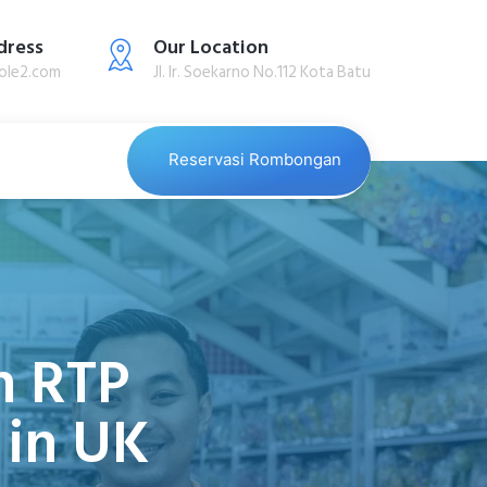
dress
Our Location
ole2.com
Jl. Ir. Soekarno No.112 Kota Batu
Reservasi Rombongan
h RTP
 in UK