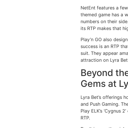
NetEnt features a few 
themed game has a wh
numbers on their side. 
its RTP makes that hig
Play’n GO also design
success is an RTP tha
suit. They appear ama
attraction on Lyra Bet
Beyond the
Gems at Ly
Lyra Bet’s offerings 
and Push Gaming. They
Play ELK’s ‘Cygnus 2’
RTP.