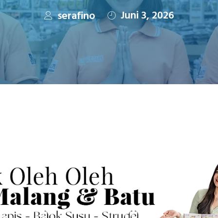
Juni 3, 2026
serafino