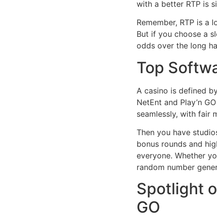
with a better RTP is 
Remember, RTP is a lo
But if you choose a sl
odds over the long ha
Top Softwa
A casino is defined by
NetEnt and Play’n GO 
seamlessly, with fair 
Then you have studios
bonus rounds and high-
everyone. Whether you
random number genera
Spotlight 
GO