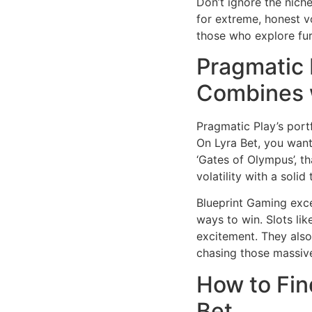
Don’t ignore the nich
for extreme, honest vo
those who explore furt
Pragmatic P
Combines 
Pragmatic Play’s portf
On Lyra Bet, you want
‘Gates of Olympus’, t
volatility with a solid 
Blueprint Gaming exc
ways to win. Slots l
excitement. They also
chasing those massive 
How to Fin
Bet