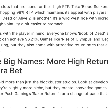
slots that are icons for their high RTP. Take ‘Blood Suckers
opping 98% RTP, which maintains its appeal with players 
‘Dead or Alive 2’ is another. It’s a wild west ride with incre
h volatility a bit easier to stomach.
s with the player in mind. Everyone knows ‘Book of Dead’, a
t can achieve 96.21%. Games like ‘Rise of Olympus’ and ‘Le
zing, but they also come with attractive return rates that 
.
 Big Names: More High Retur
ra Bet
hold more than just the blockbuster studios. Look at develop
’re slightly more niche, but they create innovative games 
 or Push Gaming’s ‘Razor Returns’ for a change of pace that