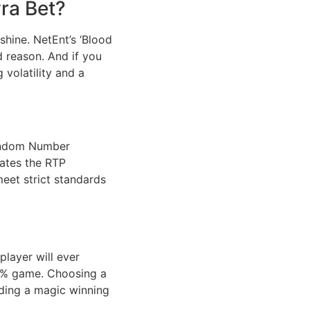
yra Bet?
shine. NetEnt’s ‘Blood
d reason. And if you
volatility and a
Random Number
dates the RTP
eet strict standards
player will ever
4% game. Choosing a
nding a magic winning