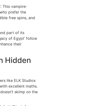
’. This vampire-
who prefer the
dible free spins, and
nd part of its
gacy of Egypt’ follow
enhance their
n Hidden
ers like ELK Studios
with excellent maths.
 doesn’t skimp on the