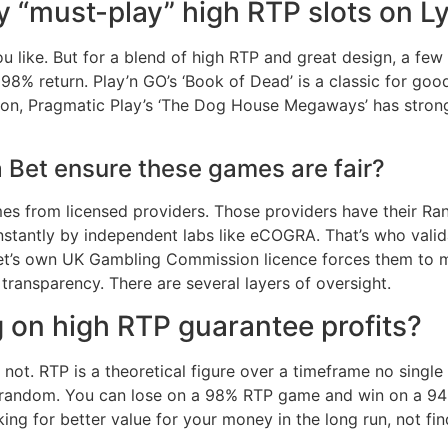
y “must-play” high RTP slots on L
 like. But for a blend of high RTP and great design, a few 
s 98% return. Play’n GO’s ‘Book of Dead’ is a classic for goo
on, Pragmatic Play’s ‘The Dog House Megaways’ has strong 
 Bet ensure these games are fair?
mes from licensed providers. Those providers have their 
stantly by independent labs like eCOGRA. That’s who vali
Bet’s own UK Gambling Commission licence forces them to m
transparency. There are several layers of oversight.
g on high RTP guarantee profits?
 not. RTP is a theoretical figure over a timeframe no single 
e random. You can lose on a 98% RTP game and win on a 9
king for better value for your money in the long run, not fi