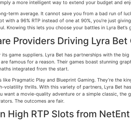
simply a more intelligent way to extend your budget and en
ng-term average. It cannot save you from a bad run of luc
ot with a 96% RTP instead of one at 90%, you’re just giving
ul. Knowing this lets you choose your battles in Lyra Bet’s
re Providers Driving Lyra Bet
 its game suppliers. Lyra Bet has partnerships with the big
are famous for a reason. Their games boast stunning grap
maths integrated from the start.
 like Pragmatic Play and Blueprint Gaming. They’re the king
volatility thrills. With this variety of partners, Lyra Bet h
 want a movie-quality adventure or a simple classic, the g
tors. The outcomes are fair.
on High RTP Slots from NetEnt