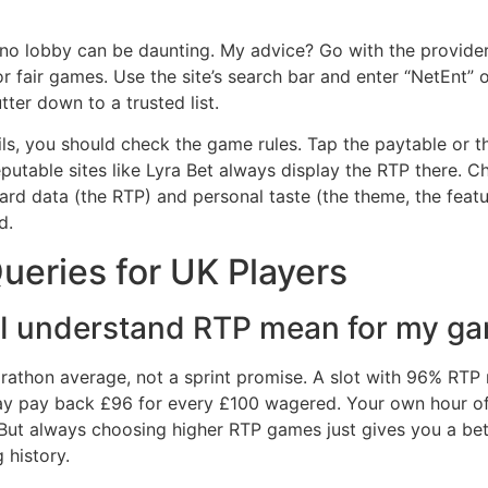
no lobby can be daunting. My advice? Go with the provider
r fair games. Use the site’s search bar and enter “NetEnt” or
lutter down to a trusted list.
ls, you should check the game rules. Tap the paytable or the
eputable sites like Lyra Bet always display the RTP there. 
rd data (the RTP) and personal taste (the theme, the featu
d.
eries for UK Players
I understand RTP mean for my g
athon average, not a sprint promise. A slot with 96% RTP
 may pay back £96 for every £100 wagered. Your own hour o
But always choosing higher RTP games just gives you a bette
 history.