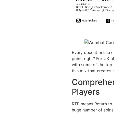
Every decent online 
point, right? For UK p
with some of the top s
this mix that creates 
Comprehen
Players
RTP means Return to P
huge number of spins.