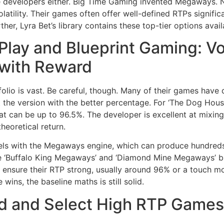
e developers either. Big Time Gaming invented Megaways. N
latility. Their games often offer well-defined RTPs signifi
her, Lyra Bet’s library contains these top-tier options avail
lay and Blueprint Gaming: Vol
with Reward
olio is vast. Be careful, though. Many of their games have d
 the version with the better percentage. For ‘The Dog Ho
hat can be up to 96.5%. The developer is excellent at mixin
theoretical return.
els with the Megaways engine, which can produce hundreds
ike ‘Buffalo King Megaways’ and ‘Diamond Mine Megaways’ b
 ensure their RTP strong, usually around 96% or a touch m
wins, the baseline maths is still solid.
d and Select High RTP Games