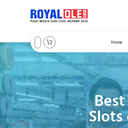
Home
Best
Slots