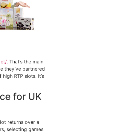
bet/
. That’s the main
use they’ve partnered
high RTP slots. It’s
ce for UK
lot returns over a
rs, selecting games