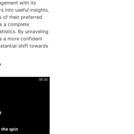
agement with its
 into useful insights,
 of their preferred
as a complete
tistics. By unraveling
s a more confident
tantial shift towards
?