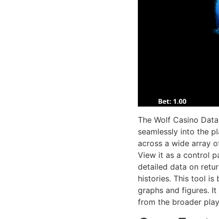
The Wolf Casino Data 
seamlessly into the pl
across a wide array of
View it as a control p
detailed data on retu
histories. This tool i
graphs and figures. It
from the broader play