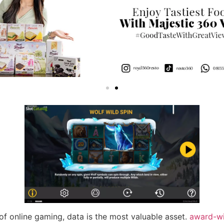
of online gaming, data is the most valuable asset.
award-wi