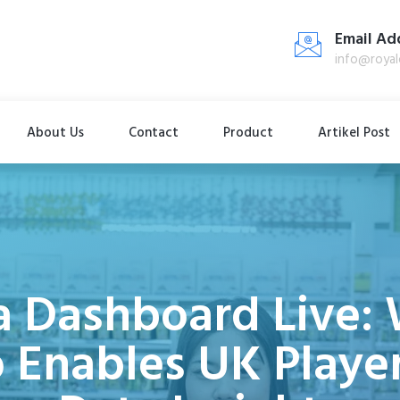
Email Ad
info@royal
About Us
Contact
Product
Artikel Post
a Dashboard Live: 
 Enables UK Playe