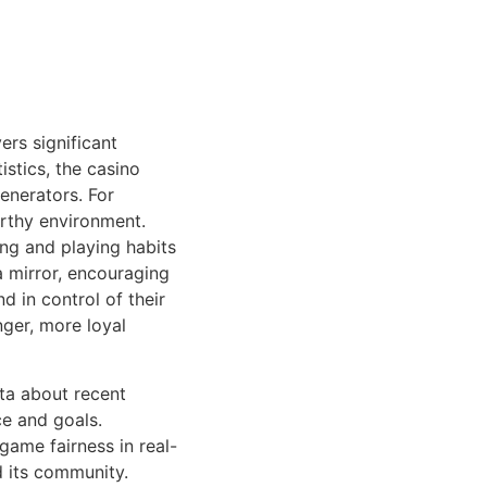
vers significant
istics, the casino
enerators. For
orthy environment.
ing and playing habits
a mirror, encouraging
nd in control of their
ger, more loyal
ta about recent
ce and goals.
game fairness in real-
d its community.