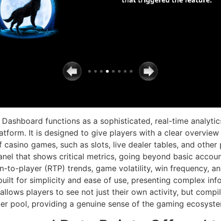
Dashboard functions as a sophisticated, real-time analyti
atform. It is designed to give players with a clear overview 
 casino games, such as slots, live dealer tables, and other 
anel that shows critical metrics, going beyond basic accoun
rn-to-player (RTP) trends, game volatility, win frequency, a
s built for simplicity and ease of use, presenting complex in
 allows players to see not just their own activity, but com
er pool, providing a genuine sense of the gaming ecosystem