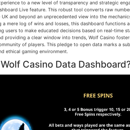
xperience to a new level of transparency and strategic eng
hboard Live feature. This robust tool converts raw numbers
he UK and beyond an unprecedented view into the mechanics
 a mere log of wins and losses, this dashboard functions 
ing users to make educated decisions based on real-time sta
 providing a clear window into trends, Wolf Casino foster
mmunity of players. This pledge to open data marks a subs
d ethical gaming environment.
 Wolf Casino Data Dashboard