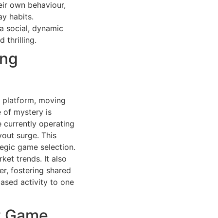
eir own behaviour,
y habits.
 a social, dynamic
thrilling.
ing
d platform, moving
e of mystery is
 currently operating
yout surge. This
tegic game selection.
et trends. It also
er, fostering shared
ased activity to one
nt Game