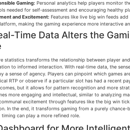
nsible Gaming:
Personal analytics help players monitor th
ols needed for self-assessment and encouraging healthy pla
ment and Excitement:
Features like live big win feeds add
latform, making the gaming experience more interactive and 
al-Time Data Alters the Gam
e
ive statistics transforms the relationship between player an
tion to informed interaction. With real-time data, the sens
y a sense of agency. Players can pinpoint which games are
tical RTP or observe if a particular slot has had a recent pa
comes, but it allows for pattern recognition and more stra
s more engaging and intellectual, similar to analyzing mark
 communal excitement through features like the big win tick
n. In the end, it transforms gaming from a purely chance-b
iming can play a more refined role.
Dashboard for More Intellige