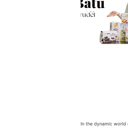
In the dynamic world 