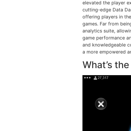
elevated the player e
cutting-edge Data Das
offering players in t
games. Far from being
analytics suite, allow
game performance and
and knowledgeable co
a more empowered an
What’s the