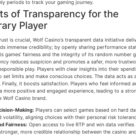
ly periods to track your gaming journey.
ts of Transparency for the
ary Player
ust is crucial, Wolf Casino’s transparent data initiative deli
builds immense credibility; by openly sharing performance stat
ts games’ fairness and the integrity of its random number g
rency reduces suspicion and promotes a safer, more trustw
esponsible play. Players with clear insights into their spend
o set limits and make conscious choices. The data acts as 
. Finally, it boosts satisfaction. Players who feel informed a
a more positive and engaged experience, leading to a stron
 Wolf Casino brand.
cision-Making:
Players can select games based on hard da
volatility, aligning choices with their personal risk toleran
nd Fairness:
Open access to live RTP and win data verifies 
 stronger, more credible relationship between the casino an