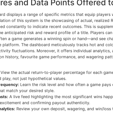
res and Data Points Offered t
rd displays a range of specific metrics that equip players 
tion of this system is the showcasing of actual, realized 
ed constantly to indicate recent outcomes. This is suppleme
e anticipated risk and reward profile of a title. Players can
ten a game generates a winning spin or hand—and see char
e platform. The dashboard meticulously tracks hot and cold
tivity fluctuations. Moreover, it offers individual analytics,
on history, favourite game performance, and wagering pat
View the actual return-to-player percentage for each game
 play, not just hypothetical values.
 Frequency:
Learn the risk level and how often a game pays o
at match your desired style.
sts:
A live feed highlighting the most significant wins hap
 excitement and confirming payout authenticity.
alytics:
Review your own deposit, wagering, and win/loss t