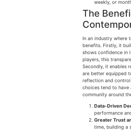
weekly, or month
The Benefi
Contempor
In an industry where tr
benefits. Firstly, it 
shows confidence in i
players, this transpa
Secondly, it enables r
are better equipped t
reflection and control
choices tend to have 
community around the
Data-Driven De
performance and 
Greater Trust a
time, building a