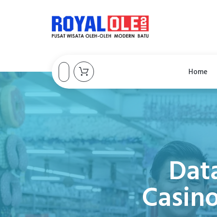
Home
Dat
Casino