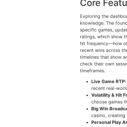
Core Featu
Exploring the dashboa
knowledge. The founda
specific games, updat
ratings, which show th
hit frequency—how of
recent wins across th
timelines that show ac
check their own sessi
timeframes.
Live Game RTP:
recent real-world
Volatility & Hit
choose games th
Big Win Broadca
casino, creating
Personal Play An