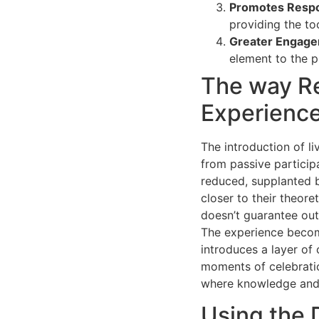
Promotes Respo
providing the to
Greater Engage
element to the p
The way Re
Experienc
The introduction of l
from passive participa
reduced, supplanted b
closer to their theore
doesn’t guarantee out
The experience become
introduces a layer of
moments of celebratio
where knowledge and t
Using the 