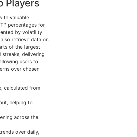
o Players
with valuable
RTP percentages for
nted by volatility
 also retrieve data on
ts of the largest
 streaks, delivering
 allowing users to
terns over chosen
, calculated from
ut, helping to
pening across the
rends over daily,