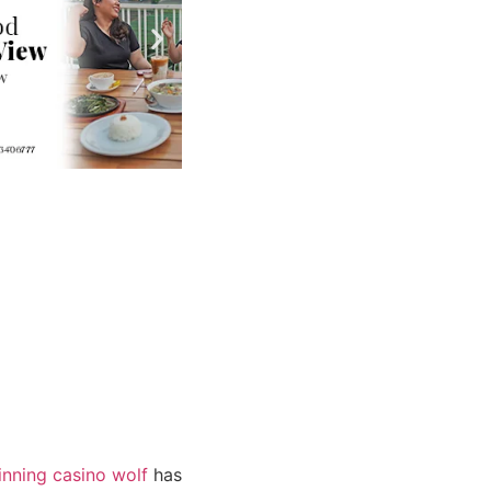
nning casino wolf
has