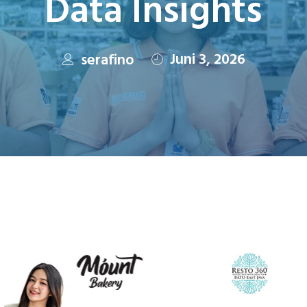
Data Insights
Juni 3, 2026
serafino