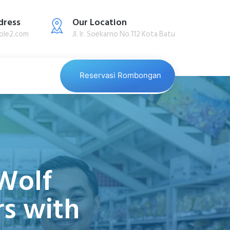
dress
Our Location
ole2.com
Jl. Ir. Soekarno No.112 Kota Batu
Reservasi Rombongan
Wolf
rs with