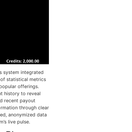
cs system integrated
of statistical metrics
popular offerings.
t history to reveal
nd recent payout
formation through clear
piled, anonymized data
’s live pulse.