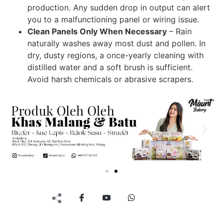
production. Any sudden drop in output can alert
you to a malfunctioning panel or wiring issue.
Clean Panels Only When Necessary
– Rain
naturally washes away most dust and pollen. In
dry, dusty regions, a once-yearly cleaning with
distilled water and a soft brush is sufficient.
Avoid harsh chemicals or abrasive scrapers.