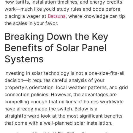
how tariffs, installation timelines, and energy credits
work—much like you’d study rules and odds before
placing a wager at
Betsuna
, where knowledge can tip
the scales in your favor.
Breaking Down the Key
Benefits of Solar Panel
Systems
Investing in solar technology is not a one-size-fits-all
decision—it requires careful analysis of your
property’s orientation, local weather patterns, and grid
connection policies. However, the advantages are
compelling enough that millions of homes worldwide
have already made the switch. Below is a
straightforward look at the most significant benefits
that come with a well-planned solar installation.