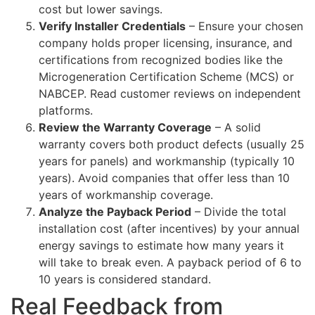
cost but lower savings.
Verify Installer Credentials
– Ensure your chosen
company holds proper licensing, insurance, and
certifications from recognized bodies like the
Microgeneration Certification Scheme (MCS) or
NABCEP. Read customer reviews on independent
platforms.
Review the Warranty Coverage
– A solid
warranty covers both product defects (usually 25
years for panels) and workmanship (typically 10
years). Avoid companies that offer less than 10
years of workmanship coverage.
Analyze the Payback Period
– Divide the total
installation cost (after incentives) by your annual
energy savings to estimate how many years it
will take to break even. A payback period of 6 to
10 years is considered standard.
Real Feedback from