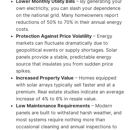
Lower Monthly Utility Bills
– By generating your
own electricity, you can slash your dependence
on the national grid. Many homeowners report
reductions of 50% to 70% in their annual energy
costs.
Protection Against Price Volatility
– Energy
markets can fluctuate dramatically due to
geopolitical events or supply shortages. Solar
panels provide a stable, predictable energy
source that insulates you from sudden price
spikes.
Increased Property Value
– Homes equipped
with solar arrays typically sell faster and at a
premium. Real estate studies indicate an average
increase of 4% to 6% in resale value.
Low Maintenance Requirements
– Modern
panels are built to withstand harsh weather, and
most systems require nothing more than
occasional cleaning and annual inspections to