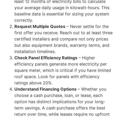
least 12 months of electricity bills to calculate
your average daily usage in kilowatt-hours. This
baseline data is essential for sizing your system
correctly.
Request Multiple Quotes
– Never settle for the
first offer you receive. Reach out to at least three
certified installers and compare not only prices
but also equipment brands, warranty terms, and
installation timelines.
Check Panel Efficiency Ratings
– Higher
efficiency panels generate more electricity per
square meter, which is critical if you have limited
roof space. Look for panels with efficiency
ratings above 20%.
Understand Financing Options
– Whether you
choose a cash purchase, loan, or lease, each
option has distinct implications for your long-
term savings. A cash purchase offers the best
return over time, while leases require no upfront