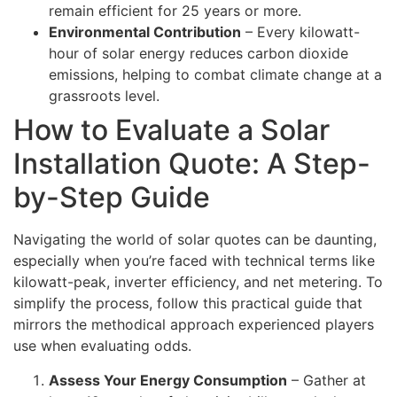
remain efficient for 25 years or more.
Environmental Contribution
– Every kilowatt-
hour of solar energy reduces carbon dioxide
emissions, helping to combat climate change at a
grassroots level.
How to Evaluate a Solar
Installation Quote: A Step-
by-Step Guide
Navigating the world of solar quotes can be daunting,
especially when you’re faced with technical terms like
kilowatt-peak, inverter efficiency, and net metering. To
simplify the process, follow this practical guide that
mirrors the methodical approach experienced players
use when evaluating odds.
Assess Your Energy Consumption
– Gather at