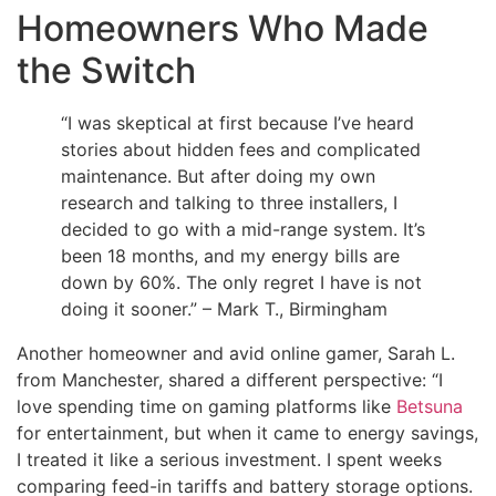
Homeowners Who Made
the Switch
“I was skeptical at first because I’ve heard
stories about hidden fees and complicated
maintenance. But after doing my own
research and talking to three installers, I
decided to go with a mid-range system. It’s
been 18 months, and my energy bills are
down by 60%. The only regret I have is not
doing it sooner.” – Mark T., Birmingham
Another homeowner and avid online gamer, Sarah L.
from Manchester, shared a different perspective: “I
love spending time on gaming platforms like
Betsuna
for entertainment, but when it came to energy savings,
I treated it like a serious investment. I spent weeks
comparing feed-in tariffs and battery storage options.