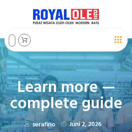
Learn more —
complete guide
Juni 2, 2026
serafino