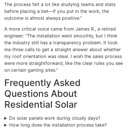
The process felt a lot like studying teams and stats
before placing a bet—if you put in the work, the
outcome is almost always positive.”
A more critical voice came from James R., a retired
engineer: “The installation went smoothly, but I think
the industry still has a transparency problem. It took
me three calls to get a straight answer about whether
my roof orientation was ideal. I wish the sales process
were more straightforward, like the clear rules you see
on certain gaming sites.”
Frequently Asked
Questions About
Residential Solar
Do solar panels work during cloudy days?
How long does the installation process take?