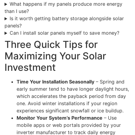
What happens if my panels produce more energy
than I use?
Is it worth getting battery storage alongside solar
panels?
Can I install solar panels myself to save money?
Three Quick Tips for
Maximizing Your Solar
Investment
Time Your Installation Seasonally
– Spring and
early summer tend to have longer daylight hours,
which accelerates the payback period from day
one. Avoid winter installations if your region
experiences significant snowfall or ice buildup.
Monitor Your System’s Performance
– Use
mobile apps or web portals provided by your
inverter manufacturer to track daily energy