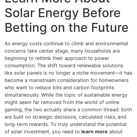
Solar Energy Before
Betting on the Future
As energy costs continue to climb and environmental
concerns take center stage, many households are
beginning to rethink their approach to power
consumption. The shift toward renewable solutions
like solar panels is no longer a niche movement—it has
become a mainstream consideration for homeowners
who want to reduce bills and carbon footprints
simultaneously. While the topic of sustainable energy
might seem far removed from the world of online
gaming, the two actually share a common thread: both
are built on strategic decisions, calculated risks, and
long-term rewards. To truly understand the potential
of solar investment, you need to
learn more
about