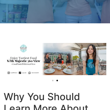
Why You Should
Learn More About