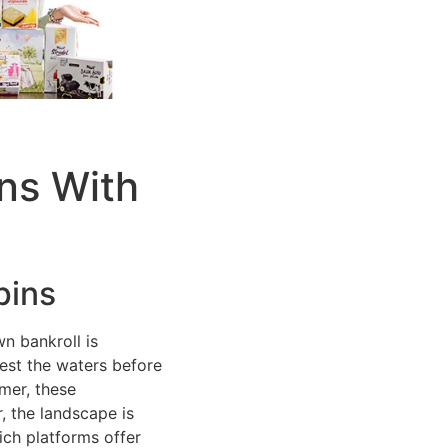
ns With
pins
wn bankroll is
test the waters before
mer, these
, the landscape is
ich platforms offer