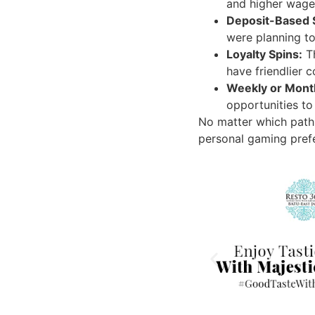
and higher wage
Deposit-Based 
were planning t
Loyalty Spins:
Th
have friendlier c
Weekly or Mont
opportunities to
No matter which path 
personal gaming pref