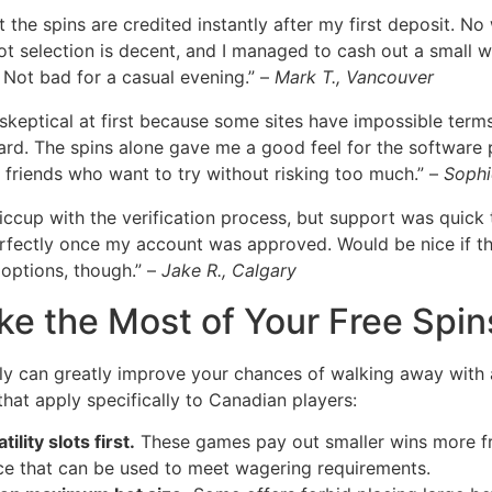
t the spins are credited instantly after my first deposit. N
lot selection is decent, and I managed to cash out a small w
 Not bad for a casual evening.” –
Mark T., Vancouver
 skeptical at first because some sites have impossible terms
ward. The spins alone gave me a good feel for the software p
friends who want to try without risking too much.” –
Sophi
hiccup with the verification process, but support was quick t
rfectly once my account was approved. Would be nice if t
 options, though.” –
Jake R., Calgary
e the Most of Your Free Spin
ly can greatly improve your chances of walking away with a
that apply specifically to Canadian players:
lity slots first.
These games pay out smaller wins more fr
ce that can be used to meet wagering requirements.