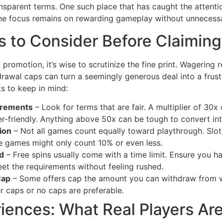
nsparent terms. One such place that has caught the attentio
the focus remains on rewarding gameplay without unnecessa
s to Consider Before Claiming
 promotion, it’s wise to scrutinize the fine print. Wagering
hdrawal caps can turn a seemingly generous deal into a frust
s to keep in mind:
irements
– Look for terms that are fair. A multiplier of 30x 
r-friendly. Anything above 50x can be tough to convert int
ion
– Not all games count equally toward playthrough. Slot
e games might only count 10% or even less.
od
– Free spins usually come with a time limit. Ensure you 
t the requirements without feeling rushed.
Cap
– Some offers cap the amount you can withdraw from 
er caps or no caps are preferable.
iences: What Real Players Ar