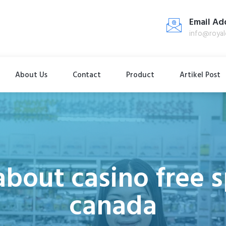
Email Ad
info@royal
About Us
Contact
Product
Artikel Post
about casino free 
canada