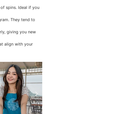
f spins. Ideal if you
gram. They tend to
rly, giving you new
t align with your