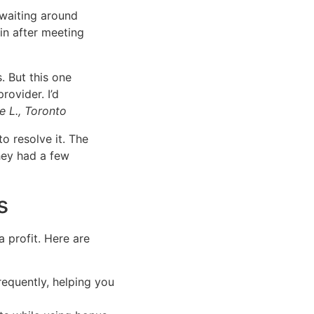
o waiting around
in after meeting
. But this one
rovider. I’d
e L., Toronto
o resolve it. The
hey had a few
s
 profit. Here are
equently, helping you