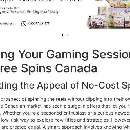
ing Your Gaming Sessio
Free Spins Canada
ing the Appeal of No-Cost S
prospect of spinning the reels without dipping into their o
he Canadian market has seen a surge in offers that let you 
. Whether you’re a seasoned enthusiast or a curious newco
low-risk way to explore new titles and strategies. However
ls are created equal. A smart approach involves knowing wh