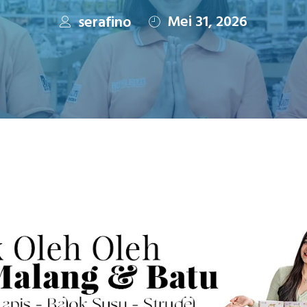
Mei 31, 2026
serafino