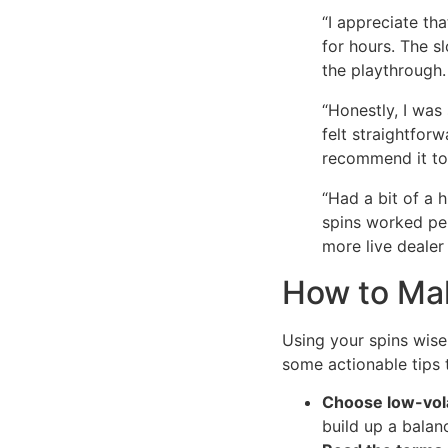
“I appreciate tha
for hours. The s
the playthrough.
“Honestly, I was
felt straightfor
recommend it to 
“Had a bit of a 
spins worked pe
more live dealer
How to Mak
Using your spins wise
some actionable tips 
Choose low-volati
build up a balan