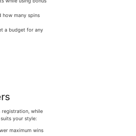
ts while using bonus
d how many spins
et a budget for any
ers
registration, while
uits your style:
 lower maximum wins