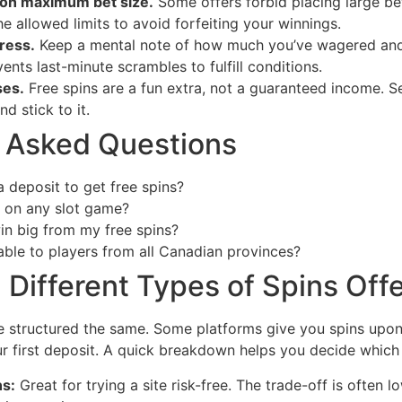
 on maximum bet size.
Some offers forbid placing large be
he allowed limits to avoid forfeiting your winnings.
ress.
Keep a mental note of how much you’ve wagered an
ents last-minute scrambles to fulfill conditions.
ses.
Free spins are a fun extra, not a guaranteed income. S
nd stick to it.
 Asked Questions
 deposit to get free spins?
s on any slot game?
in big from my free spins?
lable to players from all Canadian provinces?
Different Types of Spins Off
e structured the same. Some platforms give you spins upon 
ur first deposit. A quick breakdown helps you decide which s
ns:
Great for trying a site risk-free. The trade-off is often