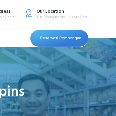
dress
Our Location
ole2.com
Jl. Ir. Soekarno No.112 Kota Batu
Reservasi Rombongan
spins