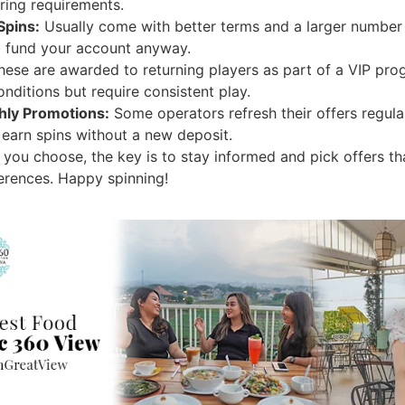
ring requirements.
Spins:
Usually come with better terms and a larger number o
o fund your account anyway.
ese are awarded to returning players as part of a VIP pro
onditions but require consistent play.
hly Promotions:
Some operators refresh their offers regula
 earn spins without a new deposit.
you choose, the key is to stay informed and pick offers tha
erences. Happy spinning!