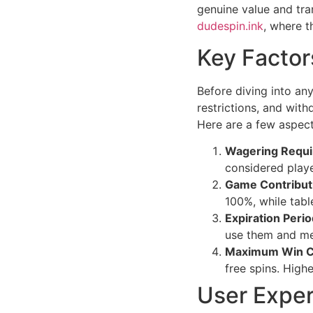
genuine value and tra
dudespin.ink
, where 
Key Factor
Before diving into any
restrictions, and wit
Here are a few aspect
Wagering Requ
considered playe
Game Contribut
100%, while tabl
Expiration Peri
use them and mee
Maximum Win 
free spins. High
User Exper