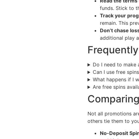
Read the terms
funds. Stick to t
Track your prog
remain. This prev
Don’t chase los
additional play a
Frequently
Do I need to make a
Can I use free spin
What happens if I w
Are free spins avai
Comparing 
Not all promotions ar
others tie them to yo
No-Deposit Spi