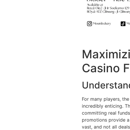
Maximiz
Casino 
Understand
For many players, the 
incredibly enticing. T
committing real funds
promotions provide a 
vast, and not all dea