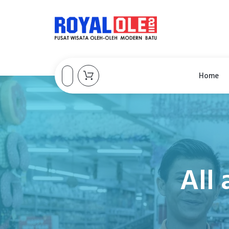
Home
All 