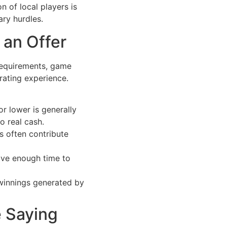
n of local players is
ry hurdles.
 an Offer
 requirements, game
rating experience.
or lower is generally
o real cash.
s often contribute
have enough time to
winnings generated by
e Saying